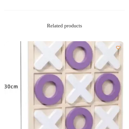
Related products