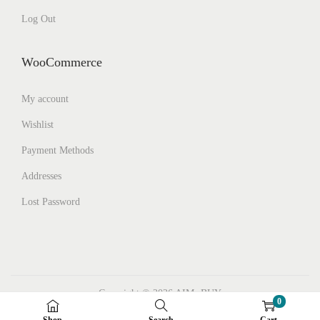
Log Out
WooCommerce
My account
Wishlist
Payment Methods
Addresses
Lost Password
Copyright © 2026
AIMs BUY
0
Facebook
Instagram
Pinterest