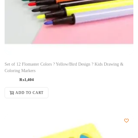
Set of 12 Flomaster Colors ? Yellow/Bird Design ? Kids Drawing &
Coloring Markers
₨
1,404
ADD TO CART