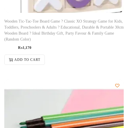
Wooden Tic-Tac-Toe Board Game ? Classic XO Strategy Game for Kids,
Toddlers, Preschoolers & Adults ? Educational, Durable & Portable 30cm
Wooden Board ? Ideal Birthday Gift, Party Favour & Family Game
(Random Color)
₨
1,170
ADD TO CART