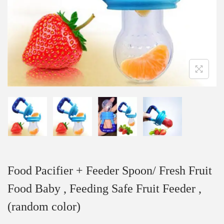
Food Pacifier + Feeder Spoon/ Fresh Fruit
Food Baby , Feeding Safe Fruit Feeder ,
(random color)