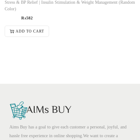
Stress & BP Relief | Insulin Stimulation & Weight Management (Random
Color)
₨
582
ADD TO CART
Aims Buy has a goal to give each customer a personal, joyful, and
hassle free experience in online shopping.We want to create a