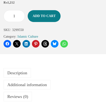
₨
1,212
ADD TO CART
SKU:
3299550
Category:
Islamic Culture
Description
Additional information
Reviews (0)