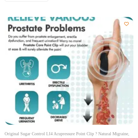
Original Sugar Control LI4 Acupressure Point Clip ? Natural Migraine,