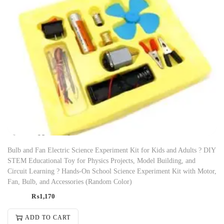
Bulb and Fan Electric Science Experiment Kit for Kids and Adults ? DIY
STEM Educational Toy for Physics Projects, Model Building, and
Circuit Learning ? Hands-On School Science Experiment Kit with Motor,
Fan, Bulb, and Accessories (Random Color)
₨
1,170
ADD TO CART