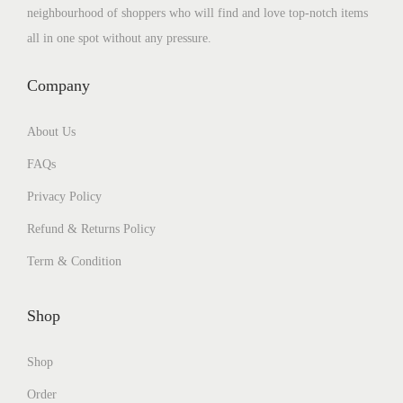
neighbourhood of shoppers who will find and love top-notch items
all in one spot without any pressure.
Company
About Us
FAQs
Privacy Policy
Refund & Returns Policy
Term & Condition
Shop
Shop
Order