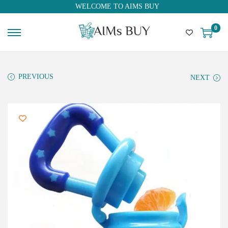
WELCOME TO AIMS BUY
0
PREVIOUS
NEXT