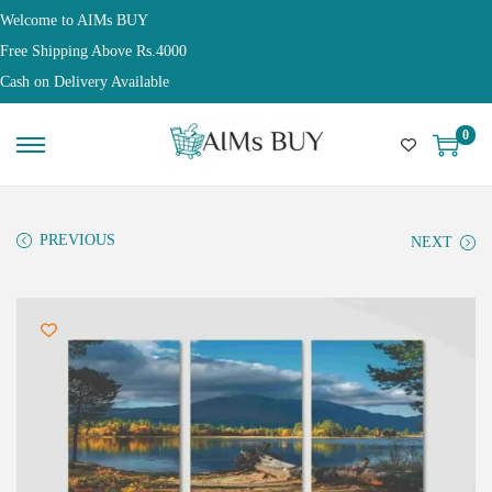
Welcome to AIMs BUY
Free Shipping Above Rs.4000
Cash on Delivery Available
0
PREVIOUS
NEXT