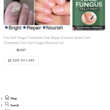
Fast Nail Fungal Treatments Nail Repair Essences Serum Care
Treatments Foot Nail Fungus Removal Gel
₨
537
ADD TO CART
Shop
Search