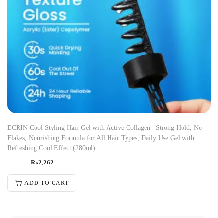
ECRIN Cool Styling Hair Gel with Active Collagen | Strong Hold, No
Flakes, Nourishing Formula for All Hair Types, Daily Use Gel with
Refreshing Cool Effect (280ml)
₨
2,262
ADD TO CART