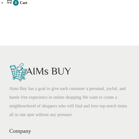
0
Cart
Aims Buy has a goal to give each customer a personal, joyful, and
hassle free experience in online shopping.We want to create a
neighbourhood of shoppers who will find and love top-notch items
all in one spot without any pressure.
Company