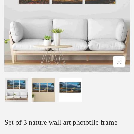
Set of 3 nature wall art phototile frame