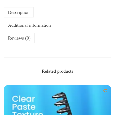
Description
Additional information
Reviews (0)
Related products