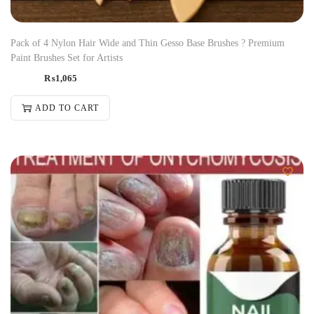
Pack of 4 Nylon Hair Wide and Thin Gesso Base Brushes ? Premium
Paint Brushes Set for Artists
₨
1,065
ADD TO CART