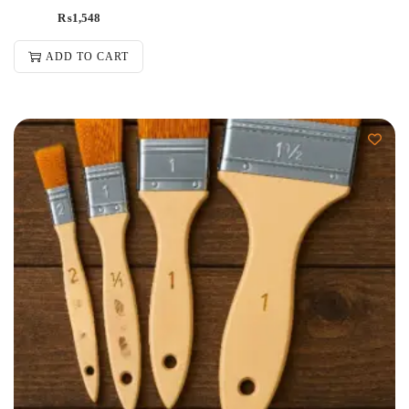
₨
1,548
ADD TO CART