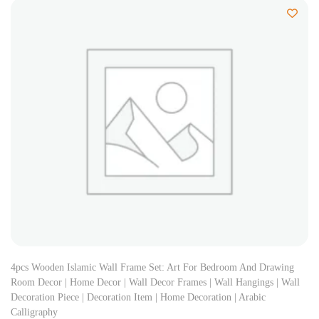
4pcs Wooden Islamic Wall Frame Set: Art For Bedroom And Drawing
Room Decor | Home Decor | Wall Decor Frames | Wall Hangings | Wall
Decoration Piece | Decoration Item | Home Decoration | Arabic
Calligraphy