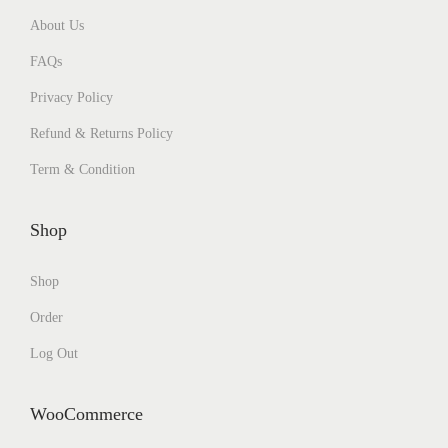
About Us
FAQs
Privacy Policy
Refund & Returns Policy
Term & Condition
Shop
Shop
Order
Log Out
WooCommerce