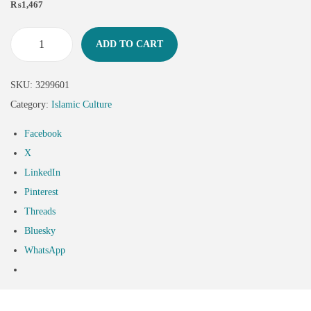
₨
1,467
ADD TO CART
SKU:
3299601
Category:
Islamic Culture
Facebook
X
LinkedIn
Pinterest
Threads
Bluesky
WhatsApp