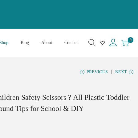
0
Shop
Blog
About
Contact
PREVIOUS
NEXT
hildren Safety Scissors ? All Plastic Toddler
Round Tips for School & DIY