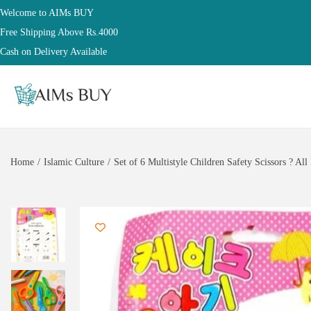
Welcome to AIMs BUY
Free Shipping Above Rs.4000
Cash on Delivery Available
Home
/
Islamic Culture
/
Set of 6 Multistyle Children Safety Scissors ? Al