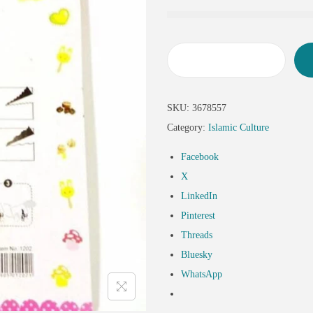
SKU:
3678557
Category:
Islamic Culture
Facebook
X
LinkedIn
Pinterest
Threads
Bluesky
WhatsApp