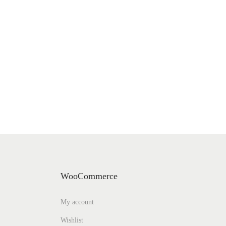
WooCommerce
My account
Wishlist