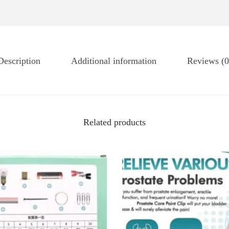
Description
Additional information
Reviews (0
Related products