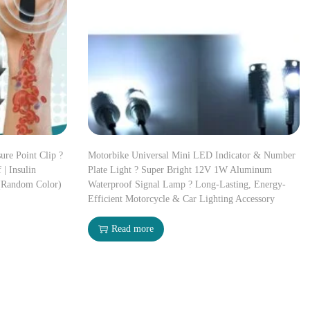
ure Point Clip ?
Motorbike Universal Mini LED Indicator & Number
 | Insulin
Plate Light ? Super Bright 12V 1W Aluminum
(Random Color)
Waterproof Signal Lamp ? Long-Lasting, Energy-
Efficient Motorcycle & Car Lighting Accessory
Read more