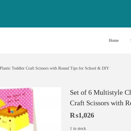
Home
l Plastic Toddler Craft Scissors with Round Tips for School & DIY
Set of 6 Multistyle C
Craft Scissors with 
₨
1,026
1 in stock