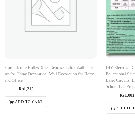
3 pcs islamic Holiest Sites Representation Wallmate
DIY Electrical C
set for Home Decoration. Wall Decoration for Home
Educational Scie
and Office
Basic Circuits,
School Lab Proj
₨
1,212
₨
1,002
ADD TO CART
ADD TO 