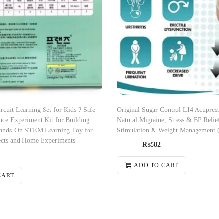
ircuit Learning Set for Kids ? Safe
Original Sugar Control LI4 Acupress
nce Experiment Kit for Building
Natural Migraine, Stress & BP Relief
 Hands-On STEM Learning Toy for
Stimulation & Weight Management 
ects and Home Experiments
₨
582
ADD TO CART
CART