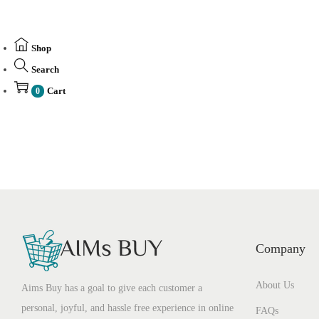
Shop
Search
Cart
0
Company
About Us
Aims Buy has a goal to give each customer a
personal, joyful, and hassle free experience in online
FAQs