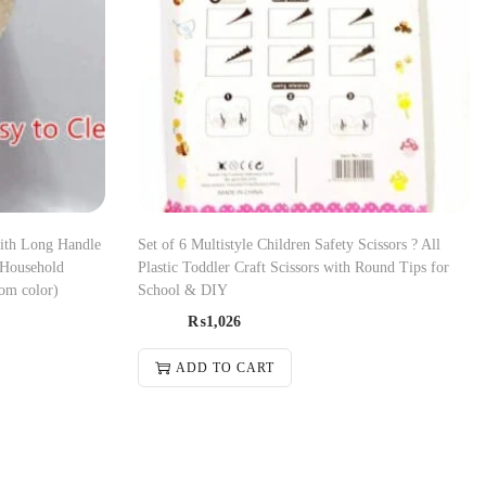
with Long Handle
Set of 6 Multistyle Children Safety Scissors ? All
 Household
Plastic Toddler Craft Scissors with Round Tips for
om color)
School & DIY
₨
1,026
ADD TO CART