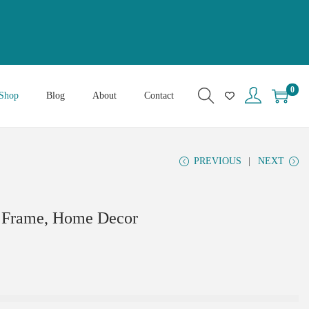
0
Shop
Blog
About
Contact
PREVIOUS
NEXT
l Frame, Home Decor