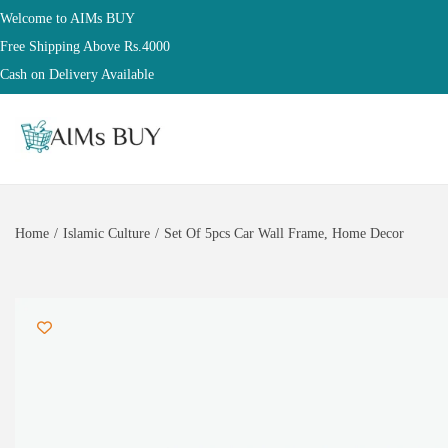
Welcome to AIMs BUY
Free Shipping Above Rs.4000
Cash on Delivery Available
Home
/
Islamic Culture
/
Set Of 5pcs Car Wall Frame, Home Decor