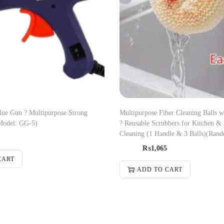
ue Gun ? Multipurpose Strong
Multipurpose Fiber Cleaning Balls 
Model: GG-5)
? Reusable Scrubbers for Kitchen &
Cleaning (1 Handle & 3 Balls)(Rand
₨
1,065
CART
ADD TO CART