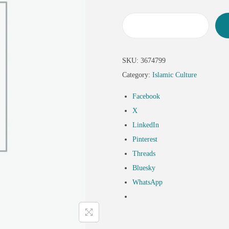
SKU:
3674799
Category:
Islamic Culture
Facebook
X
LinkedIn
Pinterest
Threads
Bluesky
WhatsApp