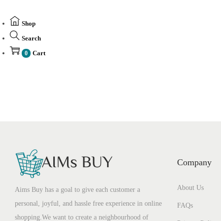
Shop
Search
Cart
0
Company
About Us
Aims Buy has a goal to give each customer a
personal, joyful, and hassle free experience in online
FAQs
shopping.We want to create a neighbourhood of