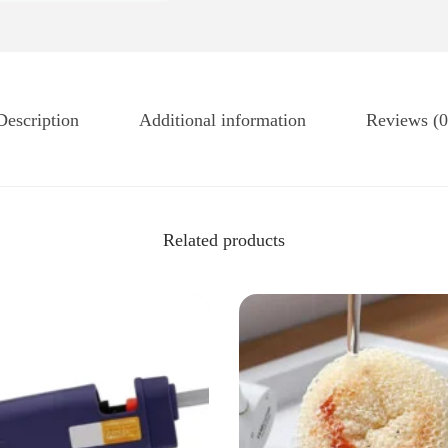
Description
Additional information
Reviews (0
Related products