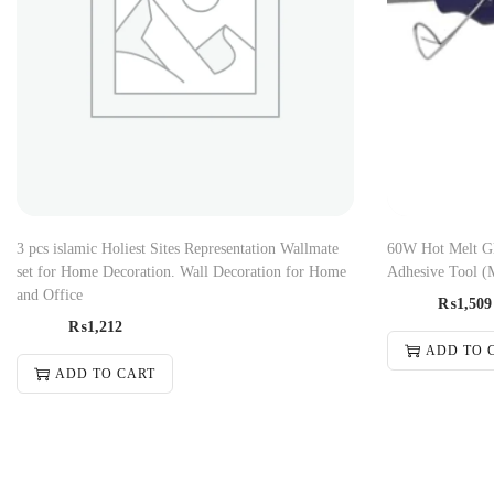
3 pcs islamic Holiest Sites Representation Wallmate
60W Hot Melt Gl
set for Home Decoration. Wall Decoration for Home
Adhesive Tool (
and Office
₨
1,509
₨
1,212
ADD TO 
ADD TO CART