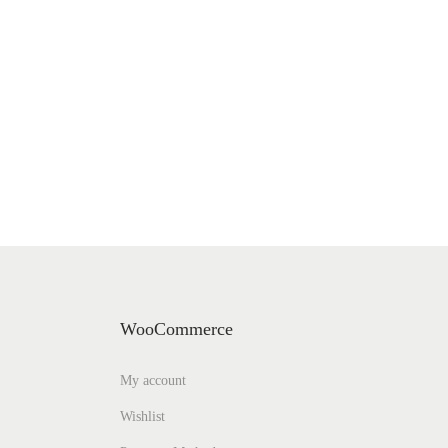
WooCommerce
My account
Wishlist