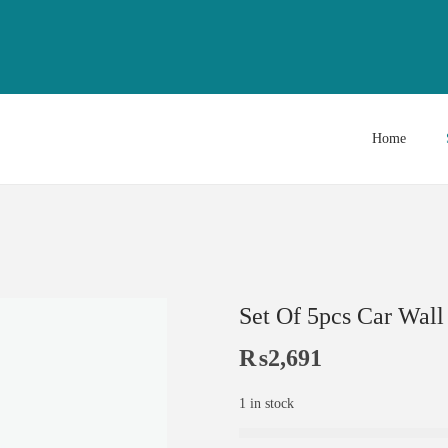
Home
Set Of 5pcs Car Wal
₨
2,691
1 in stock