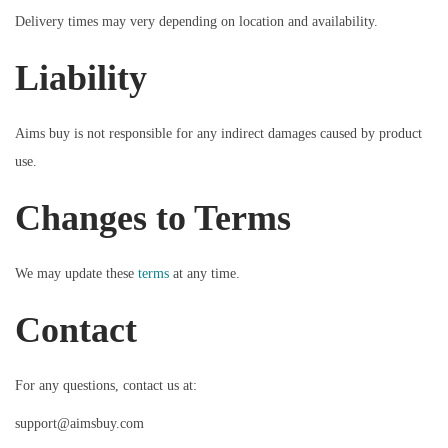
Delivery times may very depending on location and availability.
Liability
Aims buy is not responsible for any indirect damages caused by product
use.
Changes to Terms
We may update these
terms
at any time.
Contact
For any questions, contact us at:
support@aimsbuy.com