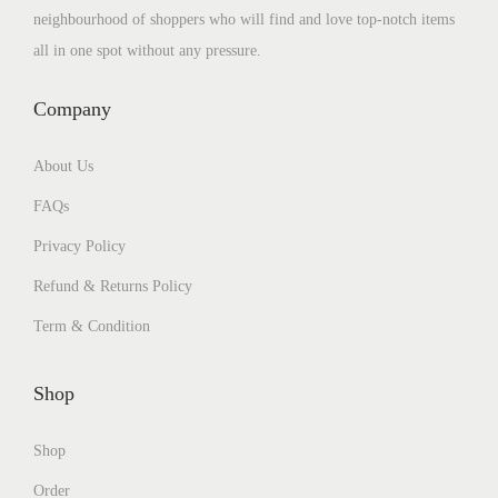
neighbourhood of shoppers who will find and love top-notch items
all in one spot without any pressure.
Company
About Us
FAQs
Privacy Policy
Refund & Returns Policy
Term & Condition
Shop
Shop
Order