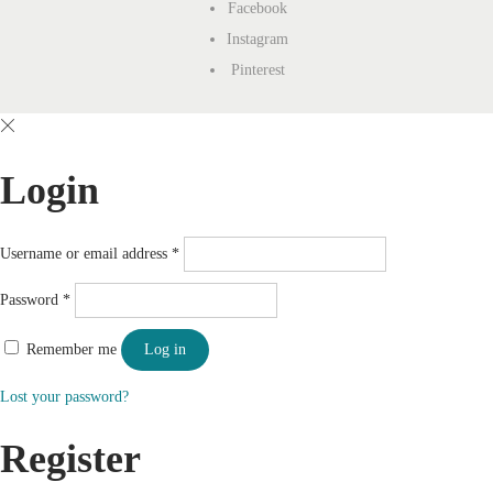
Facebook
Instagram
Pinterest
Login
Username or email address
*
Password
*
Remember me
Log in
Lost your password?
Register