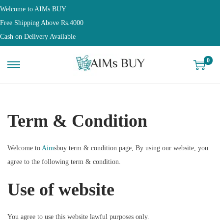
Welcome to AIMs BUY
Free Shipping Above Rs.4000
Cash on Delivery Available
0
Term & Condition
Welcome to
Aim
sbuy term & condition page, By using our website, you
agree to the following term & condition.
Use of website
You agree to use this website lawful purposes only.