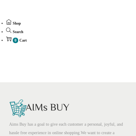
Shop
Search
0
Cart
Aims Buy has a goal to give each customer a personal, joyful, and
hassle free experience in online shopping.We want to create a