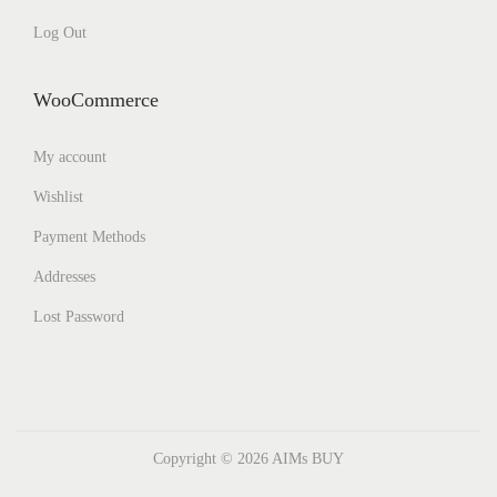
Log Out
WooCommerce
My account
Wishlist
Payment Methods
Addresses
Lost Password
Copyright © 2026
AIMs BUY