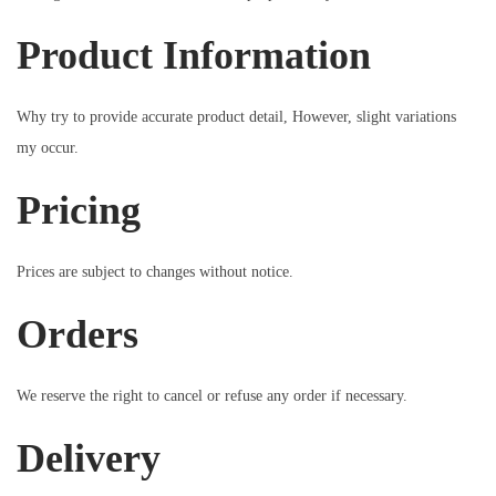
Product Information
Why try to provide accurate product detail, However, slight variations
my occur.
Pricing
Prices are subject to changes without notice.
Orders
We reserve the right to cancel or refuse any order if necessary.
Delivery