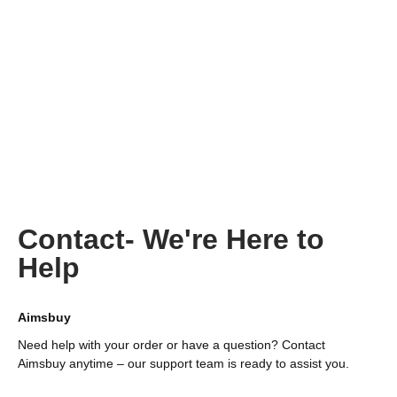
Contact- We're Here to
Help
Aimsbuy
Need help with your order or have a question? Contact
Aimsbuy anytime – our support team is ready to assist you.