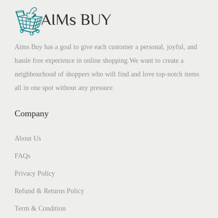
Aims Buy has a goal to give each customer a personal, joyful, and
hassle free experience in online shopping.We want to create a
neighbourhood of shoppers who will find and love top-notch items
all in one spot without any pressure.
Company
About Us
FAQs
Privacy Policy
Refund & Returns Policy
Term & Condition