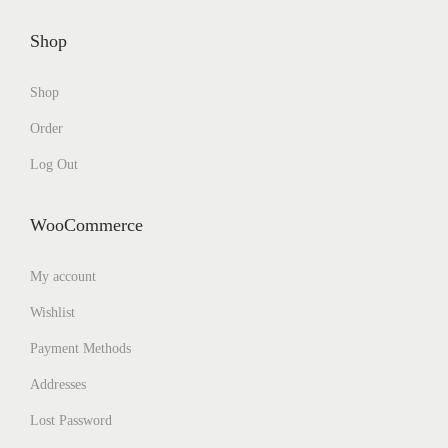
Shop
Shop
Order
Log Out
WooCommerce
My account
Wishlist
Payment Methods
Addresses
Lost Password