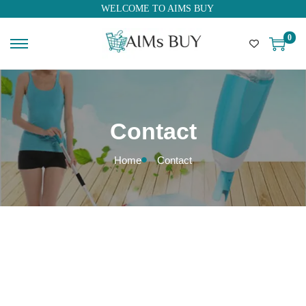
WELCOME TO AIMS BUY
0
Contact
Home
Contact