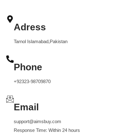
Adress
Tarnol Islamabad,Pakistan
Phone
+92323-98709870
Email
support@aimsbuy.com
Response Time: Within 24 hours