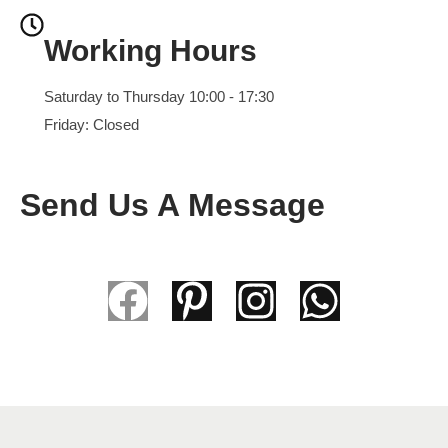
Working Hours
Saturday to Thursday 10:00 - 17:30
Friday: Closed
Send Us A Message