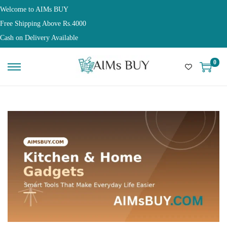
Welcome to AIMs BUY
Free Shipping Above Rs.4000
Cash on Delivery Available
0