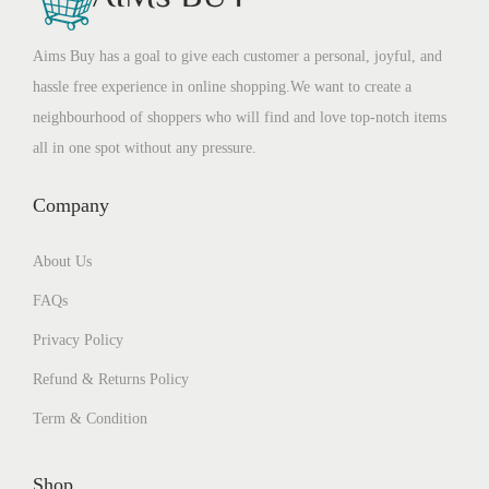
Aims Buy has a goal to give each customer a personal, joyful, and
hassle free experience in online shopping.We want to create a
neighbourhood of shoppers who will find and love top-notch items
all in one spot without any pressure.
Company
About Us
FAQs
Privacy Policy
Refund & Returns Policy
Term & Condition
Shop