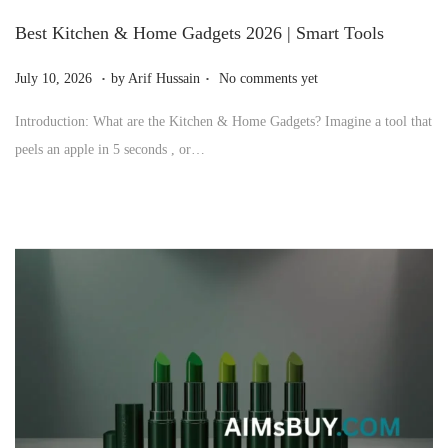
Best Kitchen & Home Gadgets 2026 | Smart Tools
.
.
P
J
July 10, 2026
by
Arif Hussain
No comments yet
o
u
Introduction: What are the Kitchen & Home Gadgets? Imagine a tool that
s
l
peels an apple in 5 seconds , or…
t
y
e
1
d
0
o
,
n
2
0
2
6