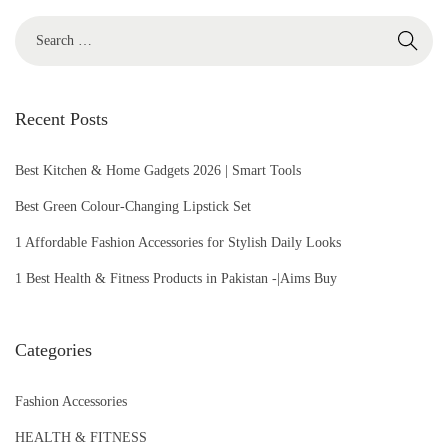
2
0
2
6
Recent Posts
Best Kitchen & Home Gadgets 2026 | Smart Tools
Best Green Colour-Changing Lipstick Set
1 Affordable Fashion Accessories for Stylish Daily Looks
1 Best Health & Fitness Products in Pakistan -|Aims Buy
Categories
Fashion Accessories
HEALTH & FITNESS