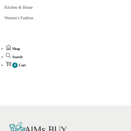
Kitchen & Home
Women's Fashion
Shop
Search
0
Cart