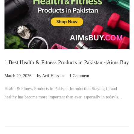
6
1 Best Health & Fitness Products in Pakistan -|Aims Buy
.
.
P
M
March 29, 2026
by
Arif Hussain
1 Comment
o
a
Health & Fitness Products in Pakistan Introduction Staying fit and
s
r
healthy has become more important than ever, especially in today’s…
t
c
e
h
d
2
o
9
n
,