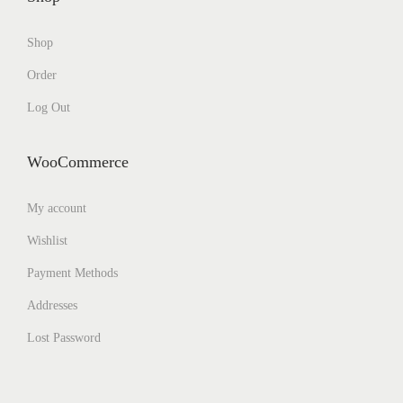
Shop
Order
Log Out
WooCommerce
My account
Wishlist
Payment Methods
Addresses
Lost Password