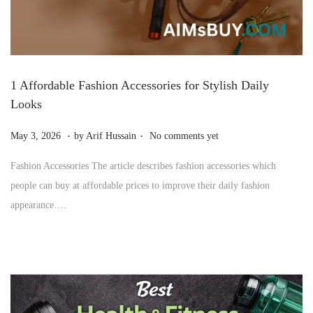
1 Affordable Fashion Accessories for Stylish Daily
Looks
.
.
P
J
May 3, 2026
by
Arif Hussain
No comments yet
o
u
Fashion Accessories The article describes fashion accessories which
s
l
people can buy at affordable prices to improve their daily fashion
t
y
appearance….
e
1
d
0
o
,
n
2
0
2