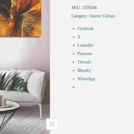
SKU:
3378346
Category:
Islamic Culture
Facebook
X
LinkedIn
Pinterest
Threads
Bluesky
WhatsApp