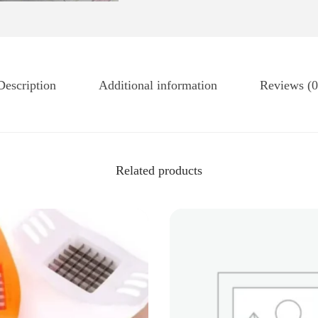
Description
Additional information
Reviews (0
Related products