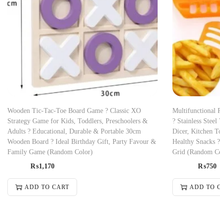
Wooden Tic-Tac-Toe Board Game ? Classic XO
Multifunctional 
Strategy Game for Kids, Toddlers, Preschoolers &
? Stainless Steel
Adults ? Educational, Durable & Portable 30cm
Dicer, Kitchen To
Wooden Board ? Ideal Birthday Gift, Party Favour &
Healthy Snacks 
Family Game (Random Color)
Grid (Random C
₨
1,170
₨
750
ADD TO CART
ADD TO 