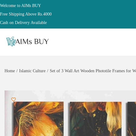
Welcome to AIMs BUY
Free Shipping Above Rs.4000
Cash on Delivery Available
Home
/
Islamic Culture
/
Set of 3 Wall Art Wooden Phototile Frames for W