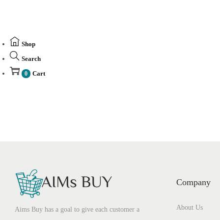
Shop
Search
Cart
0
Company
About Us
Aims Buy has a goal to give each customer a