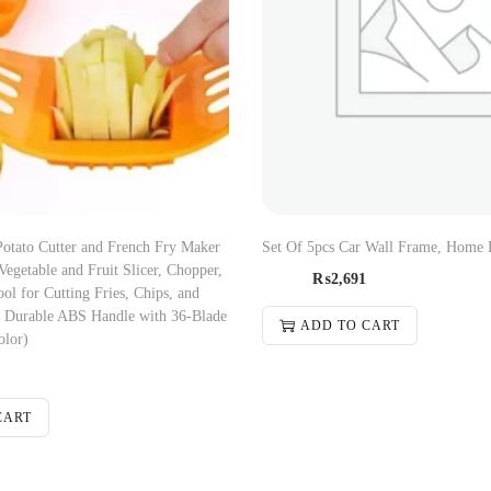
Potato Cutter and French Fry Maker
Set Of 5pcs Car Wall Frame, Home 
 Vegetable and Fruit Slicer, Chopper,
₨
2,691
ol for Cutting Fries, Chips, and
? Durable ABS Handle with 36-Blade
ADD TO CART
olor)
CART