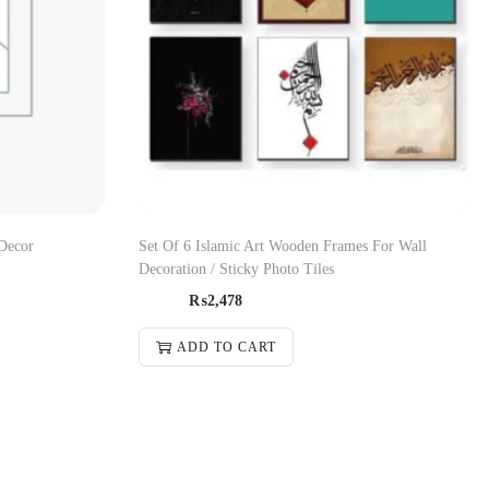
Decor
Set Of 6 Islamic Art Wooden Frames For Wall
Decoration / Sticky Photo Tiles
₨
2,478
ADD TO CART