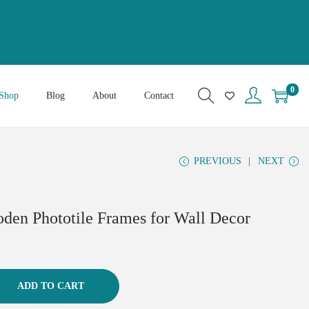
0
Shop
Blog
About
Contact
PREVIOUS
NEXT
oden Phototile Frames for Wall Decor
ADD TO CART