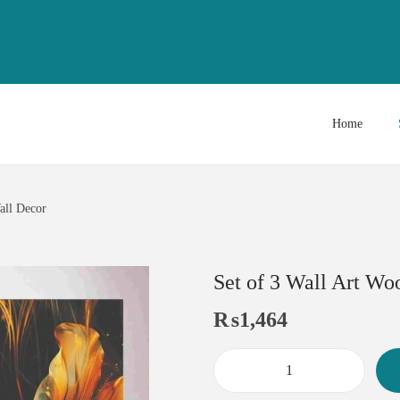
Home
all Decor
Set of 3 Wall Art Wo
₨
1,464