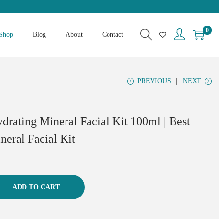
0
Shop
Blog
About
Contact
PREVIOUS
NEXT
drating Mineral Facial Kit 100ml | Best
neral Facial Kit
ADD TO CART