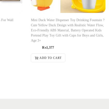
 For Wall
Mini Duck Water Dispenser Toy Drinking Fountain ?
Cute Yellow Duck Design with Realistic Water Flow,
Eco-Friendly ABS Material, Battery Operated Kids
Pretend Play Toy Gift with Cups for Boys and Girls,
Age 3+
₨
1,377
ADD TO CART