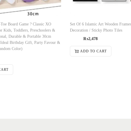
-Toe Board Game ? Classic XO
Set Of 6 Islamic Art Wooden Frames
r Kids, Toddlers, Preschoolers &
Decoration / Sticky Photo Tiles
onal, Durable & Portable 30cm
₨
2,478
deal Birthday Gift, Party Favour &
andom Color)
ADD TO CART
CART