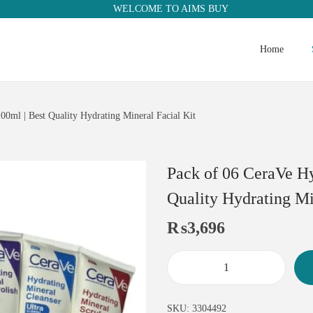
WELCOME TO AIMS BUY
Home
00ml | Best Quality Hydrating Mineral Facial Kit
Pack of 06 CeraVe Hy
Quality Hydrating Mi
₨
3,696
SKU:
3304492