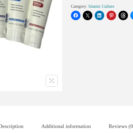
Category:
Islamic Culture
Description
Additional information
Reviews (0