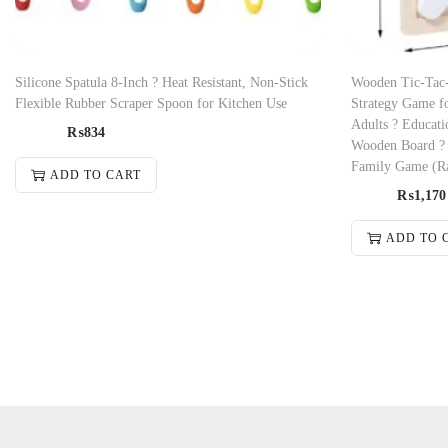
Silicone Spatula 8-Inch ? Heat Resistant, Non-Stick
Wooden Tic-Tac
Flexible Rubber Scraper Spoon for Kitchen Use
Strategy Game fo
Adults ? Educati
₨
834
Wooden Board ? I
Family Game (R
ADD TO CART
₨
1,170
ADD TO 