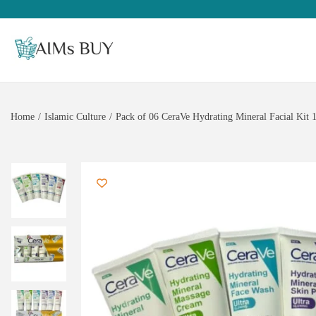
Home
/
Islamic Culture
/
Pack of 06 CeraVe Hydrating Mineral Facial Kit 1