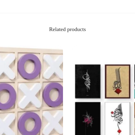
Related products