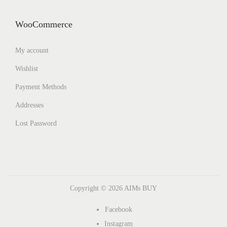
WooCommerce
My account
Wishlist
Payment Methods
Addresses
Lost Password
Copyright © 2026
AIMs BUY
Facebook
Instagram