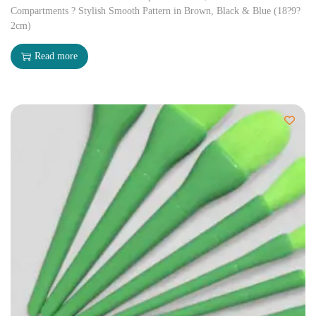
Compartments ? Stylish Smooth Pattern in Brown, Black & Blue (18?9?
2cm)
Read more