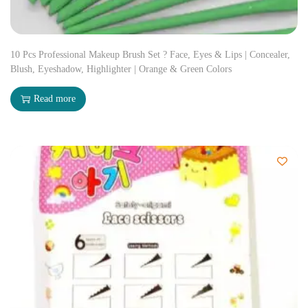
10 Pcs Professional Makeup Brush Set ? Face, Eyes & Lips | Concealer,
Blush, Eyeshadow, Highlighter | Orange & Green Colors
Read more