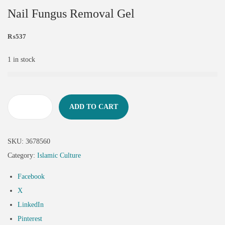
Nail Fungus Removal Gel
₨
537
1 in stock
ADD TO CART
SKU:
3678560
Category:
Islamic Culture
Facebook
X
LinkedIn
Pinterest