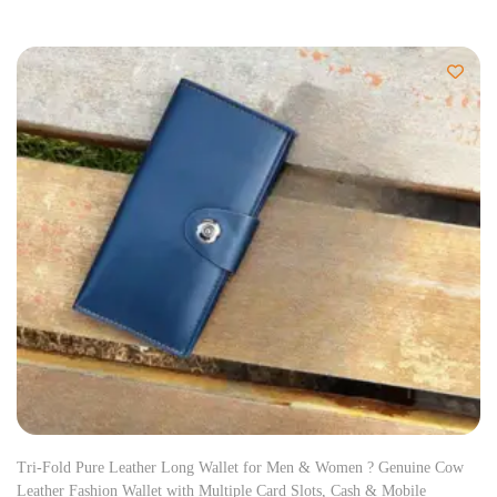
Tri-Fold Pure Leather Long Wallet for Men & Women ? Genuine Cow
Leather Fashion Wallet with Multiple Card Slots, Cash & Mobile