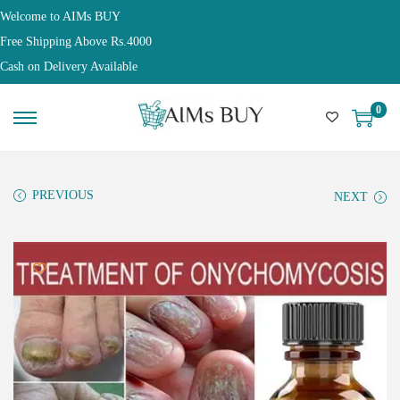
Welcome to AIMs BUY
Free Shipping Above Rs.4000
Cash on Delivery Available
0
PREVIOUS
NEXT