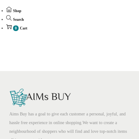
Shop
Search
0
Cart
Aims Buy has a goal to give each customer a personal, joyful, and
hassle free experience in online shopping.We want to create a
neighbourhood of shoppers who will find and love top-notch items