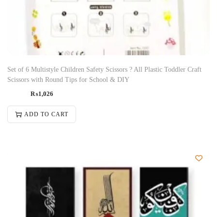
Set of 6 Multistyle Children Safety Scissors ? All Plastic Toddler Craft
Scissors with Round Tips for School & DIY
₨
1,026
ADD TO CART