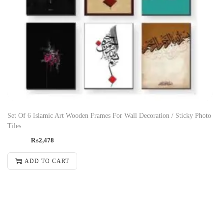
Set Of 6 Islamic Art Wooden Frames For Wall Decoration / Sticky Photo
Tiles
₨
2,478
ADD TO CART