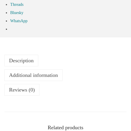
Threads
Bluesky
WhatsApp
Description
Additional information
Reviews (0)
Related products