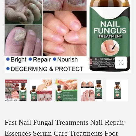
Fast Nail Fungal Treatments Nail Repair
Essences Serum Care Treatments Foot