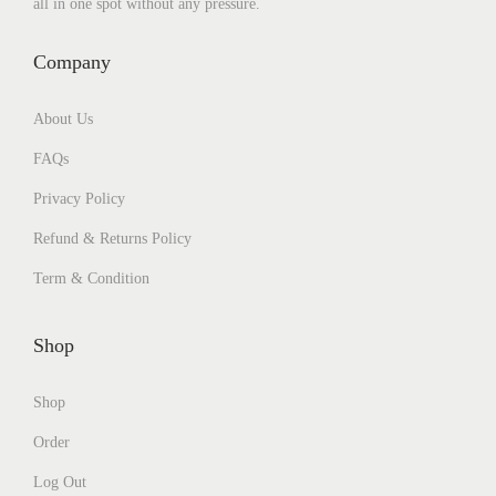
all in one spot without any pressure.
Company
About Us
FAQs
Privacy Policy
Refund & Returns Policy
Term & Condition
Shop
Shop
Order
Log Out