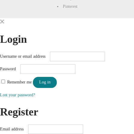
Pinterest
Login
Username or email address
Password
Remember me
Log in
Lost your password?
Register
Email address