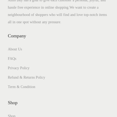
Aims Buy has a goal to give each customer a personal, joyful, and
hassle free experience in online shopping.We want to create a
neighbourhood of shoppers who will find and love top-notch items
all in one spot without any pressure.
Company
About Us
FAQs
Privacy Policy
Refund & Returns Policy
Term & Condition
Shop
Shop