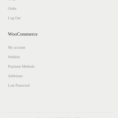
Order
Log Out
WooCommerce
My account
Wishlist
Payment Methods
Addresses
Lost Password