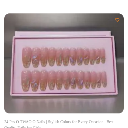
24 Pcs O.TWAO.O Nails | Stylish Colors for Every Occasion | Best
Quality Nails for Girls