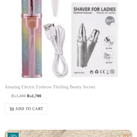
Amazing Electric Eyebrow Thrilling Beauty Secrets
₨
3,400
₨
1,700
ADD TO CART
-50%