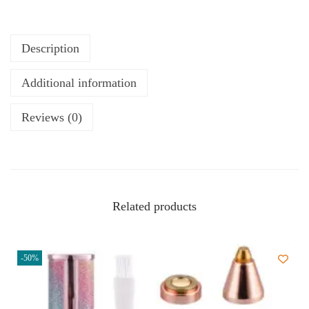
Description
Additional information
Reviews (0)
Related products
-50%