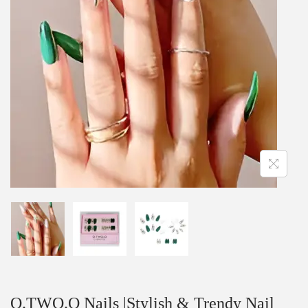
O.TWO.O Nails |Stylish & Trendy Nail