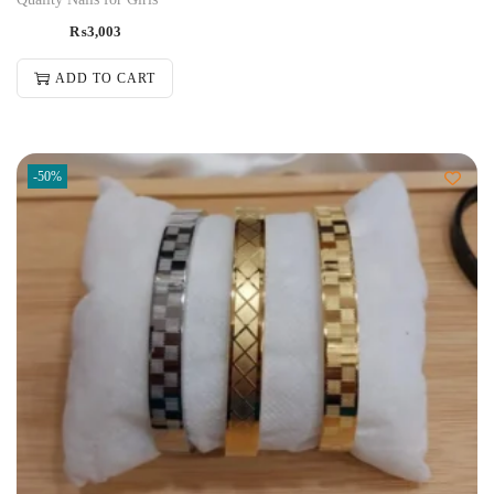
₨
3,003
ADD TO CART
-50%