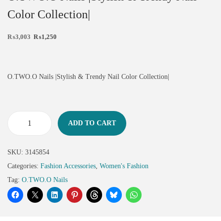
Color Collection|
₨
3,003
₨
1,250
O.TWO.O Nails |Stylish & Trendy Nail Color Collection|
ADD TO CART
SKU:
3145854
Categories:
Fashion Accessories
,
Women's Fashion
Tag:
O.TWO.O Nails