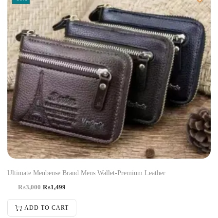
Ultimate Menbense Brand Mens Wallet-Premium Leather
₨
3,000
₨
1,499
ADD TO CART