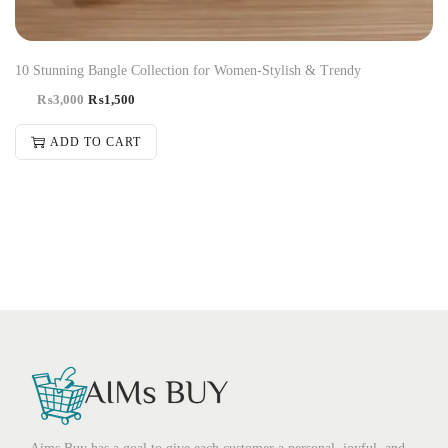
10 Stunning Bangle Collection for Women-Stylish & Trendy
₨
3,000
₨
1,500
ADD TO CART