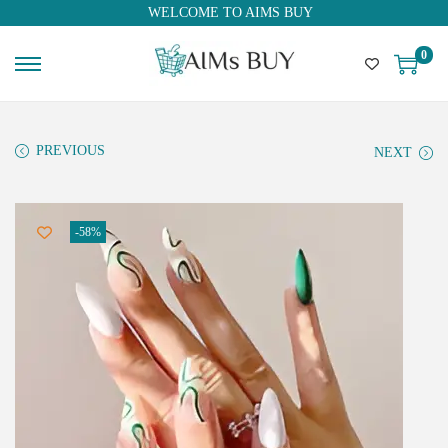
WELCOME TO AIMS BUY
0
PREVIOUS
NEXT
-58%