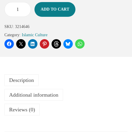
ADD TO CART
SKU:
3214646
Category:
Islamic Culture
Description
Additional information
Reviews (0)