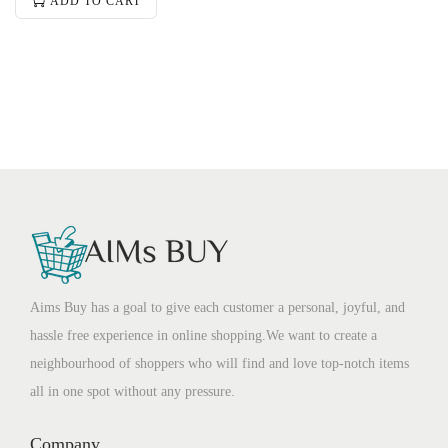
ADD TO CART
Aims Buy has a goal to give each customer a personal, joyful, and
hassle free experience in online shopping.We want to create a
neighbourhood of shoppers who will find and love top-notch items
all in one spot without any pressure.
Company