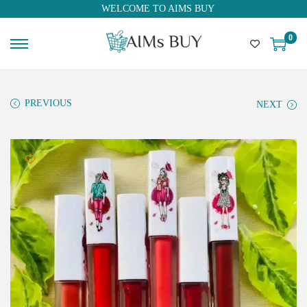
WELCOME TO AIMS BUY
0
PREVIOUS
NEXT