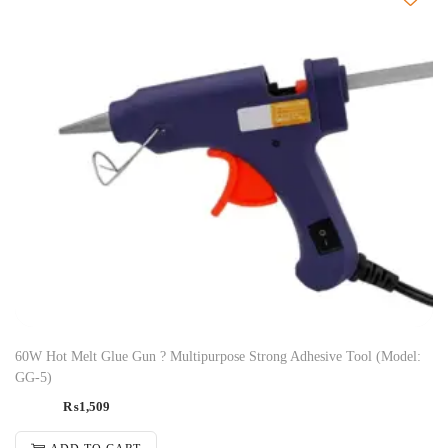
60W Hot Melt Glue Gun ? Multipurpose Strong Adhesive Tool (Model:
GG-5)
₨
1,509