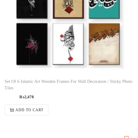
Set Of 6 Islamic Art Wooden Frames For Wall Decoration / Sticky Photo
Tiles
₨
2,478
ADD TO CART