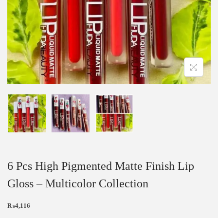
6 Pcs High Pigmented Matte Finish Lip
Gloss – Multicolor Collection
₨
4,116