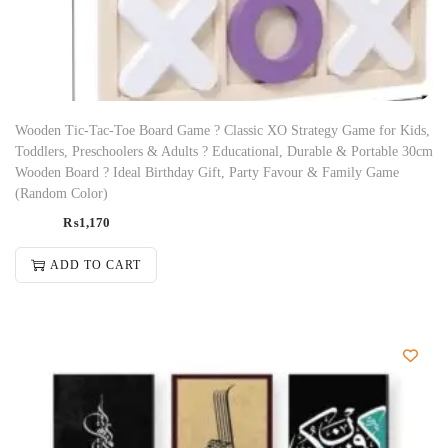
Wooden Tic-Tac-Toe Board Game ? Classic XO Strategy Game for Kids,
Toddlers, Preschoolers & Adults ? Educational, Durable & Portable 30cm
Wooden Board ? Ideal Birthday Gift, Party Favour & Family Game
(Random Color)
₨
1,170
ADD TO CART