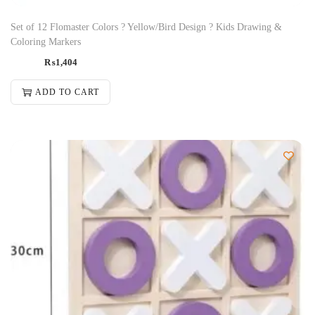
Set of 12 Flomaster Colors ? Yellow/Bird Design ? Kids Drawing &
Coloring Markers
₨
1,404
ADD TO CART