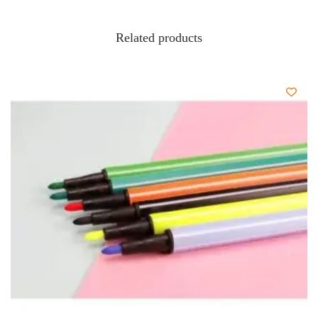
Related products