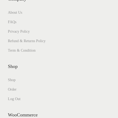
About Us
FAQs
Privacy Policy
Refund & Returns Policy
Term & Condition
Shop
Shop
Order
Log Out
WooCommerce