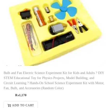
Bulb and Fan Electric Science Experiment Kit for Kids and Adults ? DIY
STEM Educational Toy for Physics Projects, Model Building, and
Circuit Learning ? Hands-On School Science Experiment Kit with Motor,
Fan, Bulb, and Accessories (Random Color)
₨
1,170
ADD TO CART