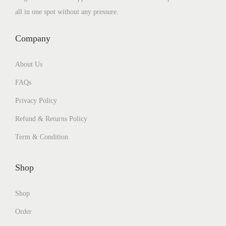
all in one spot without any pressure.
Company
About Us
FAQs
Privacy Policy
Refund & Returns Policy
Term & Condition
Shop
Shop
Order