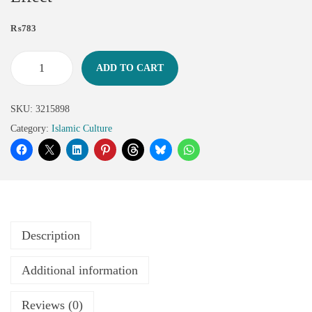
₨
783
ADD TO CART
SKU:
3215898
Category:
Islamic Culture
Description
Additional information
Reviews (0)