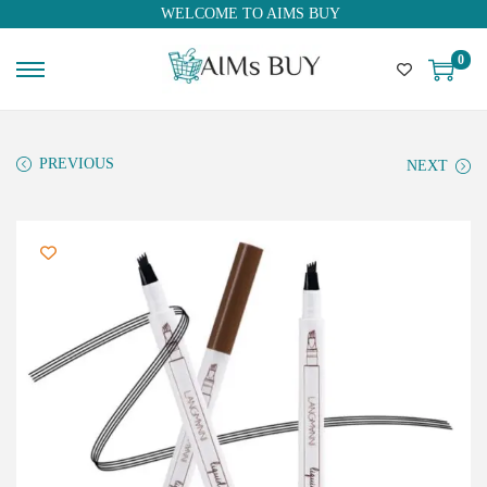
WELCOME TO AIMS BUY
0
PREVIOUS
NEXT