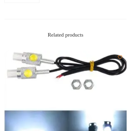
Related products