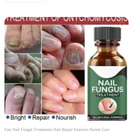
Fast Nail Fungal Treatments Nail Repair Essences Serum Care