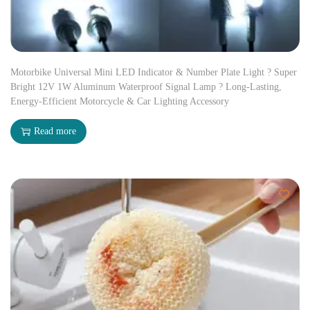
Motorbike Universal Mini LED Indicator & Number Plate Light ? Super
Bright 12V 1W Aluminum Waterproof Signal Lamp ? Long-Lasting,
Energy-Efficient Motorcycle & Car Lighting Accessory
Read more