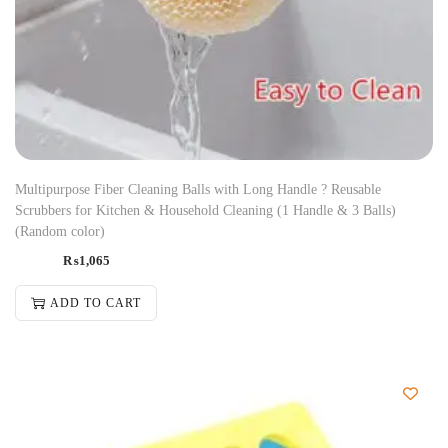
Multipurpose Fiber Cleaning Balls with Long Handle ? Reusable
Scrubbers for Kitchen & Household Cleaning (1 Handle & 3 Balls)
(Random color)
₨
1,065
ADD TO CART