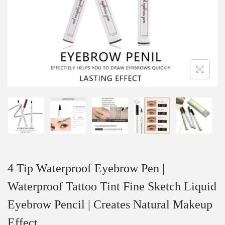
4 Tip Waterproof Eyebrow Pen |
Waterproof Tattoo Tint Fine Sketch Liquid
Eyebrow Pencil | Creates Natural Makeup
Effect