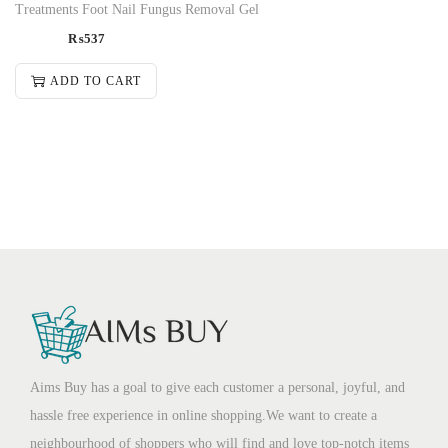
Treatments Foot Nail Fungus Removal Gel
₨
537
ADD TO CART
Aims Buy has a goal to give each customer a personal, joyful, and
hassle free experience in online shopping.We want to create a
neighbourhood of shoppers who will find and love top-notch items