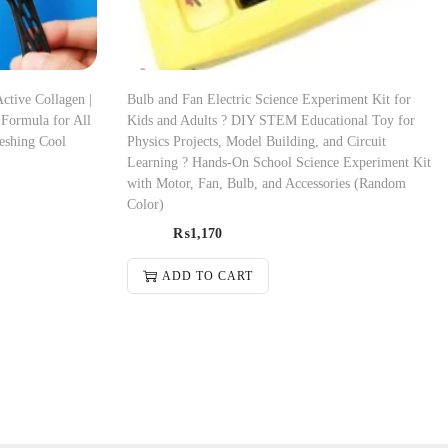
ctive Collagen |
Bulb and Fan Electric Science Experiment Kit for
 Formula for All
Kids and Adults ? DIY STEM Educational Toy for
reshing Cool
Physics Projects, Model Building, and Circuit
Learning ? Hands-On School Science Experiment Kit
with Motor, Fan, Bulb, and Accessories (Random
Color)
₨
1,170
ADD TO CART