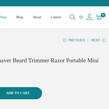
0
Shop
Blog
About
Contact
PREVIOUS
NEXT
haver Beard Trimmer Razor Portable Mini
ADD TO CART