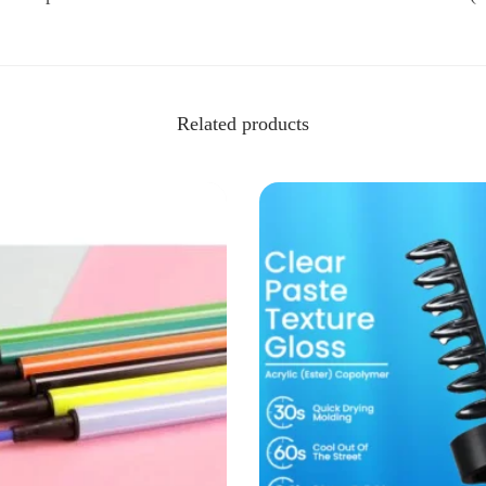
Related products