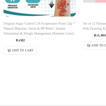
Original Sugar Control LI4 Acupressure Point Clip ?
Set of 12 Flomas
Natural Migraine, Stress & BP Relief | Insulin
Kids Drawing & 
Stimulation & Weight Management (Random Color)
₨
1,404
₨
582
ADD TO 
ADD TO CART