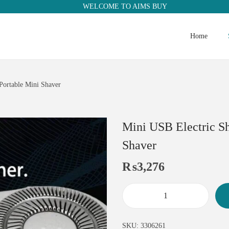
WELCOME TO AIMS BUY
Home
Portable Mini Shaver
Mini USB Electric S
Shaver
₨
3,276
SKU:
3306261