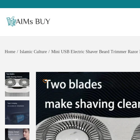
Home
/
Islamic Culture
/
Mini USB Electric Shaver Beard Trimmer Razor 