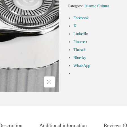
Category:
Islamic Culture
Facebook
X
LinkedIn
Pinterest
Threads
Bluesky
WhatsApp
Description
Additional information
Reviews (0