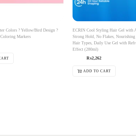
ter Colors ? Yellow/Bird Design ?
ECRIN Cool Styling Hair Gel with A
Coloring Markers
Strong Hold, No Flakes, Nourishing
Hair Types, Daily Use Gel with Ref
Effect (280ml)
₨
2,262
CART
ADD TO CART