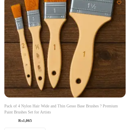
Pack of 4 Nylon Hair Wide and Thin Gesso Base Brushes ? Premium
Paint Brushes Set for Artists
₨
1,065