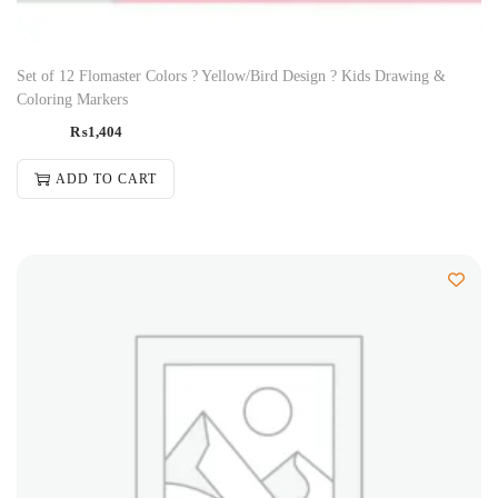
Set of 12 Flomaster Colors ? Yellow/Bird Design ? Kids Drawing &
Coloring Markers
₨
1,404
ADD TO CART