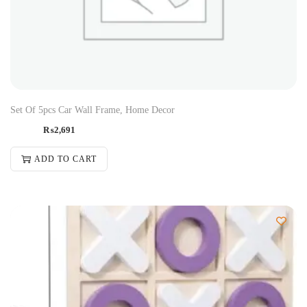
Set Of 5pcs Car Wall Frame, Home Decor
₨
2,691
ADD TO CART