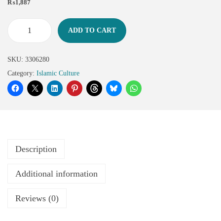
₨
1,887
ADD TO CART
SKU:
3306280
Category:
Islamic Culture
Description
Additional information
Reviews (0)