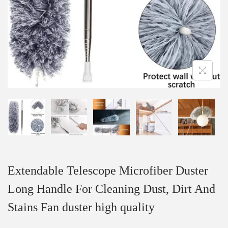
Extendable Telescope Microfiber Duster
Long Handle For Cleaning Dust, Dirt And
Stains Fan duster high quality