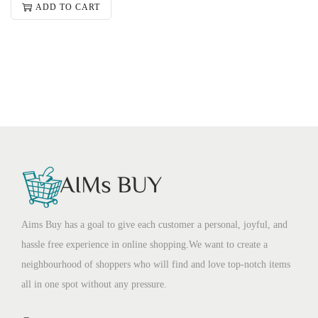
ADD TO CART
Aims Buy has a goal to give each customer a personal, joyful, and
hassle free experience in online shopping.We want to create a
neighbourhood of shoppers who will find and love top-notch items
all in one spot without any pressure.