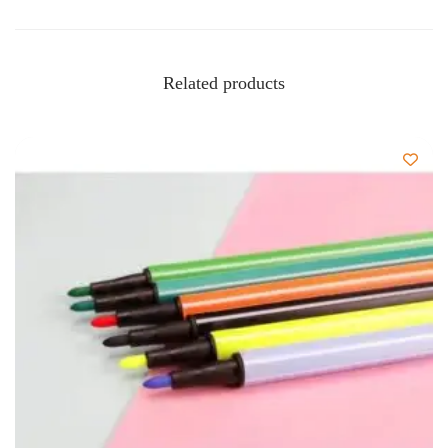
Related products