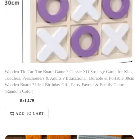
Wooden Tic-Tac-Toe Board Game ? Classic XO Strategy Game for Kids,
Toddlers, Preschoolers & Adults ? Educational, Durable & Portable 30cm
Wooden Board ? Ideal Birthday Gift, Party Favour & Family Game
(Random Color)
₨
1,170
ADD TO CART