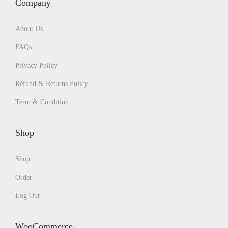
Company
About Us
FAQs
Privacy Policy
Refund & Returns Policy
Term & Condition
Shop
Shop
Order
Log Out
WooCommerce