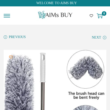
WELCOME TO AIMS BUY
0
PREVIOUS
NEXT