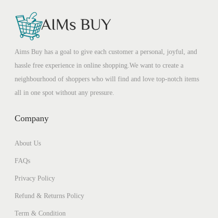
Aims Buy has a goal to give each customer a personal, joyful, and
hassle free experience in online shopping.We want to create a
neighbourhood of shoppers who will find and love top-notch items
all in one spot without any pressure.
Company
About Us
FAQs
Privacy Policy
Refund & Returns Policy
Term & Condition