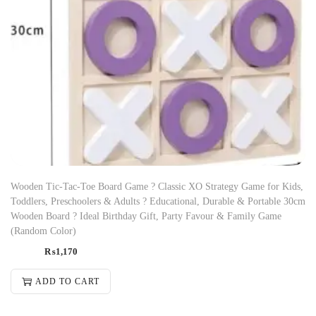
Wooden Tic-Tac-Toe Board Game ? Classic XO Strategy Game for Kids,
Toddlers, Preschoolers & Adults ? Educational, Durable & Portable 30cm
Wooden Board ? Ideal Birthday Gift, Party Favour & Family Game
(Random Color)
₨
1,170
ADD TO CART