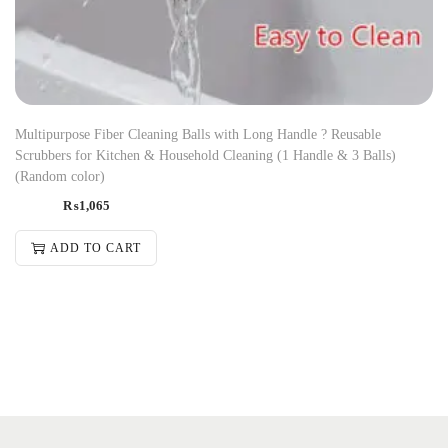
Multipurpose Fiber Cleaning Balls with Long Handle ? Reusable
Scrubbers for Kitchen & Household Cleaning (1 Handle & 3 Balls)
(Random color)
₨
1,065
ADD TO CART