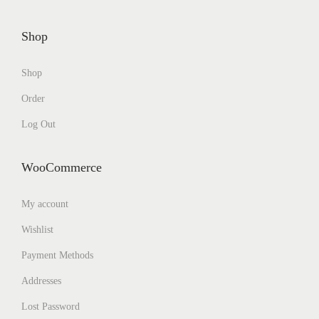
Shop
Shop
Order
Log Out
WooCommerce
My account
Wishlist
Payment Methods
Addresses
Lost Password