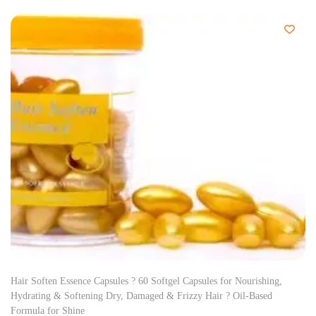
Hair Soften Essence Capsules ? 60 Softgel Capsules for Nourishing,
Hydrating & Softening Dry, Damaged & Frizzy Hair ? Oil-Based
Formula for Shine