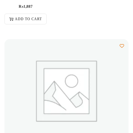
₨
1,887
ADD TO CART