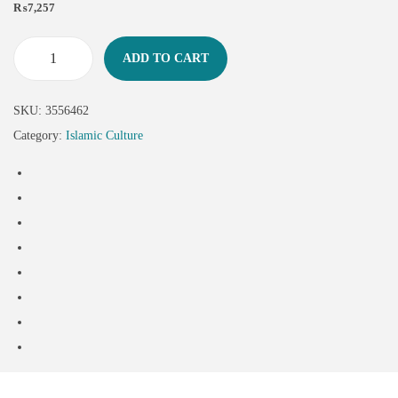
₨
7,257
ADD TO CART
SKU:
3556462
Category:
Islamic Culture