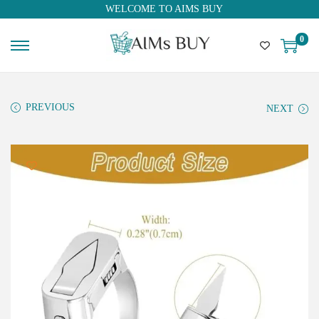
WELCOME TO AIMS BUY
0
PREVIOUS
NEXT