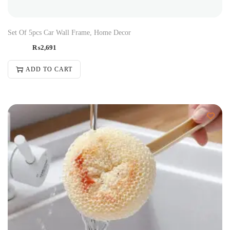
Set Of 5pcs Car Wall Frame, Home Decor
₨
2,691
ADD TO CART