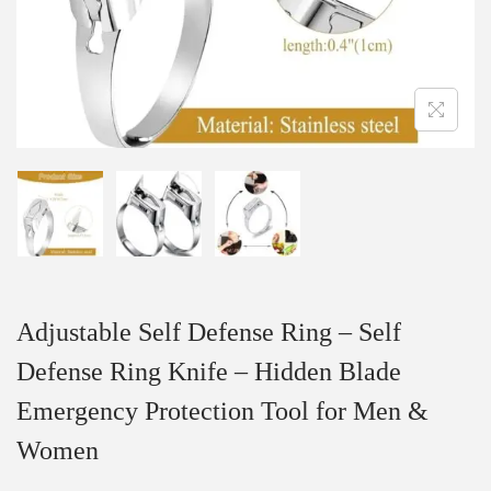
Adjustable Self Defense Ring – Self
Defense Ring Knife – Hidden Blade
Emergency Protection Tool for Men &
Women