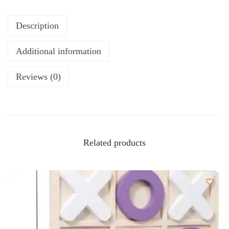
Description
Additional information
Reviews (0)
Related products