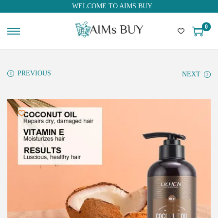
WELCOME TO AIMS BUY
0
PREVIOUS
NEXT