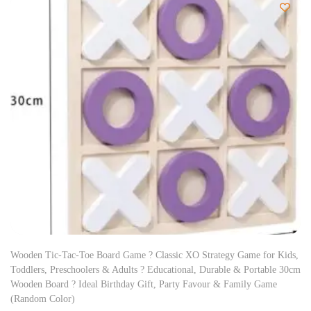
Wooden Tic-Tac-Toe Board Game ? Classic XO Strategy Game for Kids,
Toddlers, Preschoolers & Adults ? Educational, Durable & Portable 30cm
Wooden Board ? Ideal Birthday Gift, Party Favour & Family Game
(Random Color)