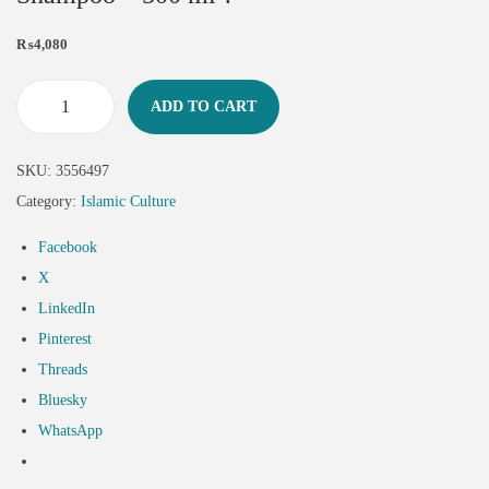
₨
4,080
ADD TO CART
SKU:
3556497
Category:
Islamic Culture
Facebook
X
LinkedIn
Pinterest
Threads
Bluesky
WhatsApp