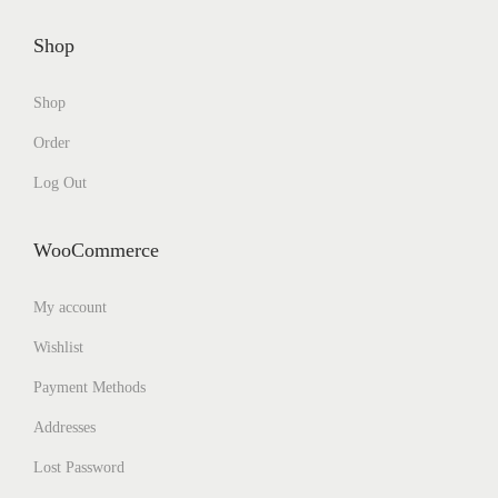
Shop
Shop
Order
Log Out
WooCommerce
My account
Wishlist
Payment Methods
Addresses
Lost Password