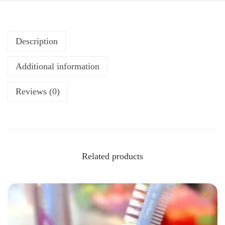
Description
Additional information
Reviews (0)
Related products