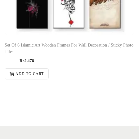
Set Of 6 Islamic Art Wooden Frames For Wall Decoration / Sticky Photo
Tiles
₨
2,478
ADD TO CART