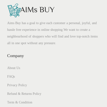
Aims Buy has a goal to give each customer a personal, joyful, and
hassle free experience in online shopping.We want to create a
neighbourhood of shoppers who will find and love top-notch items
all in one spot without any pressure.
Company
About Us
FAQs
Privacy Policy
Refund & Returns Policy
Term & Condition