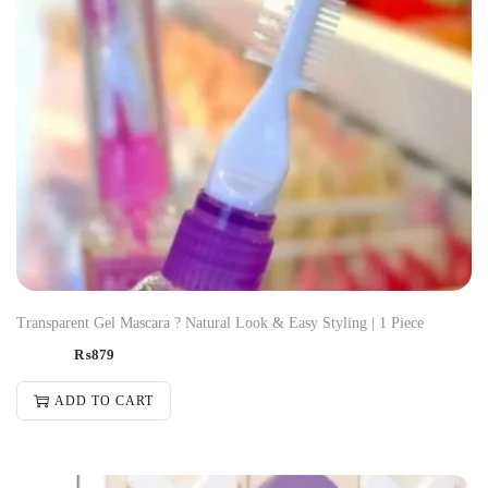
Transparent Gel Mascara ? Natural Look & Easy Styling | 1 Piece
₨
879
ADD TO CART