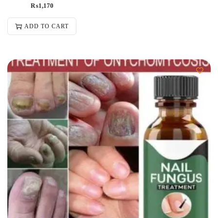
₨
1,170
ADD TO CART