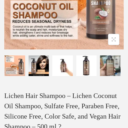
Lichen Hair Shampoo – Lichen Coconut
Oil Shampoo, Sulfate Free, Paraben Free,
Silicone Free, Color Safe, and Vegan Hair
Shampoo – 500 ml ?