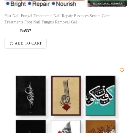
Fast Nail Fungal Treatments Nail Repair Essences Serum Care
Treatments Foot Nail Fungus Removal Gel
₨
537
ADD TO CART