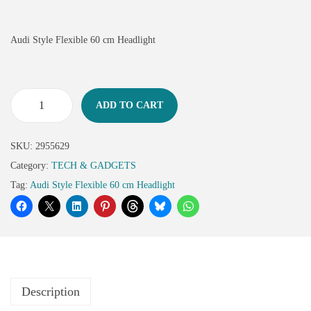
Audi Style Flexible 60 cm Headlight
ADD TO CART
SKU:
2955629
Category:
TECH & GADGETS
Tag:
Audi Style Flexible 60 cm Headlight
Description