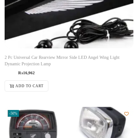
2 Pc Universal Car Rearview Mirror Side LED Angel Wing Light
Dynamic Projection Lamp
₨
16,962
ADD TO CART
-50%