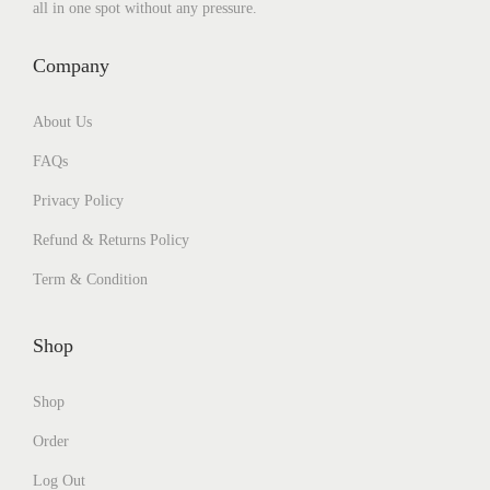
all in one spot without any pressure.
Company
About Us
FAQs
Privacy Policy
Refund & Returns Policy
Term & Condition
Shop
Shop
Order
Log Out