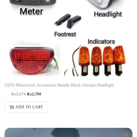
CD70 Motorcycle Accessories Bundle Black Chrome Headlight
₨
5,574
₨
2,799
ADD TO CART