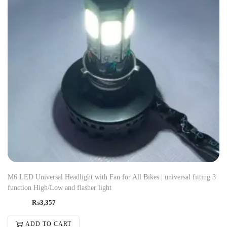
M6 LED Universal Headlight with Fan for All Bikes | universal fitting 3
function High/Low and flasher light
₨
3,357
ADD TO CART