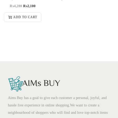
₨
4,200
₨
2,100
ADD TO CART
Aims Buy has a goal to give each customer a personal, joyful, and
hassle free experience in online shopping.We want to create a
neighbourhood of shoppers who will find and love top-notch items