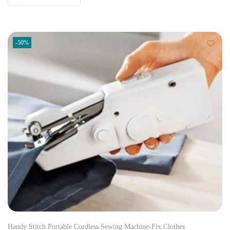
-50%
Handy Stitch Portable Cordless Sewing Machine-Fix Clothes