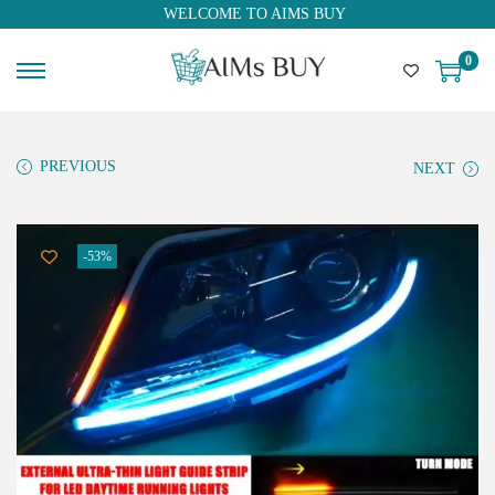
WELCOME TO AIMS BUY
0
PREVIOUS
NEXT
-53%