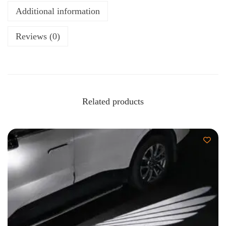
Additional information
Reviews (0)
Related products