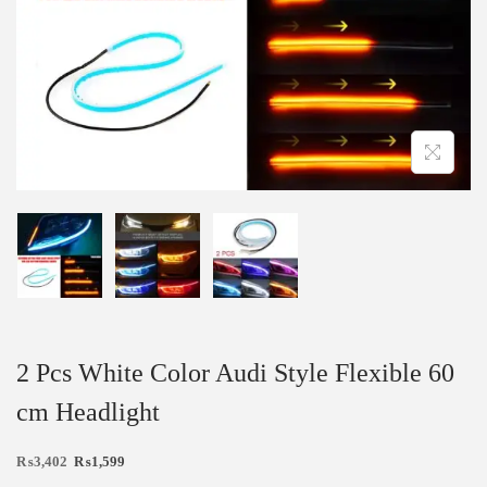
2 Pcs White Color Audi Style Flexible 60
cm Headlight
₨
3,402
₨
1,599