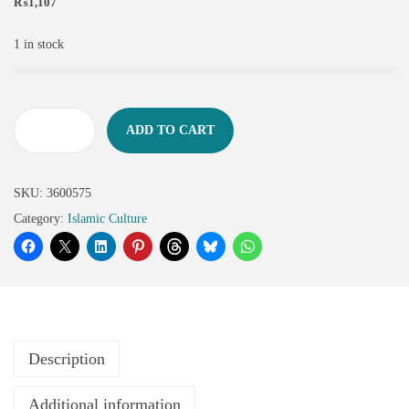
₨
1,107
1 in stock
ADD TO CART
SKU:
3600575
Category:
Islamic Culture
Description
Additional information