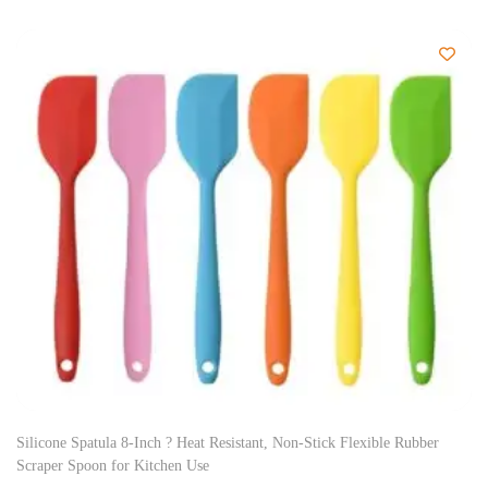
Silicone Spatula 8-Inch ? Heat Resistant, Non-Stick Flexible Rubber
Scraper Spoon for Kitchen Use