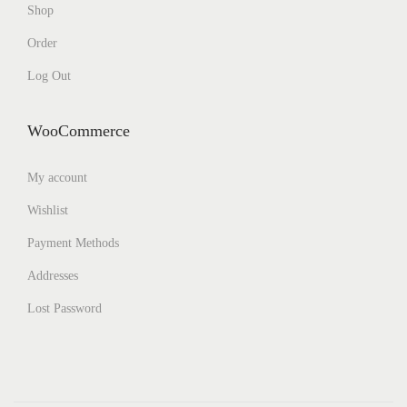
Shop
Order
Log Out
WooCommerce
My account
Wishlist
Payment Methods
Addresses
Lost Password