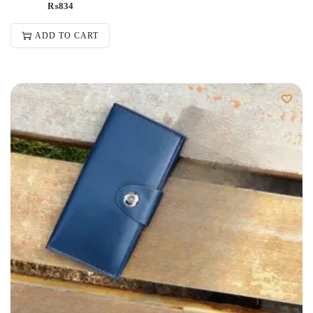
₨
834
ADD TO CART