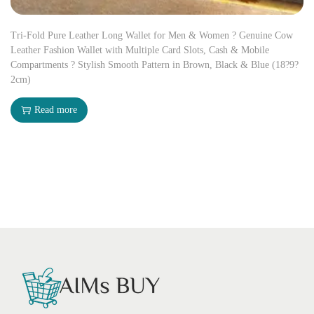
Tri-Fold Pure Leather Long Wallet for Men & Women ? Genuine Cow
Leather Fashion Wallet with Multiple Card Slots, Cash & Mobile
Compartments ? Stylish Smooth Pattern in Brown, Black & Blue (18?9?
2cm)
Read more