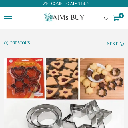
WELCOME TO AIMS BUY
0
PREVIOUS
NEXT