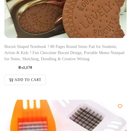
Biscuit Shaped Notebook ? 80 Pages Round Steno Pad for Students,
Artists & Kids ? Fun Chocolate Biscuit Design, Portable Memo Notepad
for Notes, Sketching, Doodling & Creative Writing
₨
1,170
ADD TO CART