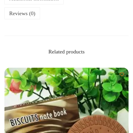
Reviews (0)
Related products