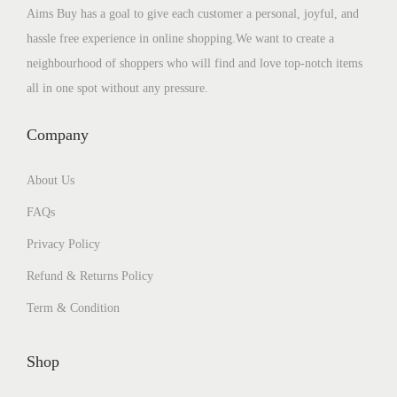
Aims Buy has a goal to give each customer a personal, joyful, and
hassle free experience in online shopping.We want to create a
neighbourhood of shoppers who will find and love top-notch items
all in one spot without any pressure.
Company
About Us
FAQs
Privacy Policy
Refund & Returns Policy
Term & Condition
Shop