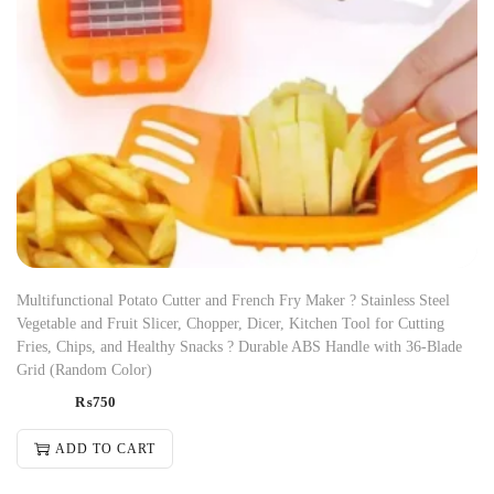
Multifunctional Potato Cutter and French Fry Maker ? Stainless Steel
Vegetable and Fruit Slicer, Chopper, Dicer, Kitchen Tool for Cutting
Fries, Chips, and Healthy Snacks ? Durable ABS Handle with 36-Blade
Grid (Random Color)
₨
750
ADD TO CART