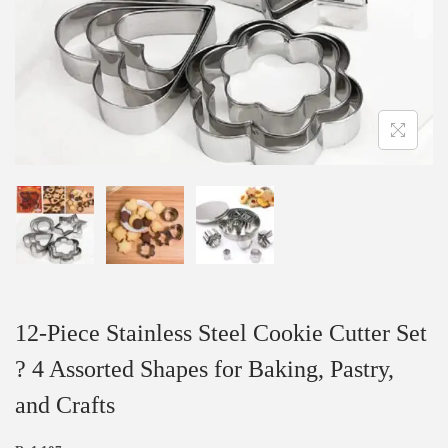
12-Piece Stainless Steel Cookie Cutter Set
? 4 Assorted Shapes for Baking, Pastry,
and Crafts