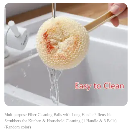
Multipurpose Fiber Cleaning Balls with Long Handle ? Reusable
Scrubbers for Kitchen & Household Cleaning (1 Handle & 3 Balls)
(Random color)