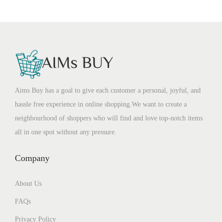
Aims Buy has a goal to give each customer a personal, joyful, and
hassle free experience in online shopping.We want to create a
neighbourhood of shoppers who will find and love top-notch items
all in one spot without any pressure.
Company
About Us
FAQs
Privacy Policy