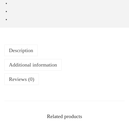
Description
Additional information
Reviews (0)
Related products