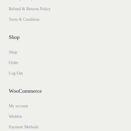
Refund & Returns Policy
Term & Condition
Shop
Shop
Order
Log Out
WooCommerce
My account
Wishlist
Payment Methods