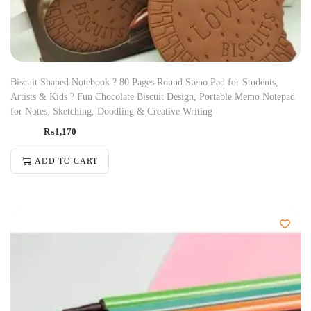
Biscuit Shaped Notebook ? 80 Pages Round Steno Pad for Students,
Artists & Kids ? Fun Chocolate Biscuit Design, Portable Memo Notepad
for Notes, Sketching, Doodling & Creative Writing
₨
1,170
ADD TO CART