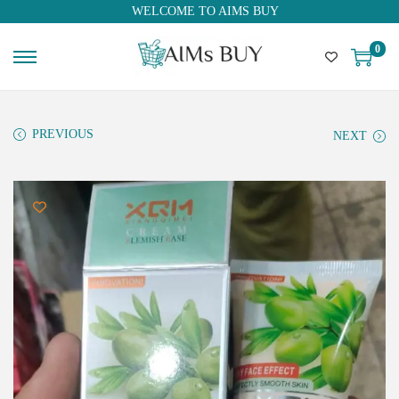
WELCOME TO AIMS BUY
0
PREVIOUS
NEXT