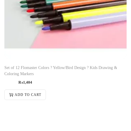
Set of 12 Flomaster Colors ? Yellow/Bird Design ? Kids Drawing &
Coloring Markers
₨
1,404
ADD TO CART