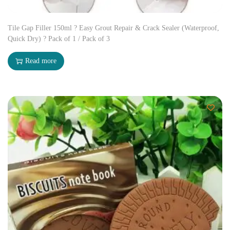
Tile Gap Filler 150ml ? Easy Grout Repair & Crack Sealer (Waterproof,
Quick Dry) ? Pack of 1 / Pack of 3
Read more