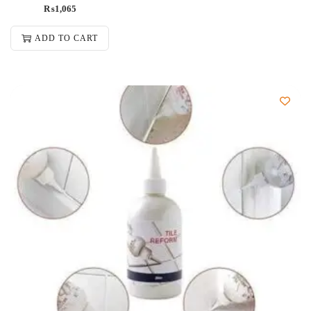
₨
1,065
ADD TO CART