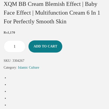
XQM BB Cream Blemish Effect | Baby
Face Effect | Multifunction Cream 6 In 1
For Perfectly Smooth Skin
₨
1,170
ADD TO CART
SKU:
3304267
Category:
Islamic Culture