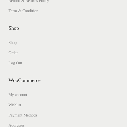
Refund & Returns Policy
Term & Condition
Shop
Shop
Order
Log Out
WooCommerce
My account
Wishlist
Payment Methods
Addresses