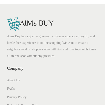
Aims Buy has a goal to give each customer a personal, joyful, and
hassle free experience in online shopping.We want to create a
neighbourhood of shoppers who will find and love top-notch items
all in one spot without any pressure.
Company
About Us
FAQs
Privacy Policy