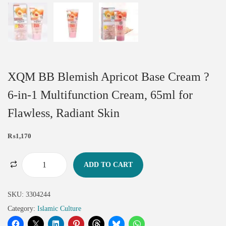
XQM BB Blemish Apricot Base Cream ?
6-in-1 Multifunction Cream, 65ml for
Flawless, Radiant Skin
₨
1,170
ADD TO CART
SKU:
3304244
Category:
Islamic Culture