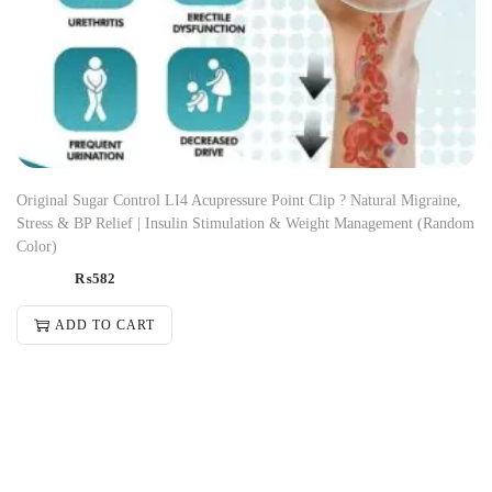
Original Sugar Control LI4 Acupressure Point Clip ? Natural Migraine,
Stress & BP Relief | Insulin Stimulation & Weight Management (Random
Color)
₨
582
ADD TO CART