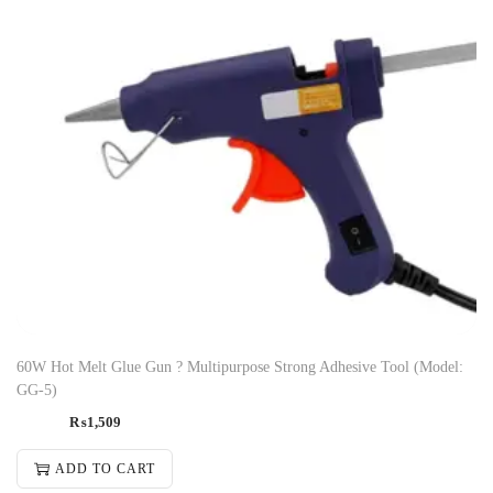
60W Hot Melt Glue Gun ? Multipurpose Strong Adhesive Tool (Model:
GG-5)
₨
1,509
ADD TO CART