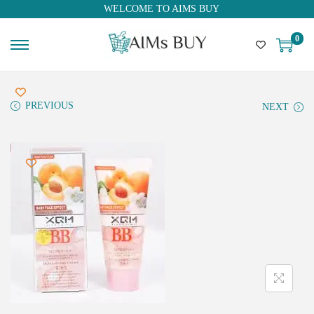
WELCOME TO AIMS BUY
0
PREVIOUS
NEXT