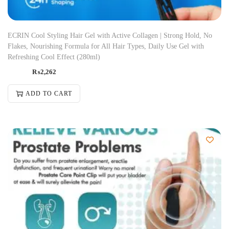
ECRIN Cool Styling Hair Gel with Active Collagen | Strong Hold, No
Flakes, Nourishing Formula for All Hair Types, Daily Use Gel with
Refreshing Cool Effect (280ml)
₨
2,262
ADD TO CART