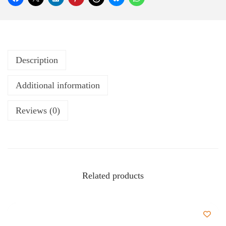
Description
Additional information
Reviews (0)
Related products