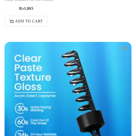
₨
1,065
ADD TO CART