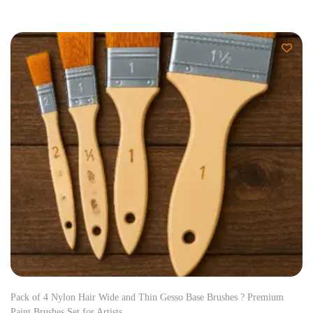
Pack of 4 Nylon Hair Wide and Thin Gesso Base Brushes ? Premium
Paint Brushes Set for Artists