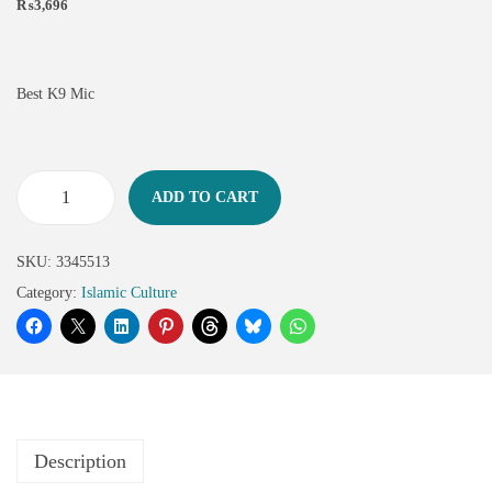
₨
3,696
Best K9 Mic
ADD TO CART
SKU:
3345513
Category:
Islamic Culture
Description