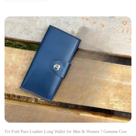
Tri-Fold Pure Leather Long Wallet for Men & Women ? Genuine Cow