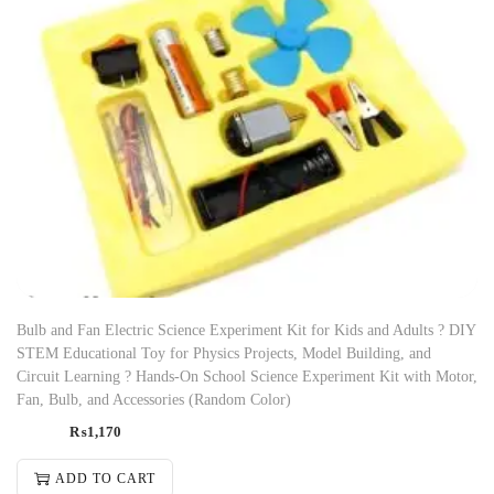
Bulb and Fan Electric Science Experiment Kit for Kids and Adults ? DIY
STEM Educational Toy for Physics Projects, Model Building, and
Circuit Learning ? Hands-On School Science Experiment Kit with Motor,
Fan, Bulb, and Accessories (Random Color)
₨
1,170
ADD TO CART