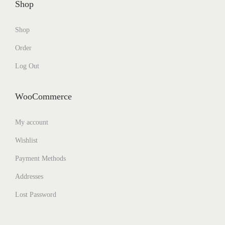
Shop
Shop
Order
Log Out
WooCommerce
My account
Wishlist
Payment Methods
Addresses
Lost Password