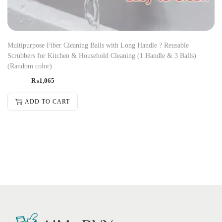
Multipurpose Fiber Cleaning Balls with Long Handle ? Reusable
Scrubbers for Kitchen & Household Cleaning (1 Handle & 3 Balls)
(Random color)
₨
1,065
ADD TO CART