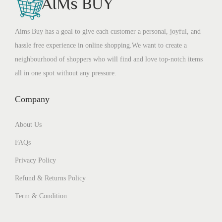
Aims Buy has a goal to give each customer a personal, joyful, and
hassle free experience in online shopping.We want to create a
neighbourhood of shoppers who will find and love top-notch items
all in one spot without any pressure.
Company
About Us
FAQs
Privacy Policy
Refund & Returns Policy
Term & Condition