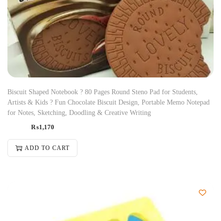
Biscuit Shaped Notebook ? 80 Pages Round Steno Pad for Students,
Artists & Kids ? Fun Chocolate Biscuit Design, Portable Memo Notepad
for Notes, Sketching, Doodling & Creative Writing
₨
1,170
ADD TO CART