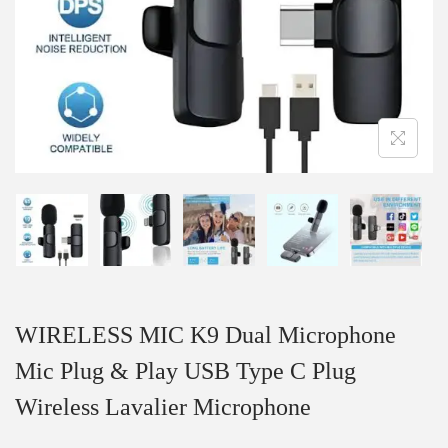
WIRELESS MIC K9 Dual Microphone
Mic Plug & Play USB Type C Plug
Wireless Lavalier Microphone