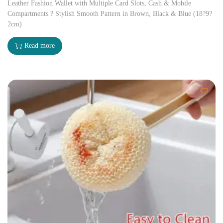
Leather Fashion Wallet with Multiple Card Slots, Cash & Mobile
Compartments ? Stylish Smooth Pattern in Brown, Black & Blue (18?9?
2cm)
Read more