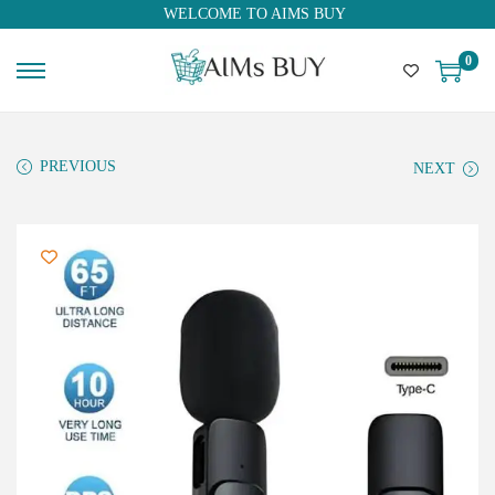
WELCOME TO AIMS BUY
0
PREVIOUS
NEXT