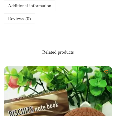
Additional information
Reviews (0)
Related products