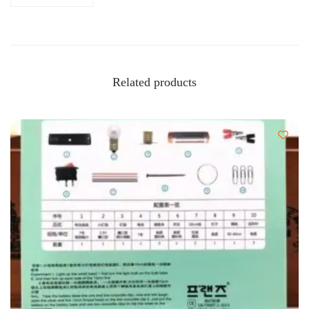
Related products