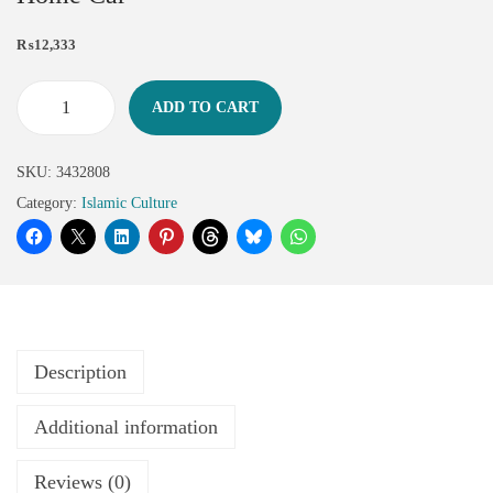
₨
12,333
ADD TO CART
SKU:
3432808
Category:
Islamic Culture
Description
Additional information
Reviews (0)