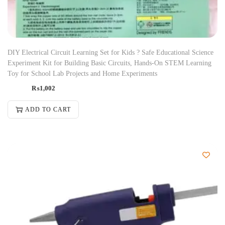
DIY Electrical Circuit Learning Set for Kids ? Safe Educational Science
Experiment Kit for Building Basic Circuits, Hands-On STEM Learning
Toy for School Lab Projects and Home Experiments
₨
1,002
ADD TO CART