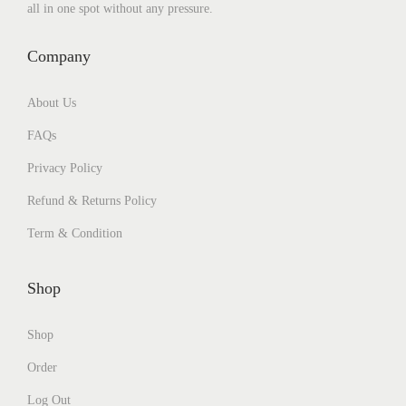
all in one spot without any pressure.
Company
About Us
FAQs
Privacy Policy
Refund & Returns Policy
Term & Condition
Shop
Shop
Order
Log Out