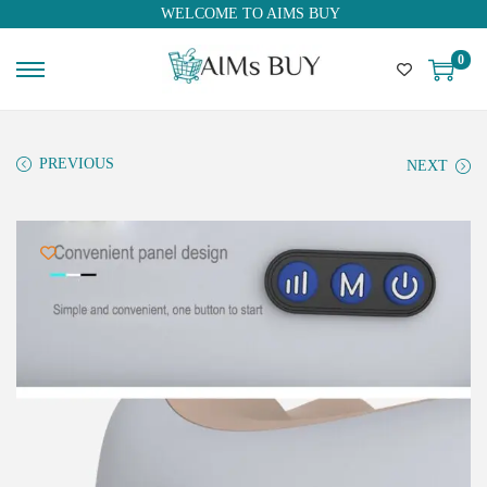
WELCOME TO AIMS BUY
0
PREVIOUS
NEXT