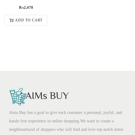
₨
2,478
ADD TO CART
Aims Buy has a goal to give each customer a personal, joyful, and
hassle free experience in online shopping.We want to create a
neighbourhood of shoppers who will find and love top-notch items