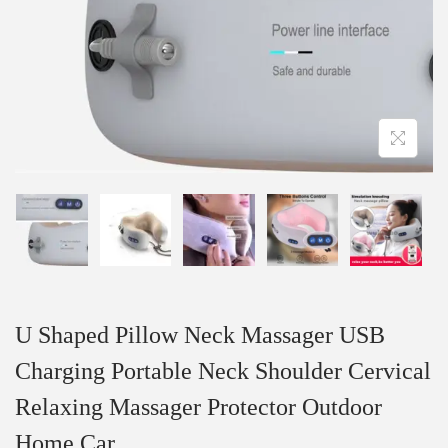
U Shaped Pillow Neck Massager USB
Charging Portable Neck Shoulder Cervical
Relaxing Massager Protector Outdoor
Home Car