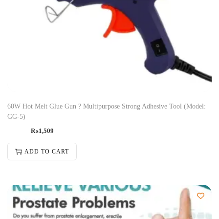
60W Hot Melt Glue Gun ? Multipurpose Strong Adhesive Tool (Model:
GG-5)
₨
1,509
ADD TO CART