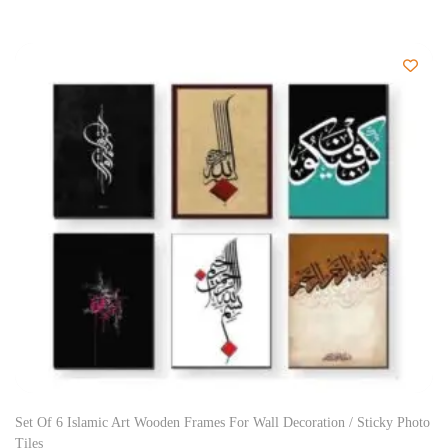
Set Of 6 Islamic Art Wooden Frames For Wall Decoration / Sticky Photo
Tiles