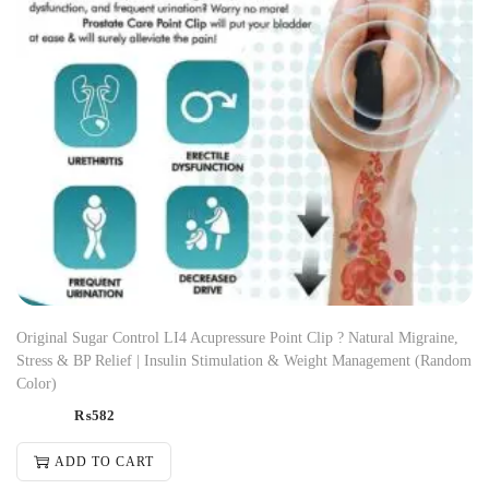
Original Sugar Control LI4 Acupressure Point Clip ? Natural Migraine,
Stress & BP Relief | Insulin Stimulation & Weight Management (Random
Color)
₨
582
ADD TO CART