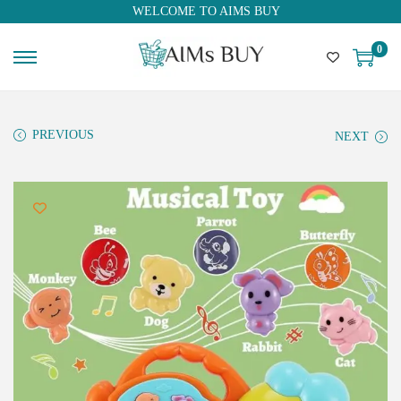
WELCOME TO AIMS BUY
0
PREVIOUS
NEXT