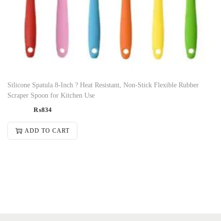
Silicone Spatula 8-Inch ? Heat Resistant, Non-Stick Flexible Rubber
Scraper Spoon for Kitchen Use
₨
834
ADD TO CART