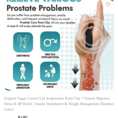
Original Sugar Control LI4 Acupressure Point Clip ? Natural Migraine,
Stress & BP Relief | Insulin Stimulation & Weight Management (Random
Color)
₨
582