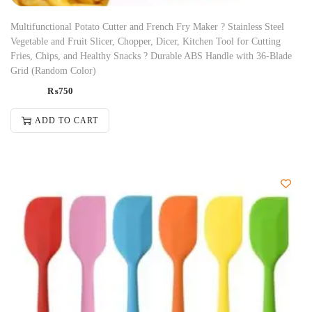
Multifunctional Potato Cutter and French Fry Maker ? Stainless Steel
Vegetable and Fruit Slicer, Chopper, Dicer, Kitchen Tool for Cutting
Fries, Chips, and Healthy Snacks ? Durable ABS Handle with 36-Blade
Grid (Random Color)
₨
750
ADD TO CART