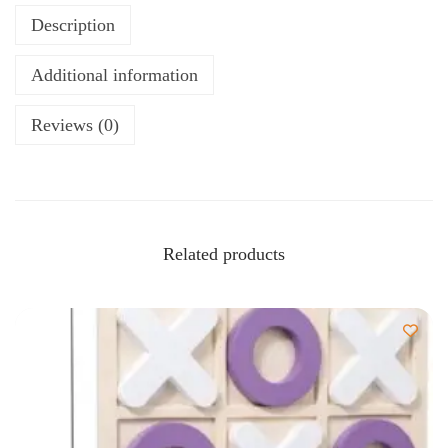
Description
Additional information
Reviews (0)
Related products