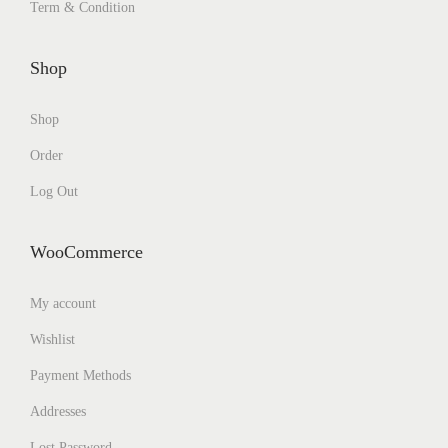
Term & Condition
Shop
Shop
Order
Log Out
WooCommerce
My account
Wishlist
Payment Methods
Addresses
Lost Password