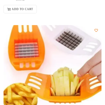
ADD TO CART