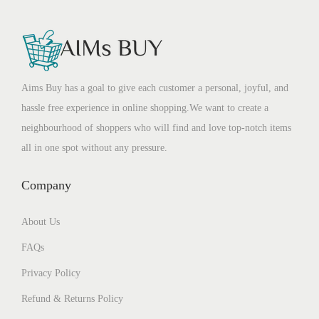
Aims Buy has a goal to give each customer a personal, joyful, and
hassle free experience in online shopping.We want to create a
neighbourhood of shoppers who will find and love top-notch items
all in one spot without any pressure.
Company
About Us
FAQs
Privacy Policy
Refund & Returns Policy