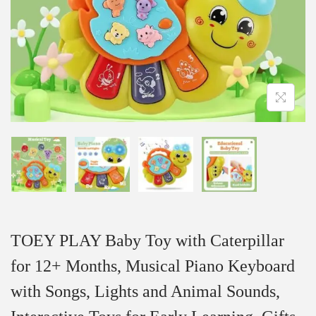
TOEY PLAY Baby Toy with Caterpillar
for 12+ Months, Musical Piano Keyboard
with Songs, Lights and Animal Sounds,