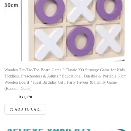
Wooden Tic-Tac-Toe Board Game ? Classic XO Strategy Game for Kids,
Toddlers, Preschoolers & Adults ? Educational, Durable & Portable 30cm
Wooden Board ? Ideal Birthday Gift, Party Favour & Family Game
(Random Color)
₨
1,170
ADD TO CART