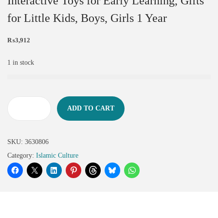
Interactive Toys for Early Learning, Gifts
for Little Kids, Boys, Girls 1 Year
₨
3,912
1 in stock
ADD TO CART
SKU:
3630806
Category:
Islamic Culture