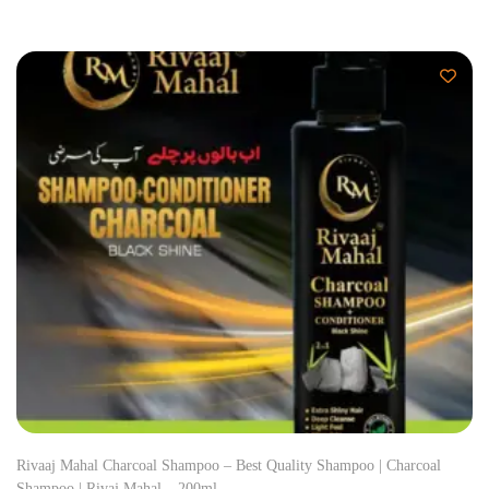
Rivaaj Mahal Charcoal Shampoo – Best Quality Shampoo | Charcoal
Shampoo | Rivaj Mahal – 200ml