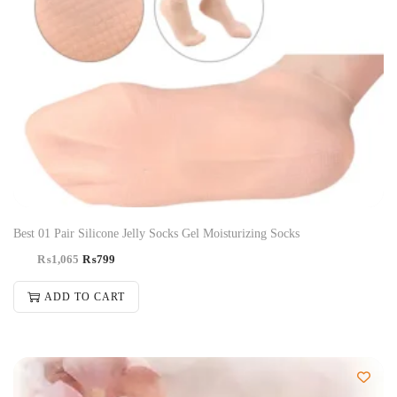
Best 01 Pair Silicone Jelly Socks Gel Moisturizing Socks
₨
1,065
₨
799
ADD TO CART