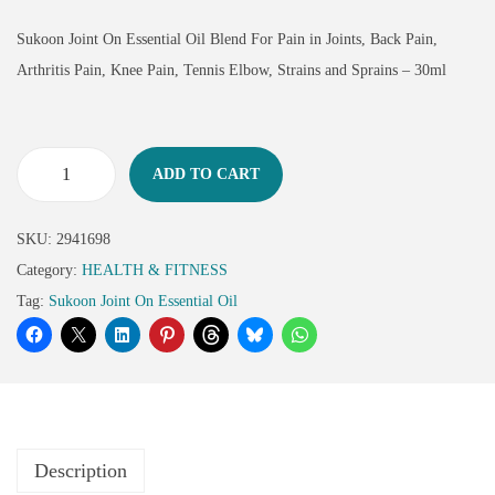
Sukoon Joint On Essential Oil Blend For Pain in Joints, Back Pain,
Arthritis Pain, Knee Pain, Tennis Elbow, Strains and Sprains – 30ml
ADD TO CART
SKU:
2941698
Category:
HEALTH & FITNESS
Tag:
Sukoon Joint On Essential Oil
Description