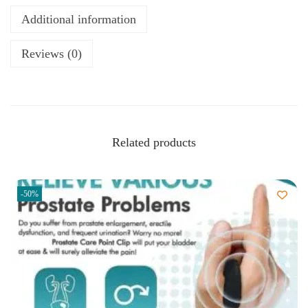
Additional information
Reviews (0)
Related products
-50%