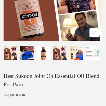
Best Sukoon Joint On Essential Oil Blend
For Pain
₨
1,400
₨
700