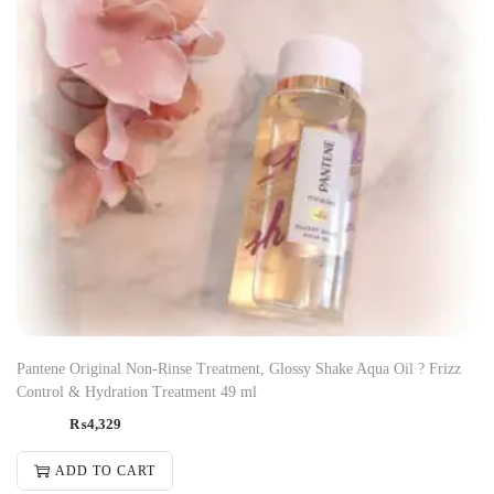
Pantene Original Non-Rinse Treatment, Glossy Shake Aqua Oil ? Frizz
Control & Hydration Treatment 49 ml
₨
4,329
ADD TO CART