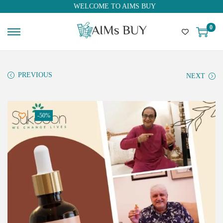
WELCOME TO AIMS BUY
0
PREVIOUS
NEXT
-50%