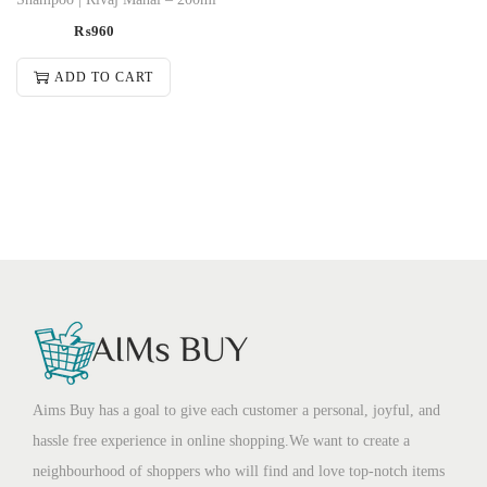
₨
960
ADD TO CART
Aims Buy has a goal to give each customer a personal, joyful, and
hassle free experience in online shopping.We want to create a
neighbourhood of shoppers who will find and love top-notch items