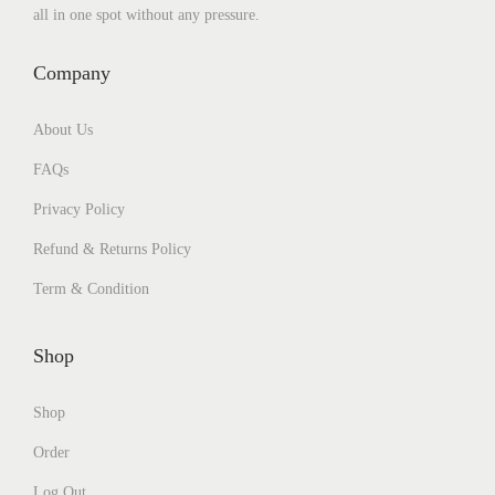
all in one spot without any pressure.
Company
About Us
FAQs
Privacy Policy
Refund & Returns Policy
Term & Condition
Shop
Shop
Order
Log Out