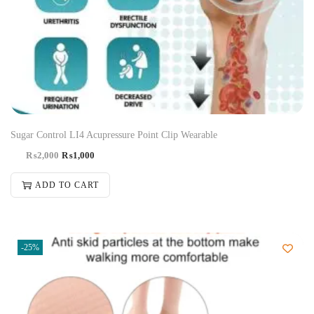
Sugar Control LI4 Acupressure Point Clip Wearable
₨
2,000
₨
1,000
ADD TO CART
-25%