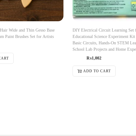
 Hair Wide and Thin Gesso Base
DIY Electrical Circuit Learning Set 
m Paint Brushes Set for Artists
Educational Science Experiment Kit 
Basic Circuits, Hands-On STEM Lea
School Lab Projects and Home Expe
₨
1,002
CART
ADD TO CART