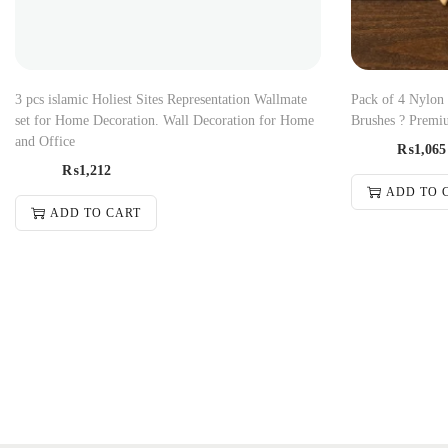
3 pcs islamic Holiest Sites Representation Wallmate
Pack of 4 Nylon
set for Home Decoration. Wall Decoration for Home
Brushes ? Premiu
and Office
₨
1,065
₨
1,212
ADD TO 
ADD TO CART