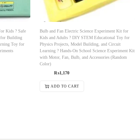
for Kids ? Safe
Bulb and Fan Electric Science Experiment Kit for
for Building
Kids and Adults ? DIY STEM Educational Toy for
rning Toy for
Physics Projects, Model Building, and Circuit
riments
Learning ? Hands-On School Science Experiment Kit
with Motor, Fan, Bulb, and Accessories (Random
Color)
₨
1,170
ADD TO CART