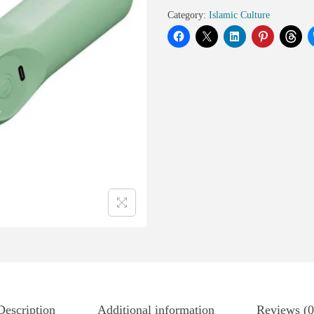
Category:
Islamic Culture
Description
Additional information
Reviews (0