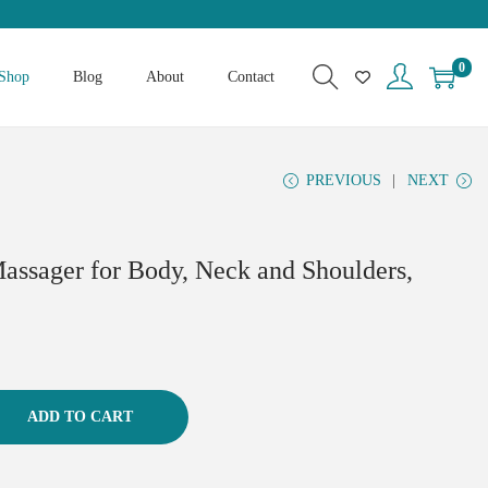
0
Shop
Blog
About
Contact
PREVIOUS
NEXT
assager for Body, Neck and Shoulders,
ADD TO CART