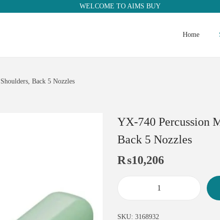
WELCOME TO AIMS BUY
Home
Shoulders, Back 5 Nozzles
YX-740 Percussion M
Back 5 Nozzles
₨
10,206
SKU:
3168932