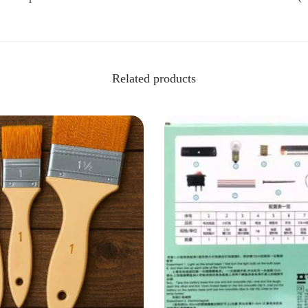
Related products