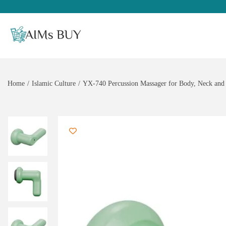
Home
/
Islamic Culture
/
YX-740 Percussion Massager for Body, Neck and 