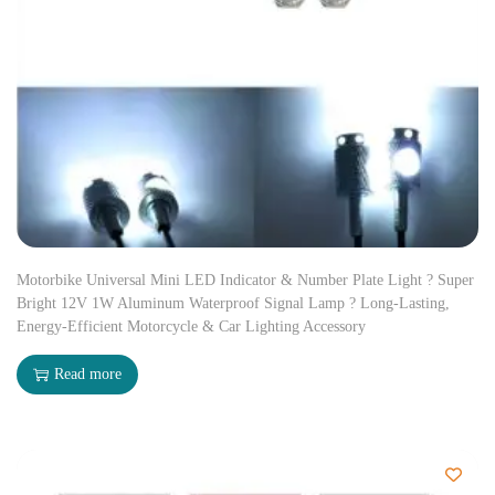
Motorbike Universal Mini LED Indicator & Number Plate Light ? Super
Bright 12V 1W Aluminum Waterproof Signal Lamp ? Long-Lasting,
Energy-Efficient Motorcycle & Car Lighting Accessory
Read more