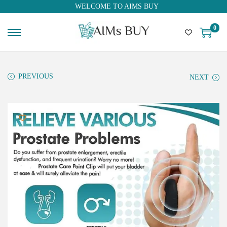
WELCOME TO AIMS BUY
0
PREVIOUS
NEXT