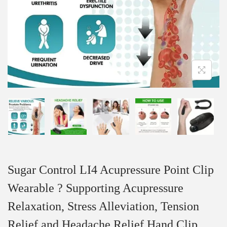
Sugar Control LI4 Acupressure Point Clip
Wearable ? Supporting Acupressure
Relaxation, Stress Alleviation, Tension
Relief and Headache Relief Hand Clip