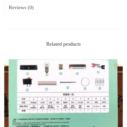
Reviews (0)
Related products