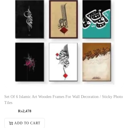
Set Of 6 Islamic Art Wooden Frames For Wall Decoration / Sticky Photo
Tiles
₨
2,478
ADD TO CART