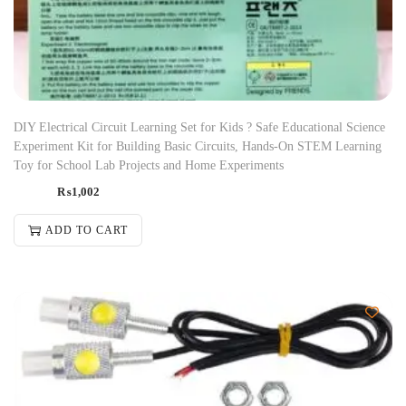
DIY Electrical Circuit Learning Set for Kids ? Safe Educational Science
Experiment Kit for Building Basic Circuits, Hands-On STEM Learning
Toy for School Lab Projects and Home Experiments
₨
1,002
ADD TO CART