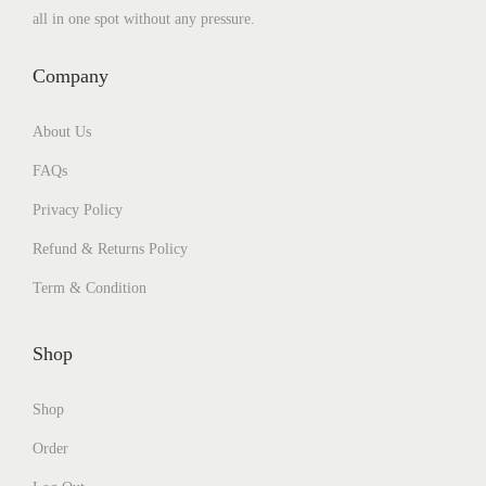
all in one spot without any pressure.
Company
About Us
FAQs
Privacy Policy
Refund & Returns Policy
Term & Condition
Shop
Shop
Order