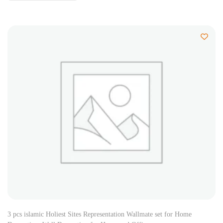
3 pcs islamic Holiest Sites Representation Wallmate set for Home