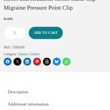
Migraine Pressure Point Clip
₨
606
ADD TO CART
SKU:
3202426
Category:
Islamic Culture
Description
Additional information