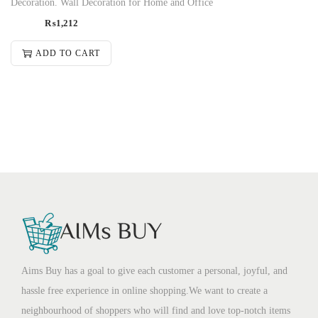
Decoration. Wall Decoration for Home and Office
₨
1,212
ADD TO CART
Aims Buy has a goal to give each customer a personal, joyful, and
hassle free experience in online shopping.We want to create a
neighbourhood of shoppers who will find and love top-notch items