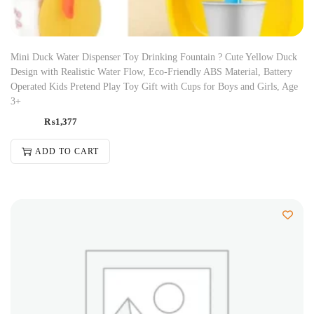
Mini Duck Water Dispenser Toy Drinking Fountain ? Cute Yellow Duck
Design with Realistic Water Flow, Eco-Friendly ABS Material, Battery
Operated Kids Pretend Play Toy Gift with Cups for Boys and Girls, Age
3+
₨
1,377
ADD TO CART