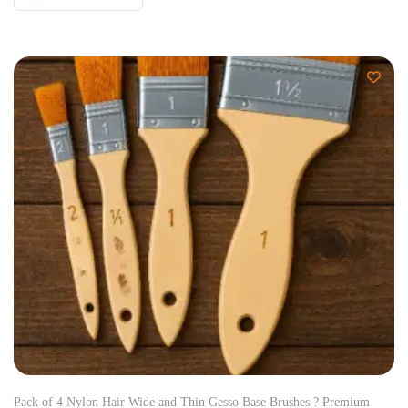
Pack of 4 Nylon Hair Wide and Thin Gesso Base Brushes ? Premium