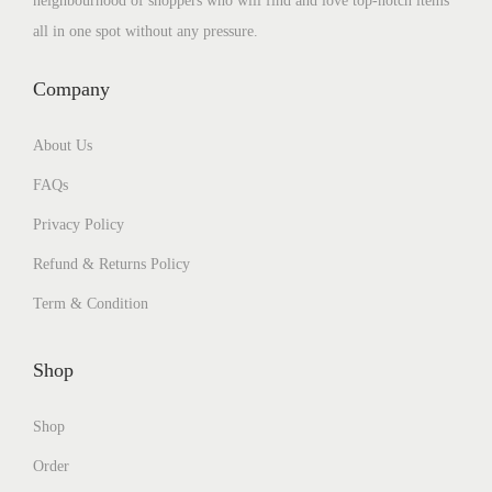
neighbourhood of shoppers who will find and love top-notch items
all in one spot without any pressure.
Company
About Us
FAQs
Privacy Policy
Refund & Returns Policy
Term & Condition
Shop
Shop
Order