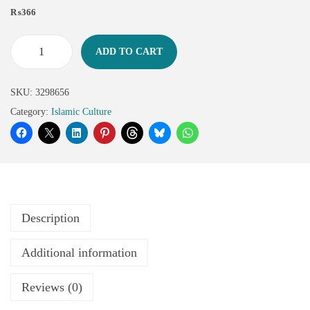
₨
366
ADD TO CART
SKU:
3298656
Category:
Islamic Culture
Description
Additional information
Reviews (0)