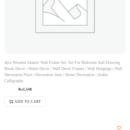
4pcs Wooden Islamic Wall Frame Set: Art For Bedroom And Drawing
Room Decor | Home Decor | Wall Decor Frames | Wall Hangings | Wall
Decoration Piece | Decoration Item | Home Decoration | Arabic
Calligraphy
₨
1,548
ADD TO CART