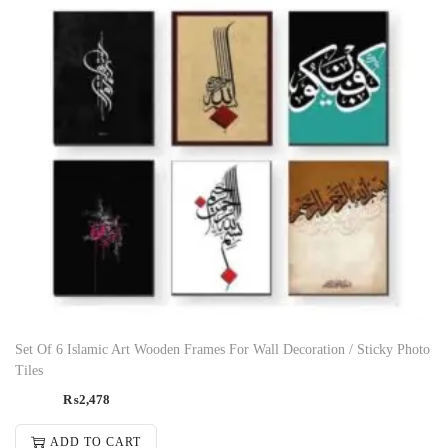
Set Of 6 Islamic Art Wooden Frames For Wall Decoration / Sticky Photo
Tiles
₨
2,478
ADD TO CART