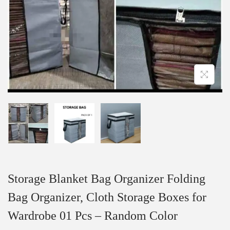
Storage Blanket Bag Organizer Folding
Bag Organizer, Cloth Storage Boxes for
Wardrobe 01 Pcs – Random Color