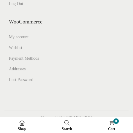
Log Out
WooCommerce
My account
Wishlist
Payment Methods
Addresses
Lost Password
Copyright © 2026
AIMs BUY
0
Facebook
Instagram
Pinterest
Shop
Search
Cart