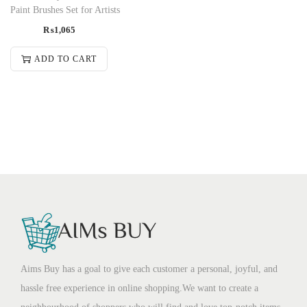
Paint Brushes Set for Artists
₨
1,065
ADD TO CART
Aims Buy has a goal to give each customer a personal, joyful, and
hassle free experience in online shopping.We want to create a