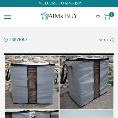
WELCOME TO AIMS BUY
0
PREVIOUS
NEXT