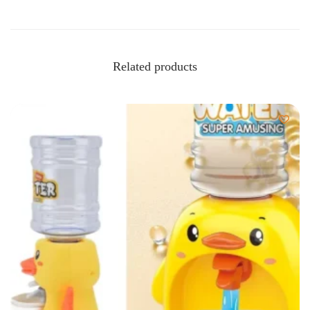
Related products