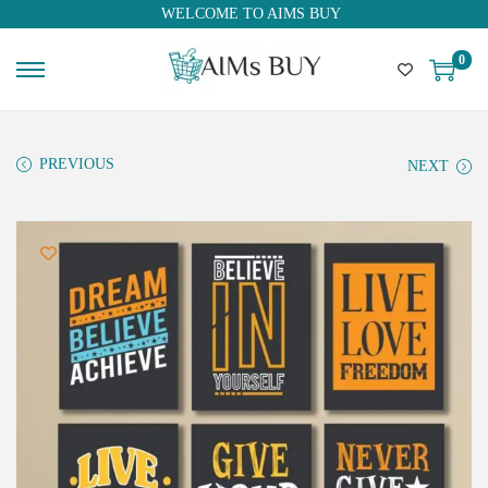
WELCOME TO AIMS BUY
0
PREVIOUS
NEXT