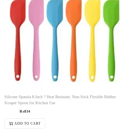
Silicone Spatula 8-Inch ? Heat Resistant, Non-Stick Flexible Rubber
Scraper Spoon for Kitchen Use
₨
834
ADD TO CART