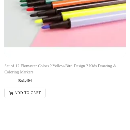
Set of 12 Flomaster Colors ? Yellow/Bird Design ? Kids Drawing &
Coloring Markers
₨
1,404
ADD TO CART