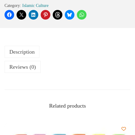
Category:
Islamic Culture
Description
Reviews (0)
Related products