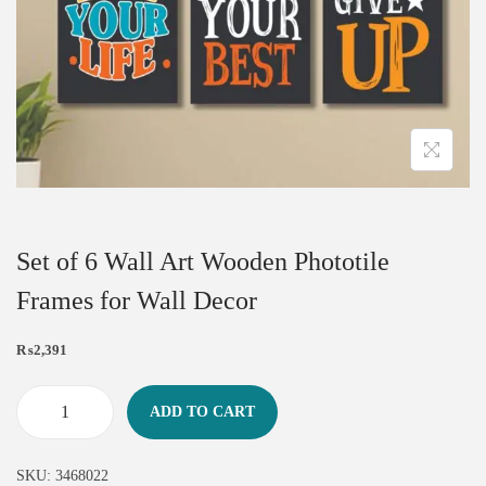
Set of 6 Wall Art Wooden Phototile
Frames for Wall Decor
₨
2,391
ADD TO CART
SKU:
3468022