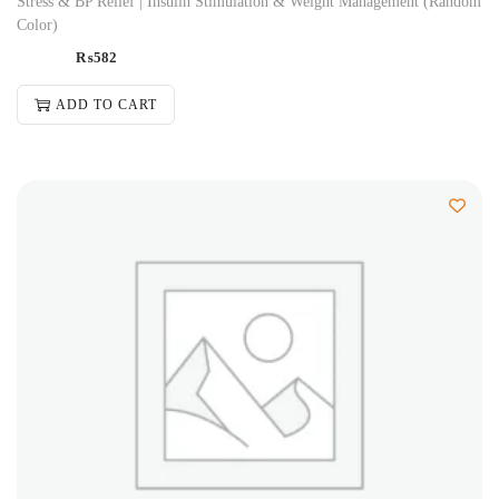
Stress & BP Relief | Insulin Stimulation & Weight Management (Random
Color)
₨
582
ADD TO CART