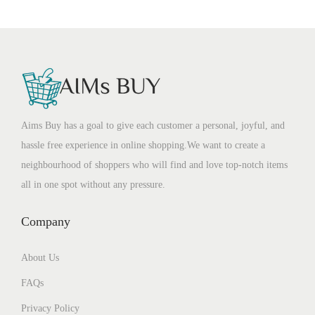
Aims Buy has a goal to give each customer a personal, joyful, and
hassle free experience in online shopping.We want to create a
neighbourhood of shoppers who will find and love top-notch items
all in one spot without any pressure.
Company
About Us
FAQs
Privacy Policy