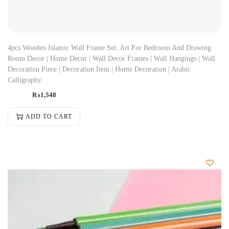
4pcs Wooden Islamic Wall Frame Set: Art For Bedroom And Drawing
Room Decor | Home Decor | Wall Decor Frames | Wall Hangings | Wall
Decoration Piece | Decoration Item | Home Decoration | Arabic
Calligraphy
₨
1,548
ADD TO CART