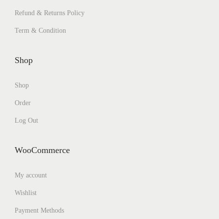
Refund & Returns Policy
Term & Condition
Shop
Shop
Order
Log Out
WooCommerce
My account
Wishlist
Payment Methods