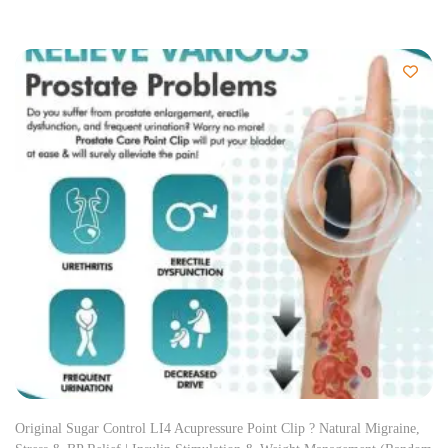
Original Sugar Control LI4 Acupressure Point Clip ? Natural Migraine,