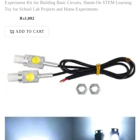
Experiment Kit for Building Basic Circuits, Hands-On STEM Learning
Toy for School Lab Projects and Home Experiments
₨
1,002
ADD TO CART