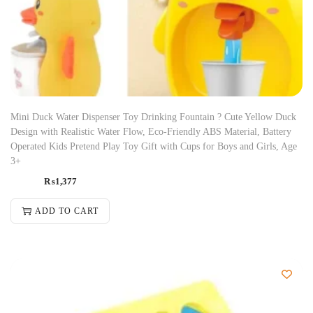
Mini Duck Water Dispenser Toy Drinking Fountain ? Cute Yellow Duck
Design with Realistic Water Flow, Eco-Friendly ABS Material, Battery
Operated Kids Pretend Play Toy Gift with Cups for Boys and Girls, Age
3+
₨
1,377
ADD TO CART