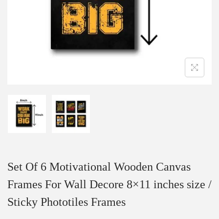
Set Of 6 Motivational Wooden Canvas
Frames For Wall Decore 8×11 inches size /
Sticky Phototiles Frames