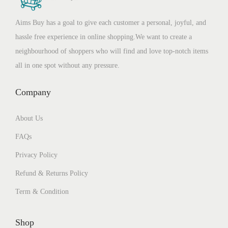
Aims Buy has a goal to give each customer a personal, joyful, and
hassle free experience in online shopping.We want to create a
neighbourhood of shoppers who will find and love top-notch items
all in one spot without any pressure.
Company
About Us
FAQs
Privacy Policy
Refund & Returns Policy
Term & Condition
Shop