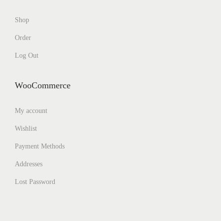
Shop
Order
Log Out
WooCommerce
My account
Wishlist
Payment Methods
Addresses
Lost Password