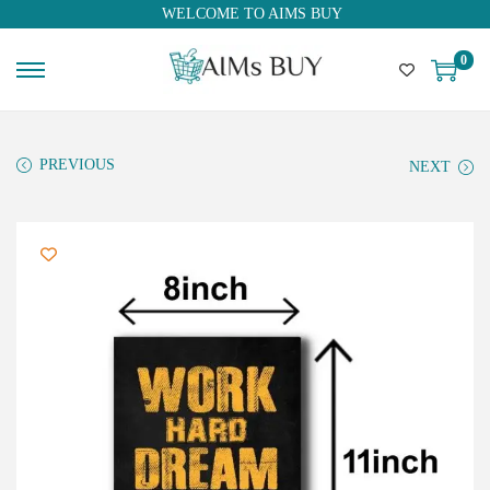
WELCOME TO AIMS BUY
0
PREVIOUS
NEXT