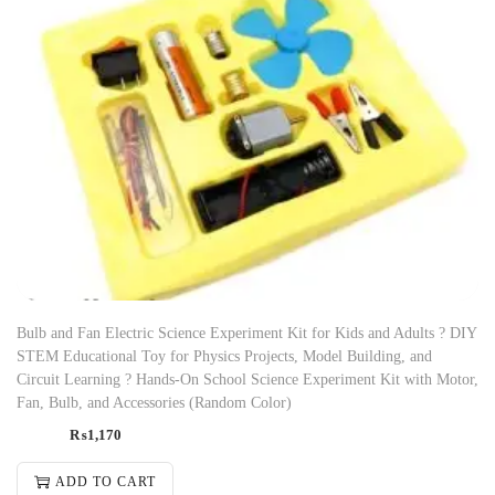
Bulb and Fan Electric Science Experiment Kit for Kids and Adults ? DIY
STEM Educational Toy for Physics Projects, Model Building, and
Circuit Learning ? Hands-On School Science Experiment Kit with Motor,
Fan, Bulb, and Accessories (Random Color)
₨
1,170
ADD TO CART