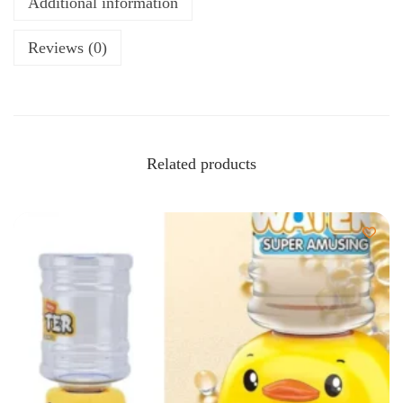
Additional information
Reviews (0)
Related products