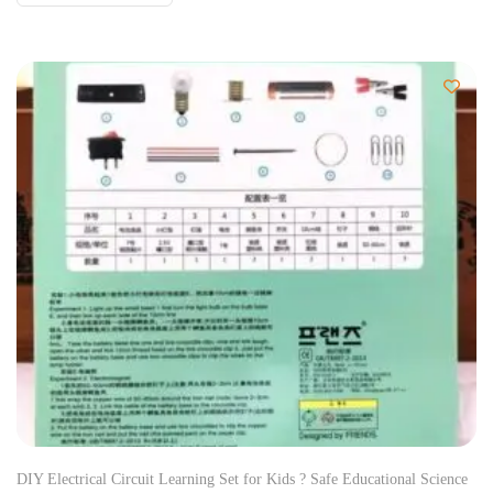
DIY Electrical Circuit Learning Set for Kids ? Safe Educational Science