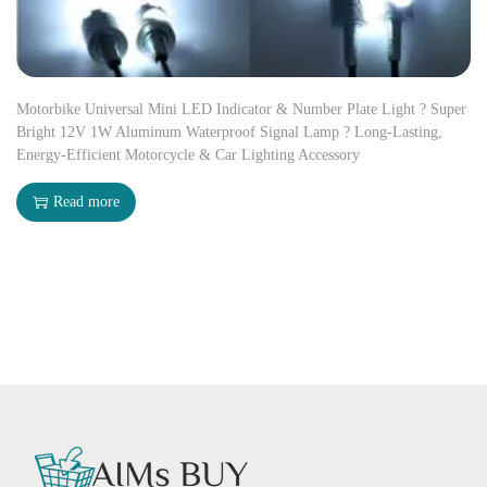
Motorbike Universal Mini LED Indicator & Number Plate Light ? Super
Bright 12V 1W Aluminum Waterproof Signal Lamp ? Long-Lasting,
Energy-Efficient Motorcycle & Car Lighting Accessory
Read more