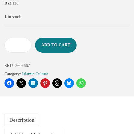
₨
2,136
1 in stock
ADD TO CART
SKU:
3605667
Category:
Islamic Culture
Description