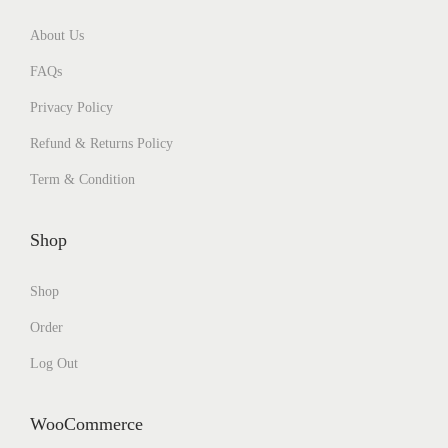
About Us
FAQs
Privacy Policy
Refund & Returns Policy
Term & Condition
Shop
Shop
Order
Log Out
WooCommerce