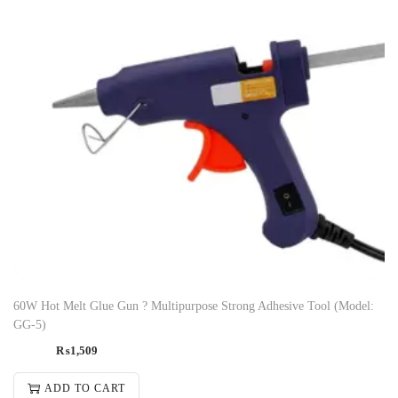
60W Hot Melt Glue Gun ? Multipurpose Strong Adhesive Tool (Model:
GG-5)
₨
1,509
ADD TO CART