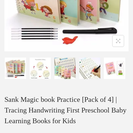
Sank Magic book Practice [Pack of 4] |
Tracing Handwriting First Preschool Baby
Learning Books for Kids