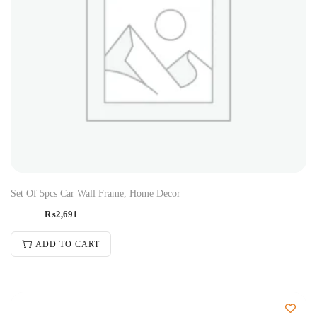
Set Of 5pcs Car Wall Frame, Home Decor
₨
2,691
ADD TO CART