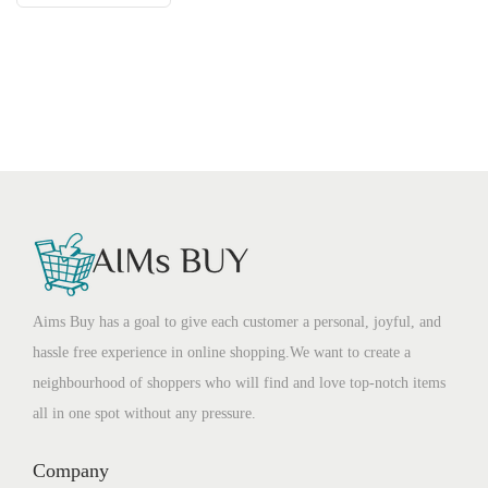
Aims Buy has a goal to give each customer a personal, joyful, and
hassle free experience in online shopping.We want to create a
neighbourhood of shoppers who will find and love top-notch items
all in one spot without any pressure.
Company