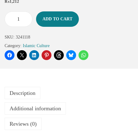
₨
1,212
ADD TO CART
SKU:
3241118
Category:
Islamic Culture
Description
Additional information
Reviews (0)