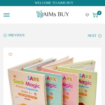
WELCOME TO AIMS BUY
0
PREVIOUS
NEXT