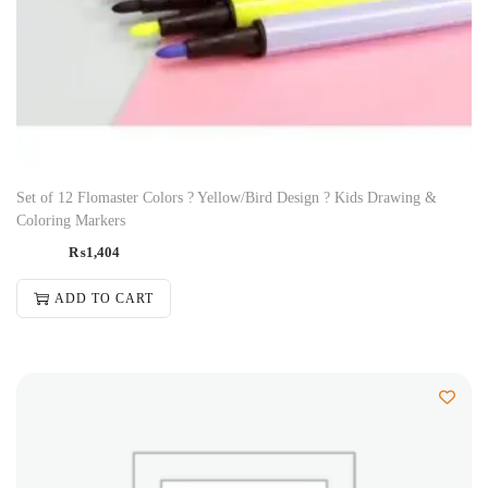
Set of 12 Flomaster Colors ? Yellow/Bird Design ? Kids Drawing &
Coloring Markers
₨
1,404
ADD TO CART