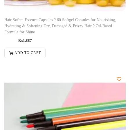
Hair Soften Essence Capsules ? 60 Softgel Capsules for Nourishing,
Hydrating & Softening Dry, Damaged & Frizzy Hair ? Oil-Based
Formula for Shine
₨
1,887
ADD TO CART