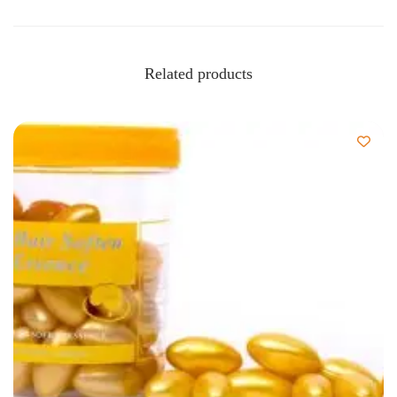
Related products