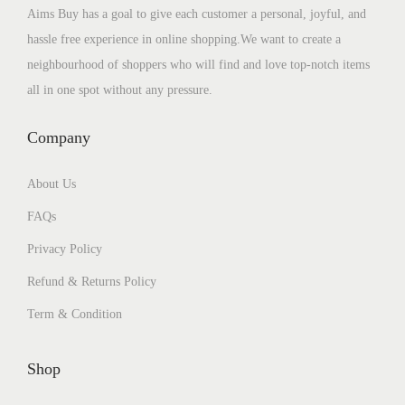
Aims Buy has a goal to give each customer a personal, joyful, and
hassle free experience in online shopping.We want to create a
neighbourhood of shoppers who will find and love top-notch items
all in one spot without any pressure.
Company
About Us
FAQs
Privacy Policy
Refund & Returns Policy
Term & Condition
Shop