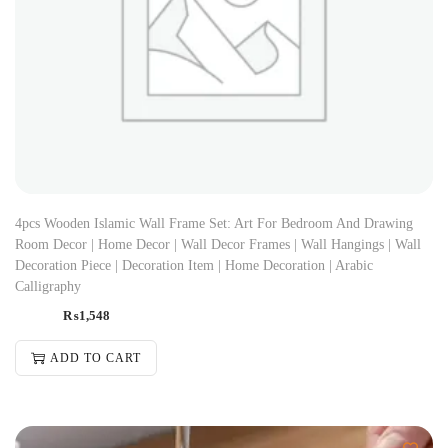
4pcs Wooden Islamic Wall Frame Set: Art For Bedroom And Drawing
Room Decor | Home Decor | Wall Decor Frames | Wall Hangings | Wall
Decoration Piece | Decoration Item | Home Decoration | Arabic
Calligraphy
₨
1,548
ADD TO CART