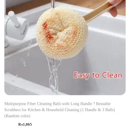
Multipurpose Fiber Cleaning Balls with Long Handle ? Reusable
Scrubbers for Kitchen & Household Cleaning (1 Handle & 3 Balls)
(Random color)
₨
1,065