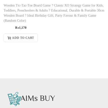
Wooden Tic-Tac-Toe Board Game ? Classic XO Strategy Game for Kids,
Toddlers, Preschoolers & Adults ? Educational, Durable & Portable 30cm
Wooden Board ? Ideal Birthday Gift, Party Favour & Family Game
(Random Color)
₨
1,170
ADD TO CART