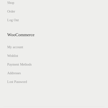
Shop
Order
Log Out
WooCommerce
My account
Wishlist
Payment Methods
Addresses
Lost Password