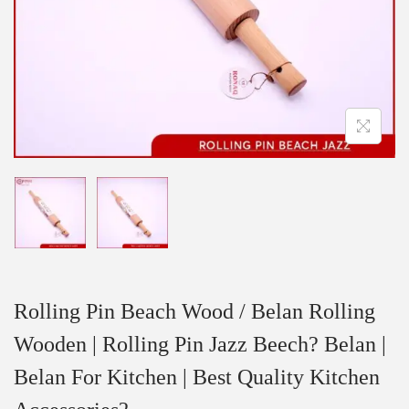
Rolling Pin Beach Wood / Belan Rolling
Wooden | Rolling Pin Jazz Beech? Belan |
Belan For Kitchen | Best Quality Kitchen