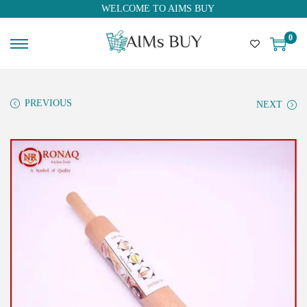
WELCOME TO AIMS BUY
0
PREVIOUS
NEXT