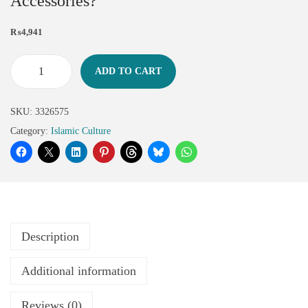
Accessories?
₨
4,941
ADD TO CART
SKU:
3326575
Category:
Islamic Culture
Description
Additional information
Reviews (0)