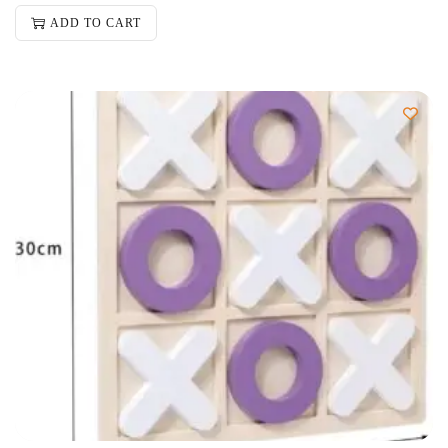
ADD TO CART