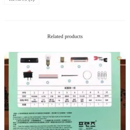
Related products