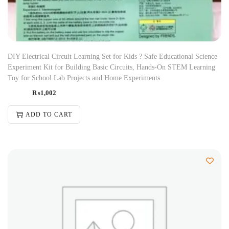
DIY Electrical Circuit Learning Set for Kids ? Safe Educational Science
Experiment Kit for Building Basic Circuits, Hands-On STEM Learning
Toy for School Lab Projects and Home Experiments
₨
1,002
ADD TO CART