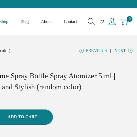
0
Shop
Blog
About
Contact
color)
PREVIOUS
NEXT
ume Spray Bottle Spray Atomizer 5 ml |
 and Stylish (random color)
ADD TO CART