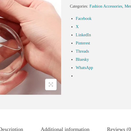
Categories:
Fashion Accessories
,
Men
Facebook
X
LinkedIn
Pinterest
Threads
Bluesky
WhatsApp
Description
Additional information
Reviews (0