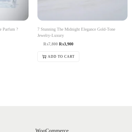
e Parfum ?
7 Stunning The Midnight Elegance Gold-Tone
Jewelry-Luxury
₨
7,800
₨
3,900
ADD TO CART
WooCommerce