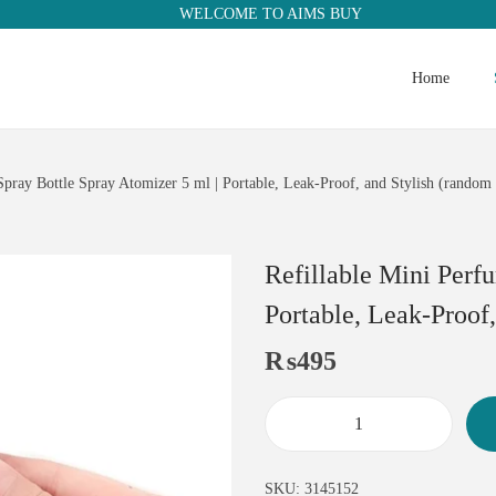
WELCOME TO AIMS BUY
Home
Spray Bottle Spray Atomizer 5 ml | Portable, Leak-Proof, and Stylish (random 
Refillable Mini Perf
Portable, Leak-Proof,
₨
495
SKU:
3145152