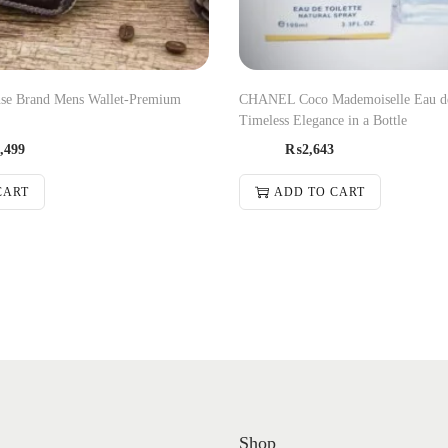
se Brand Mens Wallet-Premium
CHANEL Coco Mademoiselle Eau d
Timeless Elegance in a Bottle
,499
₨
2,643
CART
ADD TO CART
Shop