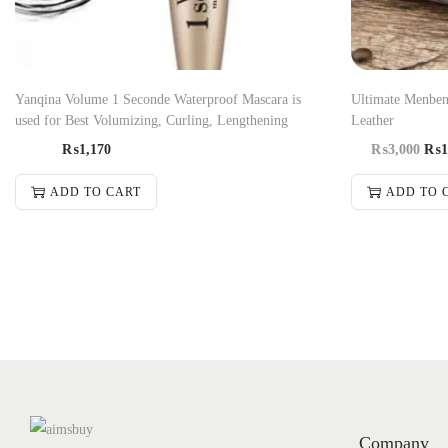
Yanqina Volume 1 Seconde Waterproof Mascara is
Ultimate Menben
used for Best Volumizing, Curling, Lengthening
Leather
₨
1,170
₨
3,000
₨
1
ADD TO CART
ADD TO 
Company