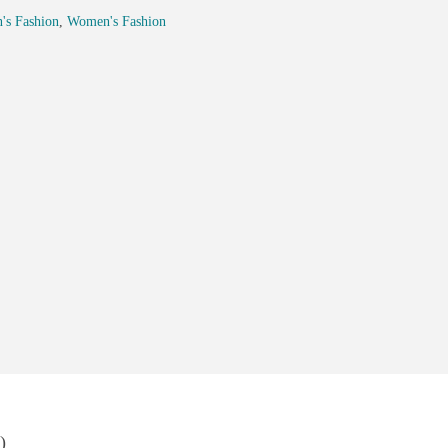
's Fashion
,
Women's Fashion
)