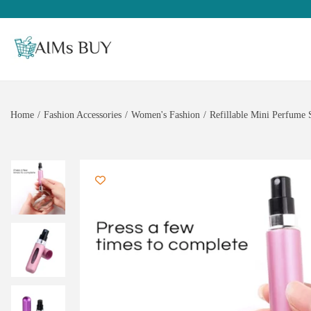
Home
/
Fashion Accessories
/
Women's Fashion
/
Refillable Mini Perfume 