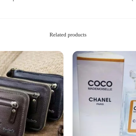
Related products