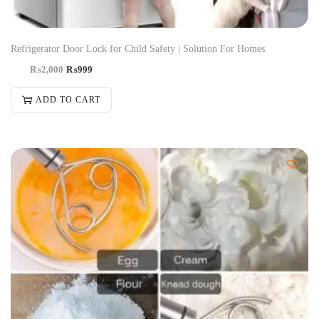
Refrigerator Door Lock for Child Safety | Solution For Homes
₨
2,000
₨
999
ADD TO CART