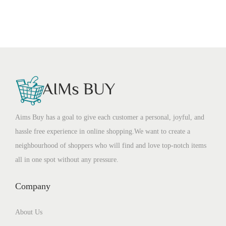
Aims Buy has a goal to give each customer a personal, joyful, and
hassle free experience in online shopping.We want to create a
neighbourhood of shoppers who will find and love top-notch items
all in one spot without any pressure.
Company
About Us