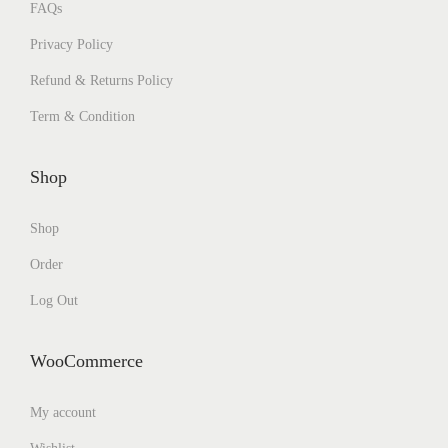
FAQs
Privacy Policy
Refund & Returns Policy
Term & Condition
Shop
Shop
Order
Log Out
WooCommerce
My account