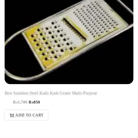
Best Stainless Steel Kadu Kash Grater Multi-Purpose
₨
1,700
₨
850
ADD TO CART