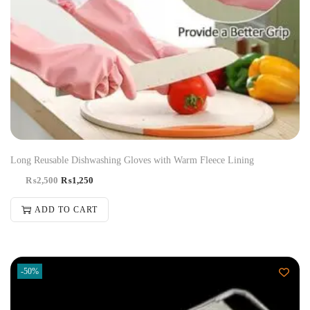
Long Reusable Dishwashing Gloves with Warm Fleece Lining
₨
2,500
₨
1,250
ADD TO CART
-50%