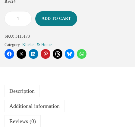
₨
624
ADD TO CART
SKU:
3115173
Category:
Kitchen & Home
Description
Additional information
Reviews (0)