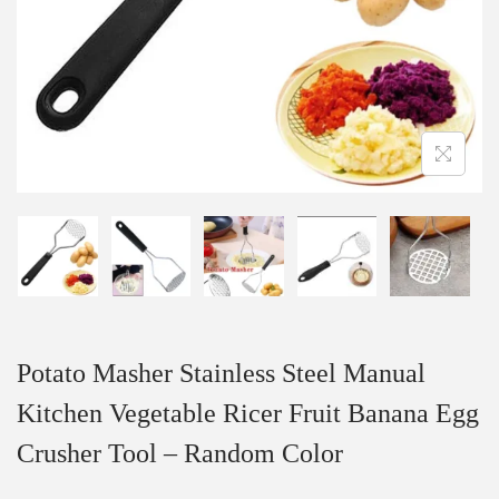
Potato Masher Stainless Steel Manual
Kitchen Vegetable Ricer Fruit Banana Egg
Crusher Tool – Random Color