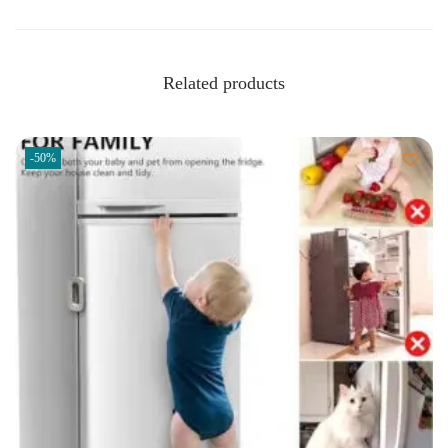
Related products
-50%