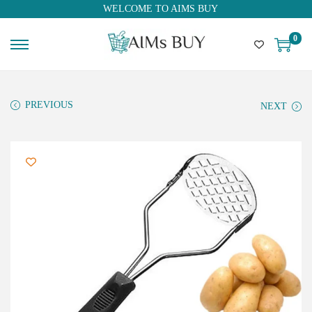
WELCOME TO AIMS BUY
0
PREVIOUS
NEXT