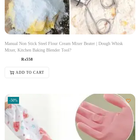
Manual Non Stick Steel Flour Cream Mixer Beater | Dough Whisk
Mixer, Kitchen Baking Blender Tool?
₨
558
ADD TO CART
-50%