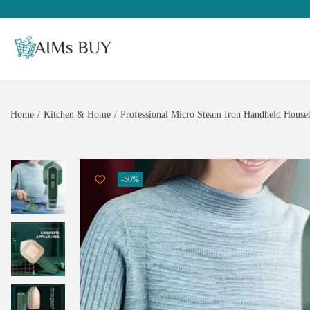
Home
/
Kitchen & Home
/
Professional Micro Steam Iron Handheld Househ
-50%