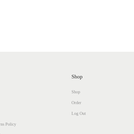
Shop
Shop
Order
Log Out
ns Policy