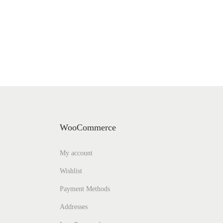
WooCommerce
My account
Wishlist
Payment Methods
Addresses