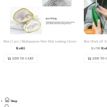
Best (1 pcs ) Multipurpose Wire Dish washing Gloves
Best (Pack off 1
₨
465
₨
700
₨
4
ADD TO CART
ADD TO 
Shop