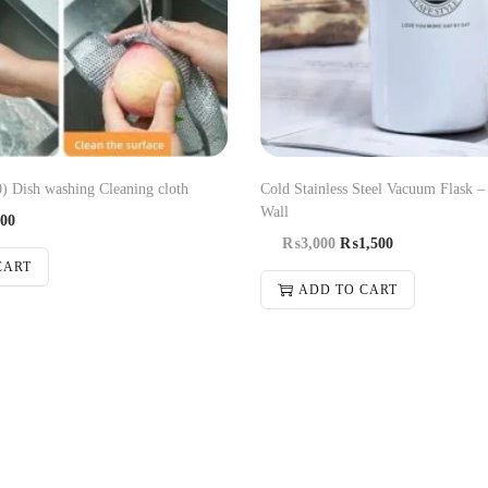
0) Dish washing Cleaning cloth
Cold Stainless Steel Vacuum Flask –
Wall
00
₨
3,000
₨
1,500
CART
ADD TO CART