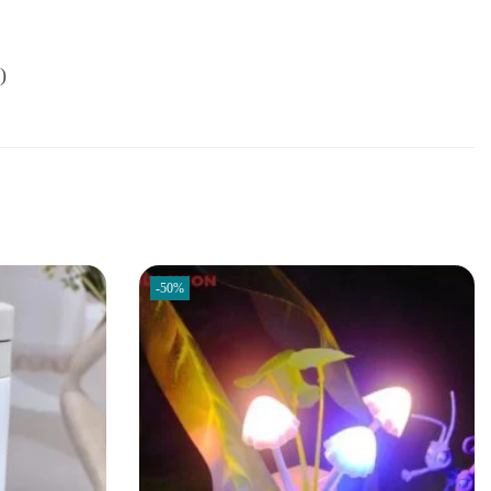
)
-50%