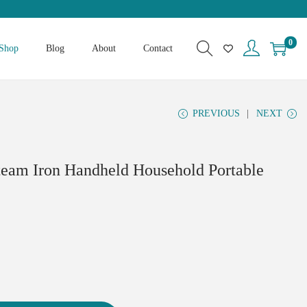
0
Shop
Blog
About
Contact
PREVIOUS
NEXT
team Iron Handheld Household Portable