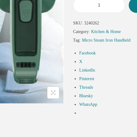
SKU:
3240262
Category:
Kitchen & Home
Tag:
Micro Steam Iron Handheld
Facebook
X
LinkedIn
Pinterest
Threads
Bluesky
WhatsApp