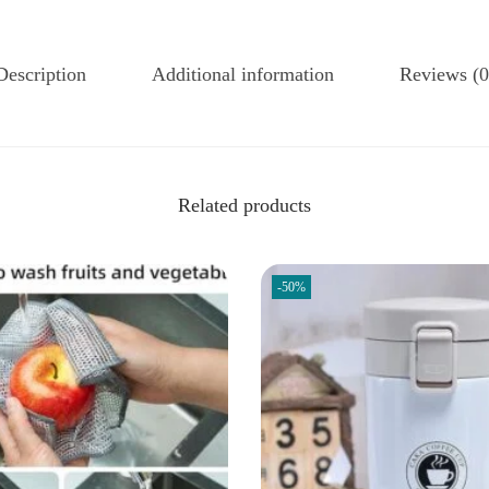
Description
Additional information
Reviews (0
Related products
-50%