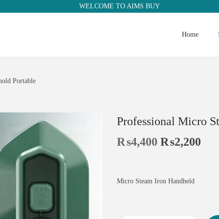
WELCOME TO AIMS BUY
Home
old Portable
Professional Micro S
₨
4,400
₨
2,200
Micro Steam Iron Handheld