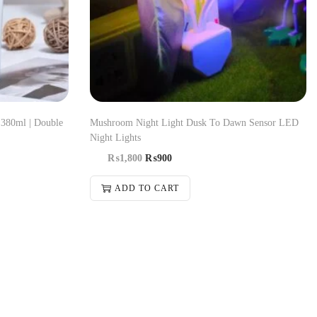
 380ml | Double
Mushroom Night Light Dusk To Dawn Sensor LED
Night Lights
₨
1,800
₨
900
ADD TO CART