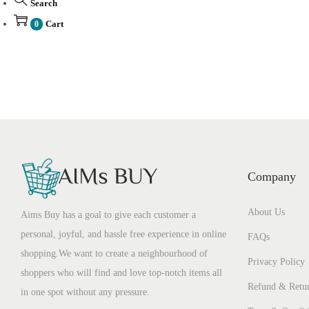
Search
Cart
0
Company
About Us
Aims Buy has a goal to give each customer a
personal, joyful, and hassle free experience in online
FAQs
shopping.We want to create a neighbourhood of
Privacy Policy
shoppers who will find and love top-notch items all
Refund & Retur
in one spot without any pressure.