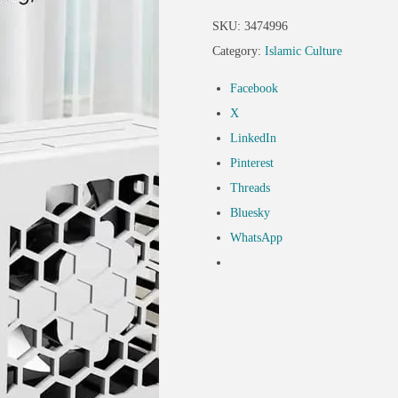
SKU:
3474996
Category:
Islamic Culture
Facebook
X
LinkedIn
Pinterest
Threads
Bluesky
WhatsApp