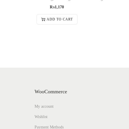
₨
1,170
ADD TO CART
WooCommerce
My account
Wishlist
Payment Methods