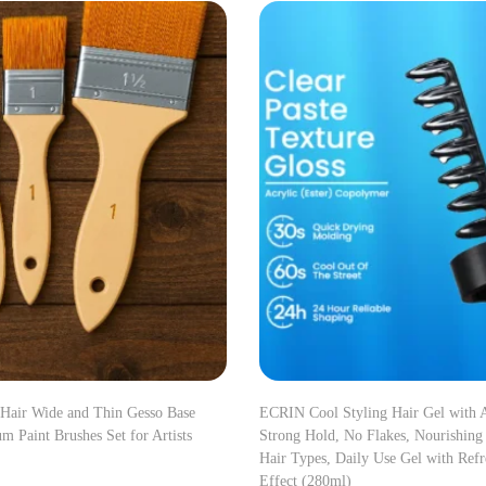
 Hair Wide and Thin Gesso Base
ECRIN Cool Styling Hair Gel with A
m Paint Brushes Set for Artists
Strong Hold, No Flakes, Nourishing
Hair Types, Daily Use Gel with Ref
Effect (280ml)