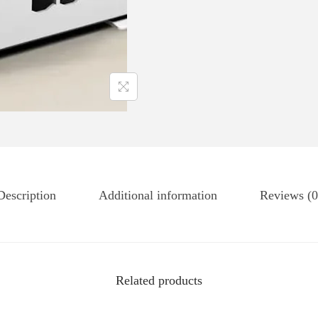
Description
Additional information
Reviews (0
Related products