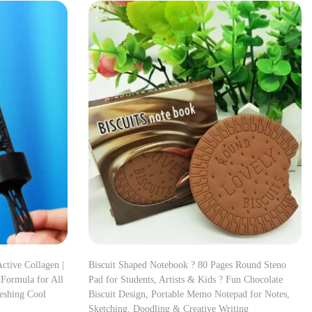
ctive Collagen |
Biscuit Shaped Notebook ? 80 Pages Round Steno
 Formula for All
Pad for Students, Artists & Kids ? Fun Chocolate
reshing Cool
Biscuit Design, Portable Memo Notepad for Notes,
Sketching, Doodling & Creative Writing