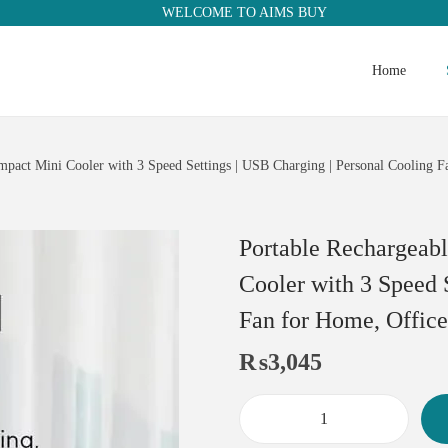
WELCOME TO AIMS BUY
Home
mpact Mini Cooler with 3 Speed Settings | USB Charging | Personal Cooling F
Portable Rechargeab
Cooler with 3 Speed 
Fan for Home, Office
₨
3,045