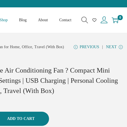
0
Shop
Blog
About
Contact
an for Home, Office, Travel (With Box)
PREVIOUS
NEXT
le Air Conditioning Fan ? Compact Mini
Settings | USB Charging | Personal Cooling
, Travel (With Box)
ADD TO CART