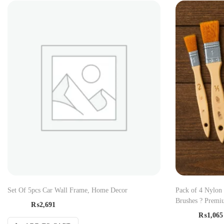
Set Of 5pcs Car Wall Frame, Home Decor
Pack of 4 Nylon
Brushes ? Premiu
₨
2,691
₨
1,065