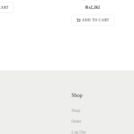
₨
2,262
CART
ADD TO CART
Shop
Shop
Order
Log Out