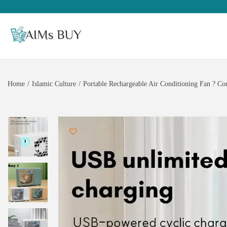
Home
/
Islamic Culture
/
Portable Rechargeable Air Conditioning Fan ? Co