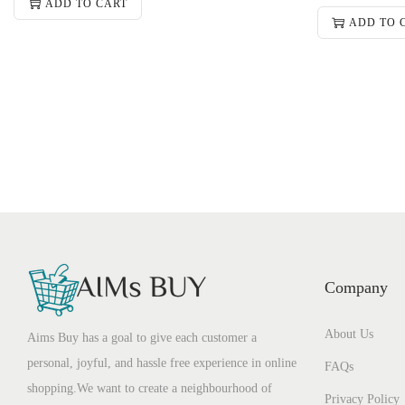
ADD TO CART
ADD TO 
Company
About Us
Aims Buy has a goal to give each customer a
personal, joyful, and hassle free experience in online
FAQs
shopping.We want to create a neighbourhood of
Privacy Policy