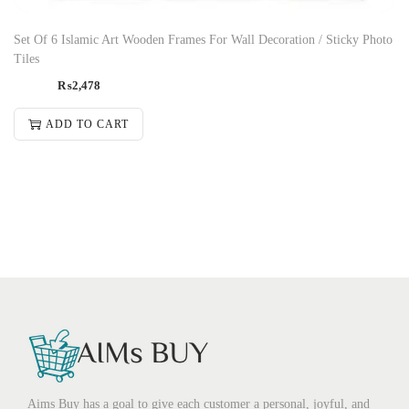
Set Of 6 Islamic Art Wooden Frames For Wall Decoration / Sticky Photo
Tiles
₨
2,478
ADD TO CART
Aims Buy has a goal to give each customer a personal, joyful, and