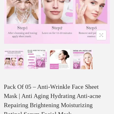
Pack Of 05 – Anti-Wrinkle Face Sheet
Mask | Anti Aging Hydrating Anti-acne
Repairing Brightening Moisturizing