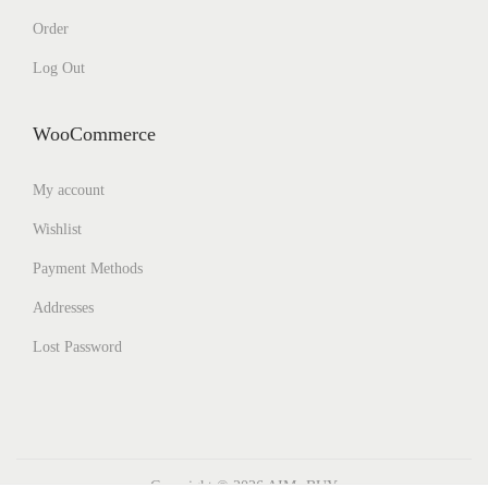
Order
Log Out
WooCommerce
My account
Wishlist
Payment Methods
Addresses
Lost Password
Copyright © 2026
AIMs BUY