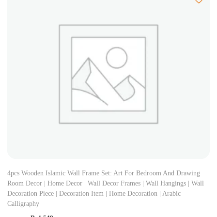
4pcs Wooden Islamic Wall Frame Set: Art For Bedroom And Drawing
Room Decor | Home Decor | Wall Decor Frames | Wall Hangings | Wall
Decoration Piece | Decoration Item | Home Decoration | Arabic
Calligraphy