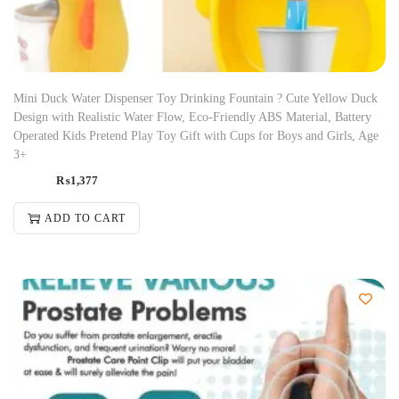
Mini Duck Water Dispenser Toy Drinking Fountain ? Cute Yellow Duck
Design with Realistic Water Flow, Eco-Friendly ABS Material, Battery
Operated Kids Pretend Play Toy Gift with Cups for Boys and Girls, Age
3+
₨
1,377
ADD TO CART