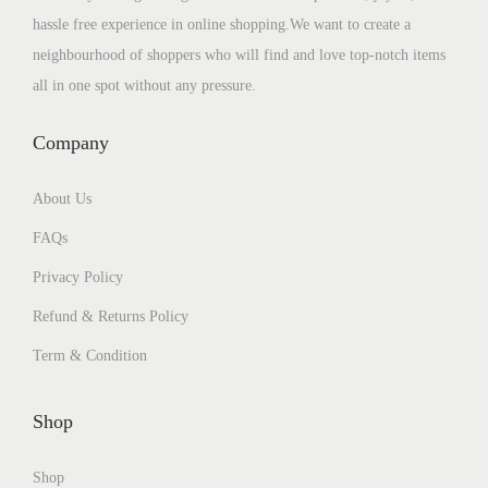
hassle free experience in online shopping.We want to create a
neighbourhood of shoppers who will find and love top-notch items
all in one spot without any pressure.
Company
About Us
FAQs
Privacy Policy
Refund & Returns Policy
Term & Condition
Shop
Shop