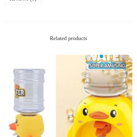
Related products