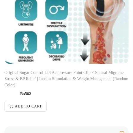
Original Sugar Control LI4 Acupressure Point Clip ? Natural Migraine,
Stress & BP Relief | Insulin Stimulation & Weight Management (Random
Color)
₨
582
ADD TO CART