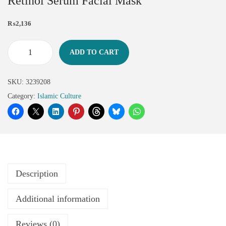
Retinol Serum Facial Mask
₨
2,136
ADD TO CART
SKU:
3239208
Category:
Islamic Culture
Description
Additional information
Reviews (0)