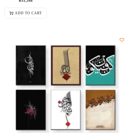
₨
1,548
ADD TO CART