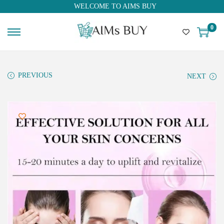
WELCOME TO AIMS BUY
0
PREVIOUS
NEXT