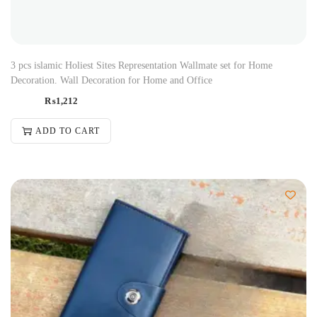
3 pcs islamic Holiest Sites Representation Wallmate set for Home
Decoration. Wall Decoration for Home and Office
₨
1,212
ADD TO CART