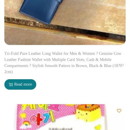
Tri-Fold Pure Leather Long Wallet for Men & Women ? Genuine Cow
Leather Fashion Wallet with Multiple Card Slots, Cash & Mobile
Compartments ? Stylish Smooth Pattern in Brown, Black & Blue (18?9?
2cm)
Read more