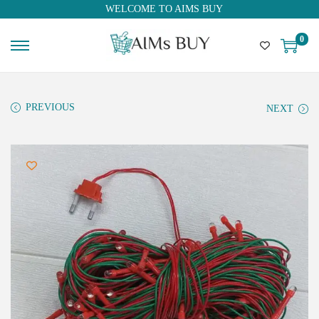
WELCOME TO AIMS BUY
0
PREVIOUS
NEXT