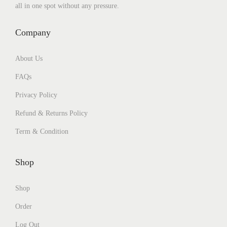
all in one spot without any pressure.
Company
About Us
FAQs
Privacy Policy
Refund & Returns Policy
Term & Condition
Shop
Shop
Order
Log Out