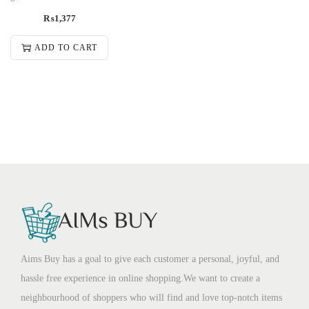
₨
1,377
ADD TO CART
Aims Buy has a goal to give each customer a personal, joyful, and
hassle free experience in online shopping.We want to create a
neighbourhood of shoppers who will find and love top-notch items