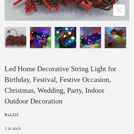
Led Home Decorative String Light for
Birthday, Festival, Festive Occasion,
Christmas, Wedding, Party, Indoor
Outdoor Decoration
₨
2,223
1 in stock