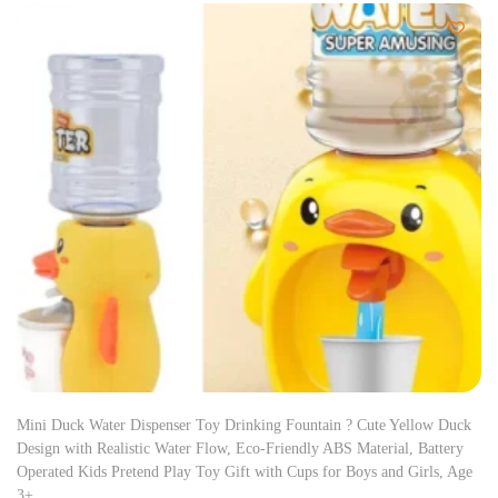
Mini Duck Water Dispenser Toy Drinking Fountain ? Cute Yellow Duck
Design with Realistic Water Flow, Eco-Friendly ABS Material, Battery
Operated Kids Pretend Play Toy Gift with Cups for Boys and Girls, Age
3+