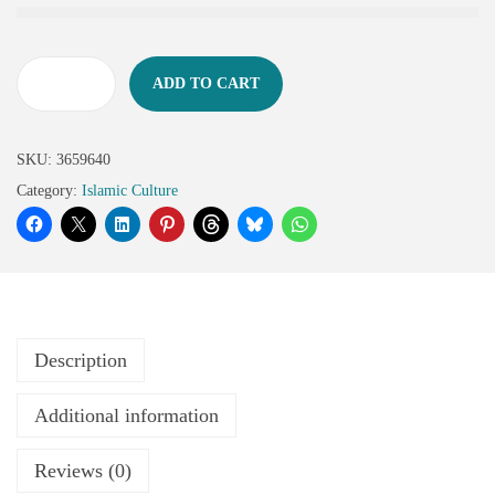
ADD TO CART
SKU:
3659640
Category:
Islamic Culture
Description
Additional information
Reviews (0)