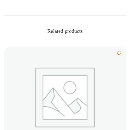
Related products