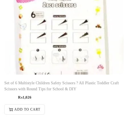
Set of 6 Multistyle Children Safety Scissors ? All Plastic Toddler Craft
Scissors with Round Tips for School & DIY
₨
1,026
ADD TO CART