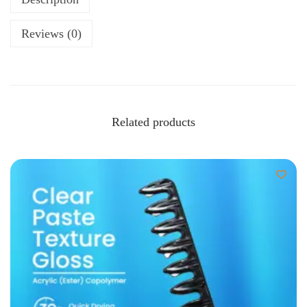
Reviews (0)
Related products