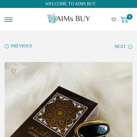
WELCOME TO AIMS BUY
0
PREVIOUS
NEXT