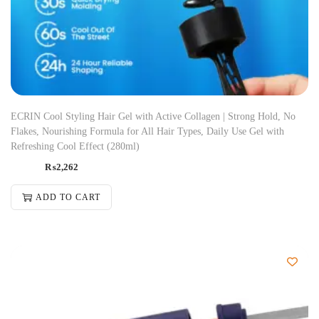
ECRIN Cool Styling Hair Gel with Active Collagen | Strong Hold, No
Flakes, Nourishing Formula for All Hair Types, Daily Use Gel with
Refreshing Cool Effect (280ml)
₨
2,262
ADD TO CART