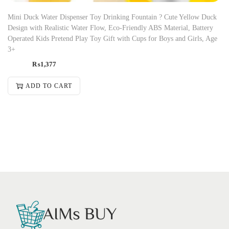
Mini Duck Water Dispenser Toy Drinking Fountain ? Cute Yellow Duck
Design with Realistic Water Flow, Eco-Friendly ABS Material, Battery
Operated Kids Pretend Play Toy Gift with Cups for Boys and Girls, Age
3+
₨
1,377
ADD TO CART