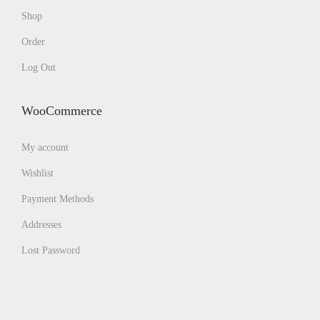
Shop
Order
Log Out
WooCommerce
My account
Wishlist
Payment Methods
Addresses
Lost Password