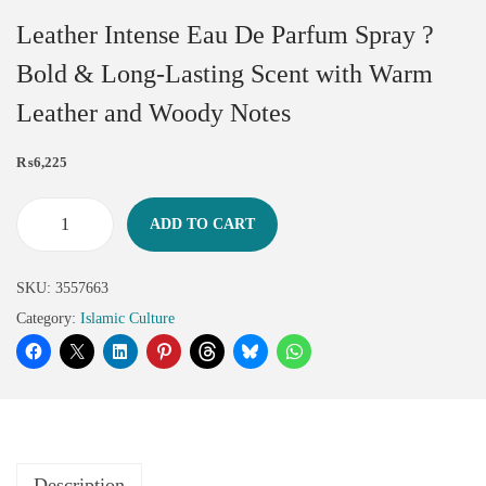
Leather Intense Eau De Parfum Spray ?
Bold & Long-Lasting Scent with Warm
Leather and Woody Notes
₨
6,225
ADD TO CART
SKU:
3557663
Category:
Islamic Culture
Description