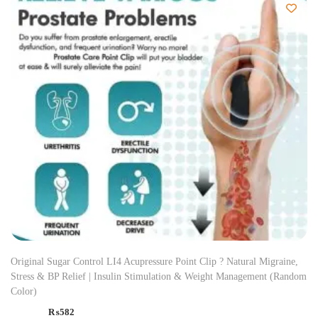
Original Sugar Control LI4 Acupressure Point Clip ? Natural Migraine,
Stress & BP Relief | Insulin Stimulation & Weight Management (Random
Color)
₨
582