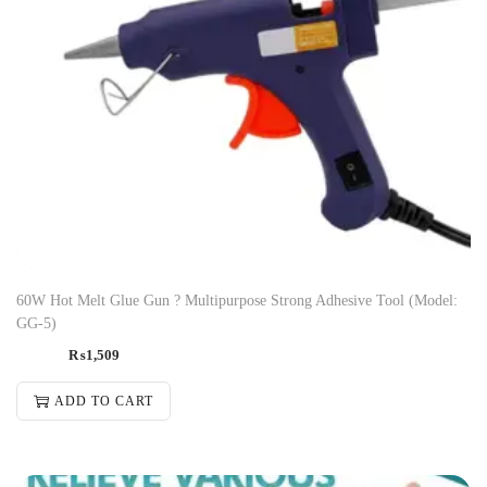
60W Hot Melt Glue Gun ? Multipurpose Strong Adhesive Tool (Model:
GG-5)
₨
1,509
ADD TO CART