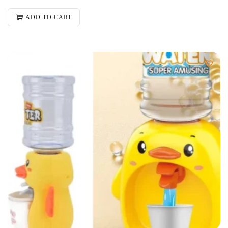
ADD TO CART