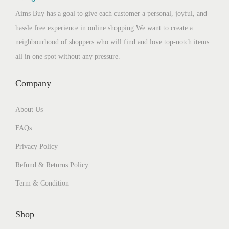
Aims Buy has a goal to give each customer a personal, joyful, and
hassle free experience in online shopping.We want to create a
neighbourhood of shoppers who will find and love top-notch items
all in one spot without any pressure.
Company
About Us
FAQs
Privacy Policy
Refund & Returns Policy
Term & Condition
Shop