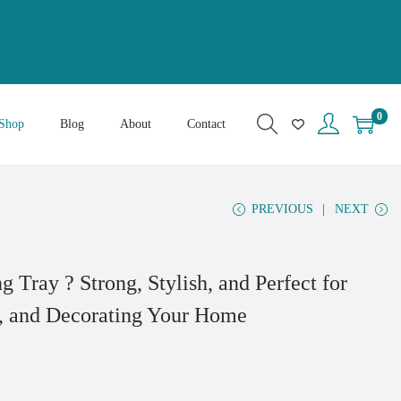
0
Shop
Blog
About
Contact
PREVIOUS
NEXT
Tray ? Strong, Stylish, and Perfect for
s, and Decorating Your Home