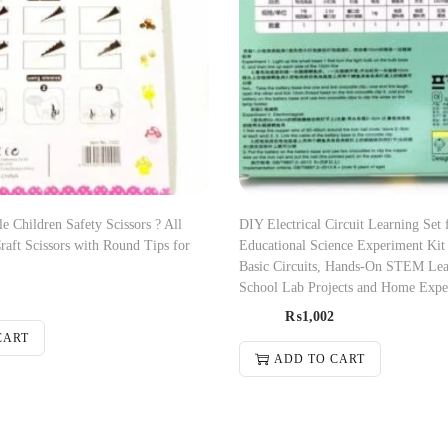
le Children Safety Scissors ? All
DIY Electrical Circuit Learning Set 
Craft Scissors with Round Tips for
Educational Science Experiment Kit 
Basic Circuits, Hands-On STEM Lea
School Lab Projects and Home Expe
₨
1,002
CART
ADD TO CART