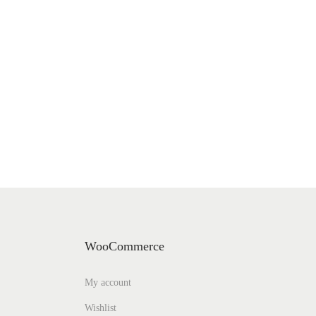
WooCommerce
My account
Wishlist