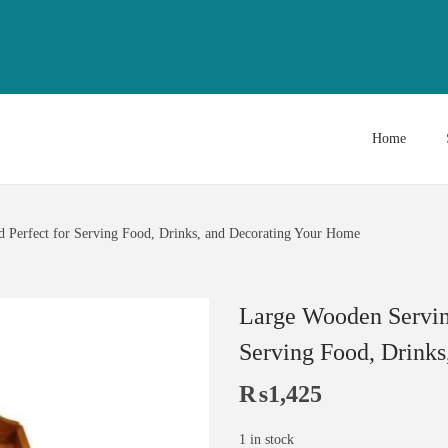
Home
d Perfect for Serving Food, Drinks, and Decorating Your Home
Large Wooden Serving 
Serving Food, Drink
₨
1,425
1 in stock