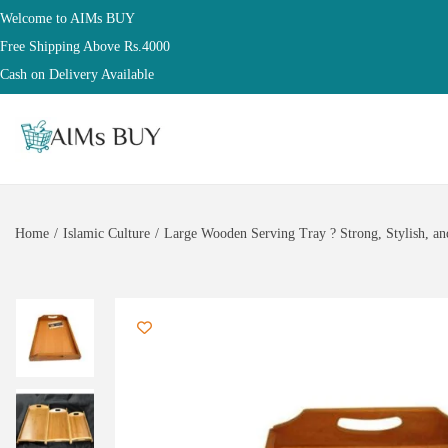
Welcome to AIMs BUY
Free Shipping Above Rs.4000
Cash on Delivery Available
Home
/
Islamic Culture
/
Large Wooden Serving Tray ? Strong, Stylish, an