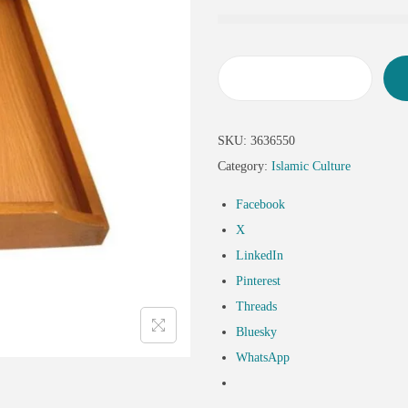
SKU:
3636550
Category:
Islamic Culture
Facebook
X
LinkedIn
Pinterest
Threads
Bluesky
WhatsApp