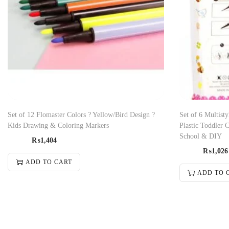
Set of 12 Flomaster Colors ? Yellow/Bird Design ?
Set of 6 Multisty
Kids Drawing & Coloring Markers
Plastic Toddler 
School & DIY
₨
1,404
₨
1,026
ADD TO CART
ADD TO 