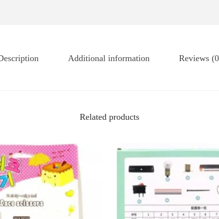
Description
Additional information
Reviews (0
Related products