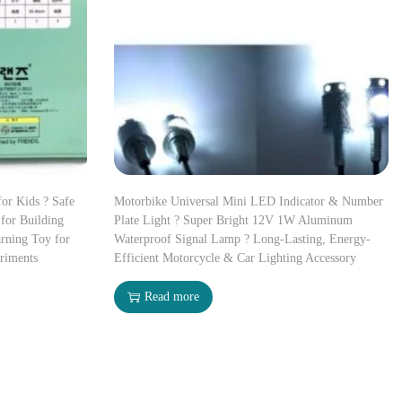
for Kids ? Safe
Motorbike Universal Mini LED Indicator & Number
for Building
Plate Light ? Super Bright 12V 1W Aluminum
rning Toy for
Waterproof Signal Lamp ? Long-Lasting, Energy-
riments
Efficient Motorcycle & Car Lighting Accessory
Read more