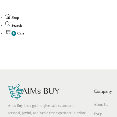
Shop
Search
Cart
0
Company
About Us
Aims Buy has a goal to give each customer a
personal, joyful, and hassle free experience in online
FAQs