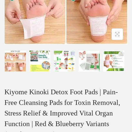
Kiyome Kinoki Detox Foot Pads | Pain-
Free Cleansing Pads for Toxin Removal,
Stress Relief & Improved Vital Organ
Function | Red & Blueberry Variants