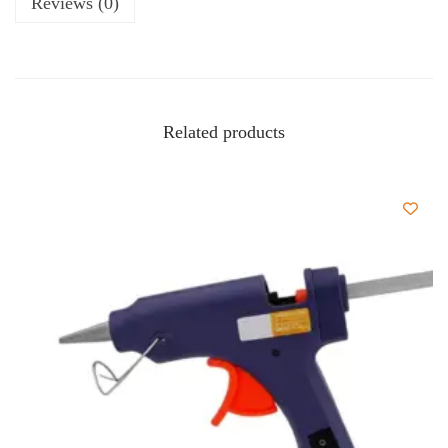
Reviews (0)
Related products