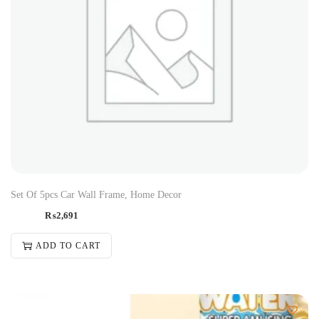
Set Of 5pcs Car Wall Frame, Home Decor
₨
2,691
ADD TO CART