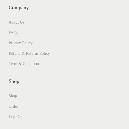
Company
About Us
FAQs
Privacy Policy
Refund & Returns Policy
Term & Condition
Shop
Shop
Order
Log Out