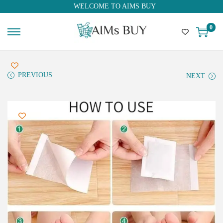
WELCOME TO AIMS BUY
0
PREVIOUS
NEXT