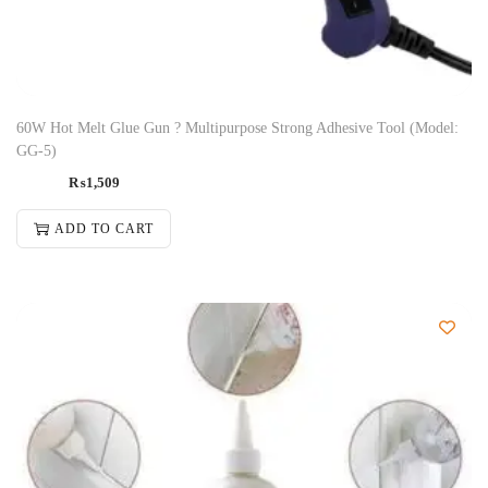
60W Hot Melt Glue Gun ? Multipurpose Strong Adhesive Tool (Model:
GG-5)
₨
1,509
ADD TO CART