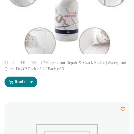
Tile Gap Filler 150ml ? Easy Grout Repair & Crack Sealer (Waterproof,
Quick Dry) ? Pack of 1 / Pack of 3
Read more