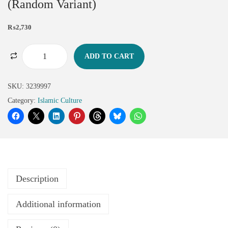
(Random Variant)
₨
2,730
ADD TO CART
SKU:
3239997
Category:
Islamic Culture
Description
Additional information