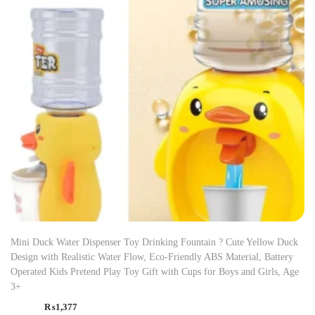
Mini Duck Water Dispenser Toy Drinking Fountain ? Cute Yellow Duck
Design with Realistic Water Flow, Eco-Friendly ABS Material, Battery
Operated Kids Pretend Play Toy Gift with Cups for Boys and Girls, Age
3+
₨
1,377