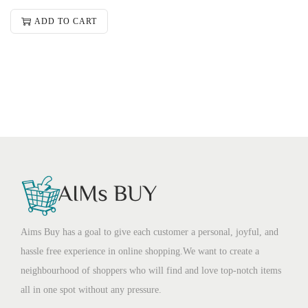
ADD TO CART
Aims Buy has a goal to give each customer a personal, joyful, and
hassle free experience in online shopping.We want to create a
neighbourhood of shoppers who will find and love top-notch items
all in one spot without any pressure.