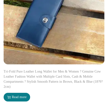
Tri-Fold Pure Leather Long Wallet for Men & Women ? Genuine Cow
Leather Fashion Wallet with Multiple Card Slots, Cash & Mobile
Compartments ? Stylish Smooth Pattern in Brown, Black & Blue (18?9?
2cm)
Read more