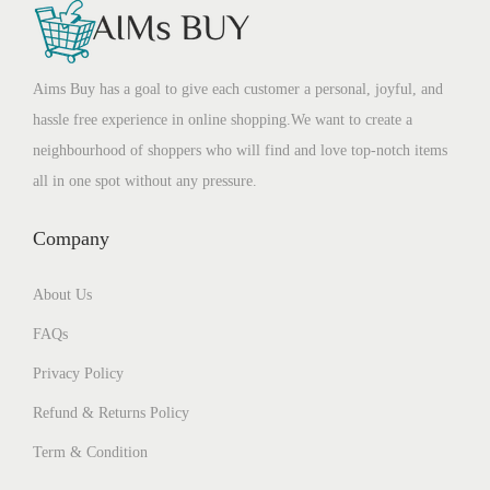
Aims Buy has a goal to give each customer a personal, joyful, and
hassle free experience in online shopping.We want to create a
neighbourhood of shoppers who will find and love top-notch items
all in one spot without any pressure.
Company
About Us
FAQs
Privacy Policy
Refund & Returns Policy
Term & Condition