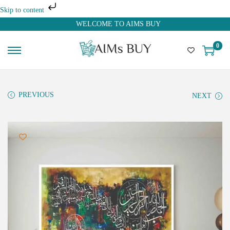
Skip to content
WELCOME TO AIMS BUY
0
PREVIOUS
NEXT