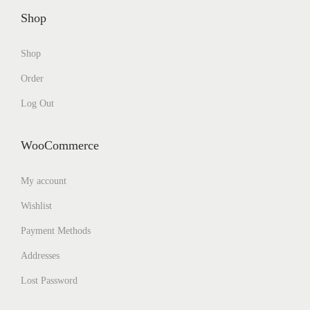
Shop
Shop
Order
Log Out
WooCommerce
My account
Wishlist
Payment Methods
Addresses
Lost Password