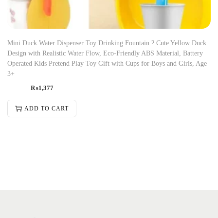
Mini Duck Water Dispenser Toy Drinking Fountain ? Cute Yellow Duck
Design with Realistic Water Flow, Eco-Friendly ABS Material, Battery
Operated Kids Pretend Play Toy Gift with Cups for Boys and Girls, Age
3+
₨
1,377
ADD TO CART