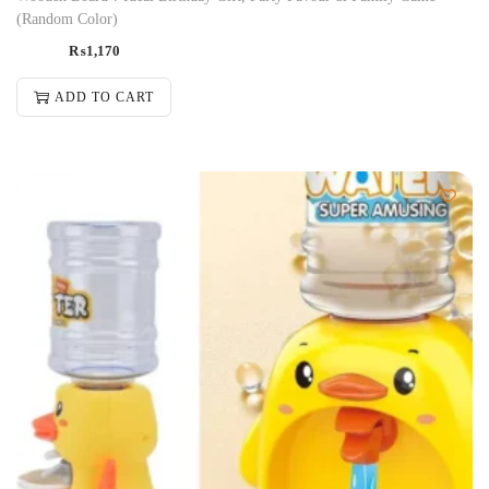
(Random Color)
₨
1,170
ADD TO CART