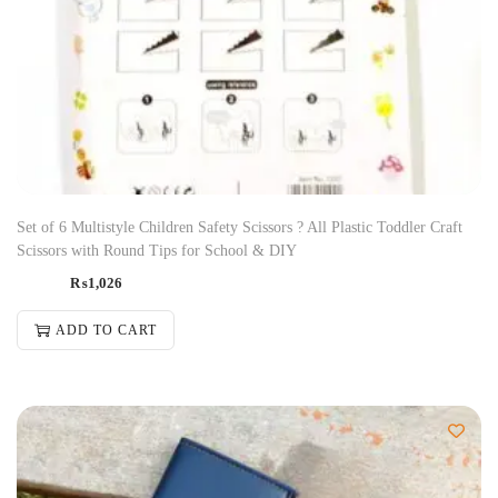
Set of 6 Multistyle Children Safety Scissors ? All Plastic Toddler Craft
Scissors with Round Tips for School & DIY
₨
1,026
ADD TO CART