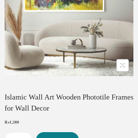
Islamic Wall Art Wooden Phototile Frames
for Wall Decor
₨
1,380