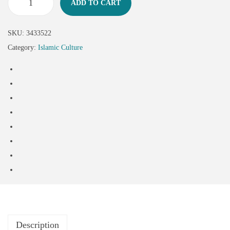
ADD TO CART
SKU:
3433522
Category:
Islamic Culture
Description