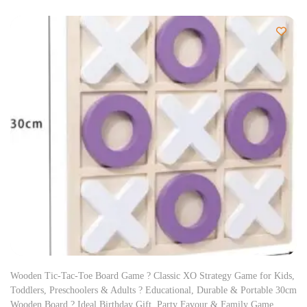
Wooden Tic-Tac-Toe Board Game ? Classic XO Strategy Game for Kids,
Toddlers, Preschoolers & Adults ? Educational, Durable & Portable 30cm
Wooden Board ? Ideal Birthday Gift, Party Favour & Family Game