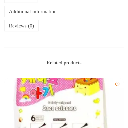
Additional information
Reviews (0)
Related products