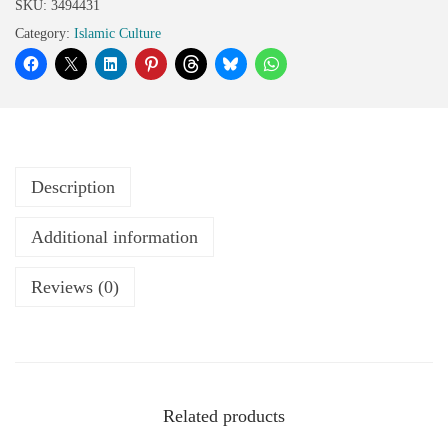
SKU:
3494431
Category:
Islamic Culture
Description
Additional information
Reviews (0)
Related products