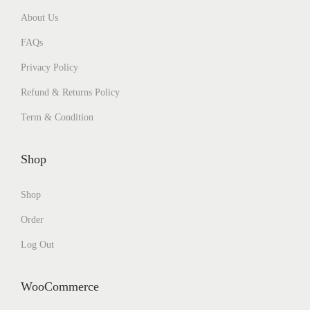
About Us
FAQs
Privacy Policy
Refund & Returns Policy
Term & Condition
Shop
Shop
Order
Log Out
WooCommerce