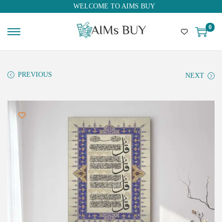
WELCOME TO AIMS BUY
0
PREVIOUS
NEXT