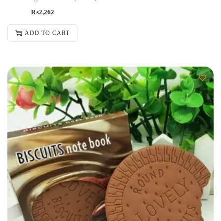
₨
2,262
ADD TO CART