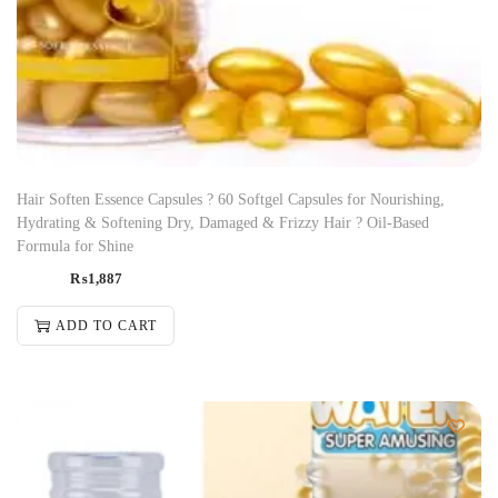
Hair Soften Essence Capsules ? 60 Softgel Capsules for Nourishing,
Hydrating & Softening Dry, Damaged & Frizzy Hair ? Oil-Based
Formula for Shine
₨
1,887
ADD TO CART