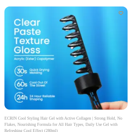
ECRIN Cool Styling Hair Gel with Active Collagen | Strong Hold, No
Flakes, Nourishing Formula for All Hair Types, Daily Use Gel with
Refreshing Cool Effect (280ml)