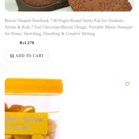
Biscuit Shaped Notebook ? 80 Pages Round Steno Pad for Students,
Artists & Kids ? Fun Chocolate Biscuit Design, Portable Memo Notepad
for Notes, Sketching, Doodling & Creative Writing
₨
1,170
ADD TO CART