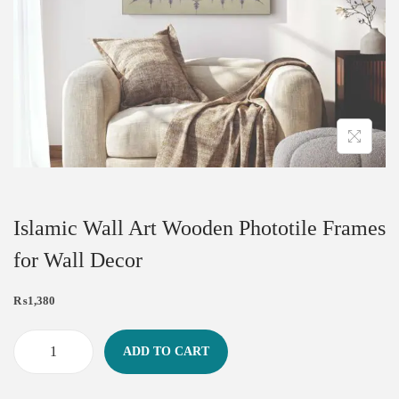
Islamic Wall Art Wooden Phototile Frames
for Wall Decor
₨
1,380
ADD TO CART