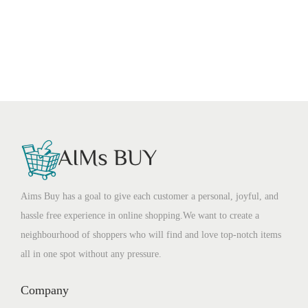
Aims Buy has a goal to give each customer a personal, joyful, and
hassle free experience in online shopping.We want to create a
neighbourhood of shoppers who will find and love top-notch items
all in one spot without any pressure.
Company