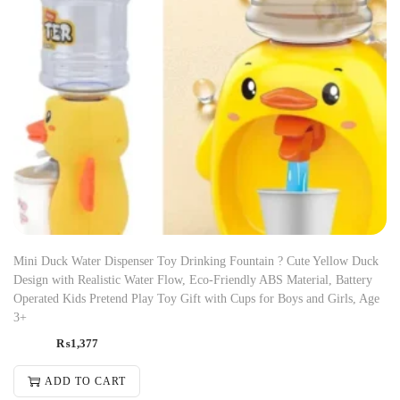
Mini Duck Water Dispenser Toy Drinking Fountain ? Cute Yellow Duck
Design with Realistic Water Flow, Eco-Friendly ABS Material, Battery
Operated Kids Pretend Play Toy Gift with Cups for Boys and Girls, Age
3+
₨
1,377
ADD TO CART