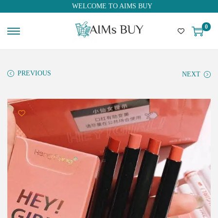
WELCOME TO AIMS BUY
0
PREVIOUS
NEXT