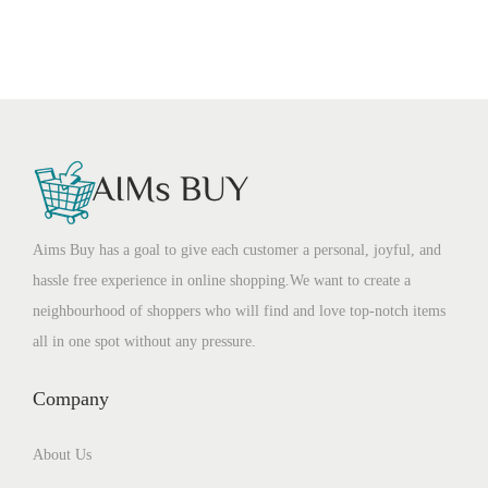
Aims Buy has a goal to give each customer a personal, joyful, and
hassle free experience in online shopping.We want to create a
neighbourhood of shoppers who will find and love top-notch items
all in one spot without any pressure.
Company
About Us