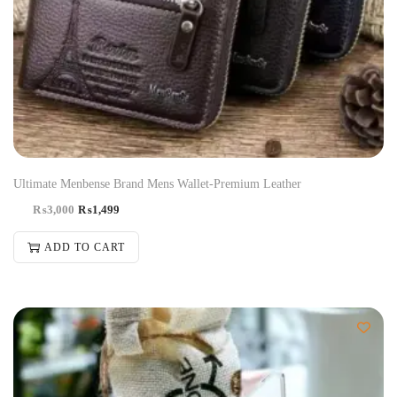
Ultimate Menbense Brand Mens Wallet-Premium Leather
₨
3,000
₨
1,499
ADD TO CART