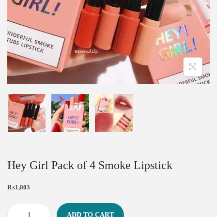
Hey Girl Pack of 4 Smoke Lipstick
₨
1,803
ADD TO CART