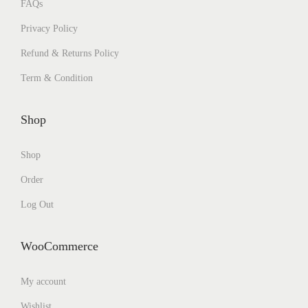
FAQs
Privacy Policy
Refund & Returns Policy
Term & Condition
Shop
Shop
Order
Log Out
WooCommerce
My account
Wishlist