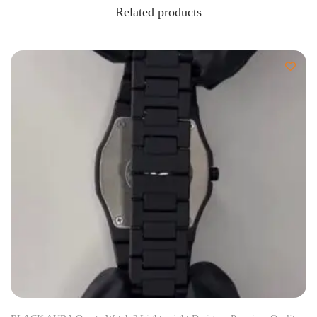
Related products