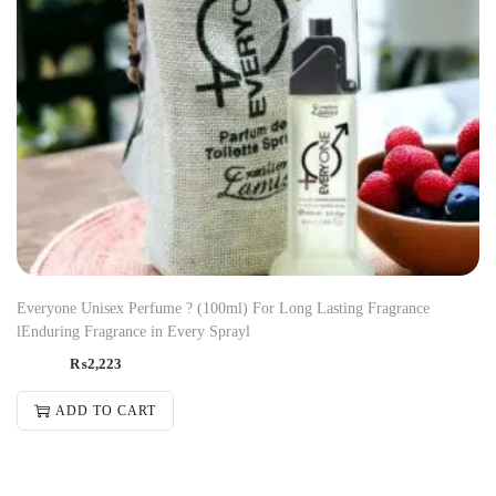
Everyone Unisex Perfume ? (100ml) For Long Lasting Fragrance
lEnduring Fragrance in Every Sprayl
₨
2,223
ADD TO CART