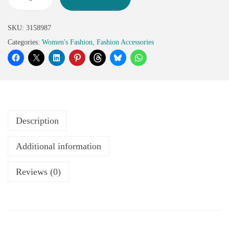
SKU:
3158987
Categories:
Women's Fashion
,
Fashion Accessories
Description
Additional information
Reviews (0)