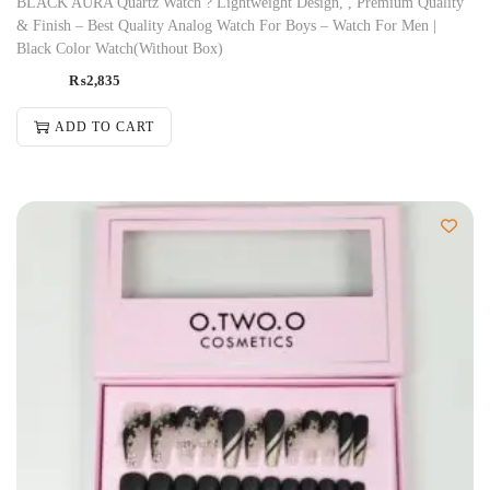
BLACK AURA Quartz Watch ? Lightweight Design, , Premium Quality
& Finish – Best Quality Analog Watch For Boys – Watch For Men |
Black Color Watch(Without Box)
₨
2,835
ADD TO CART