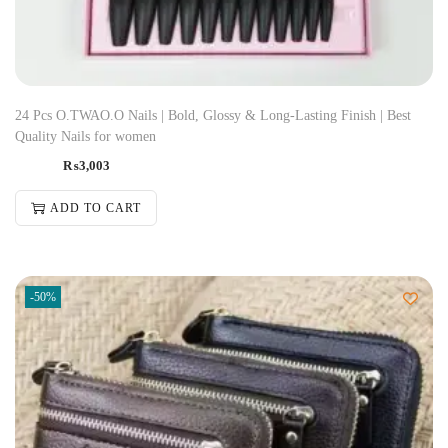
24 Pcs O.TWAO.O Nails | Bold, Glossy & Long-Lasting Finish | Best
Quality Nails for women
₨
3,003
ADD TO CART
-50%