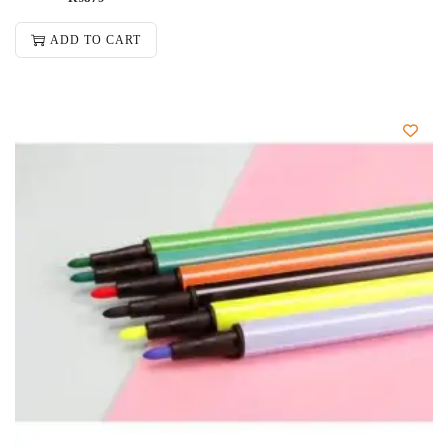
ADD TO CART