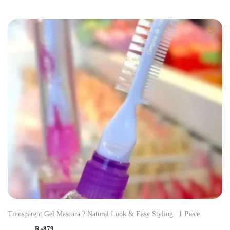
Transparent Gel Mascara ? Natural Look & Easy Styling | 1 Piece
₨
879