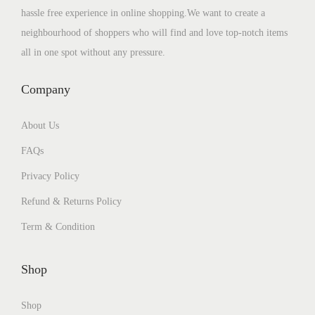
hassle free experience in online shopping.We want to create a
neighbourhood of shoppers who will find and love top-notch items
all in one spot without any pressure.
Company
About Us
FAQs
Privacy Policy
Refund & Returns Policy
Term & Condition
Shop
Shop