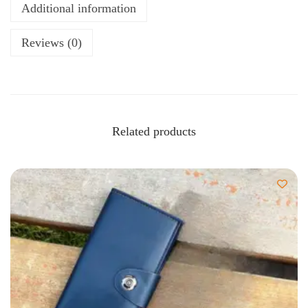
Additional information
Reviews (0)
Related products