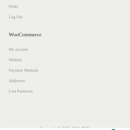
Order
Log Out
WooCommerce
My account
Wishlist
Payment Methods
Addresses
Lost Password
Copyright © 2026
AIMs BUY