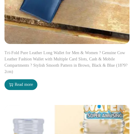
Tri-Fold Pure Leather Long Wallet for Men & Women ? Genuine Cow
Leather Fashion Wallet with Multiple Card Slots, Cash & Mobile
Compartments ? Stylish Smooth Pattern in Brown, Black & Blue (18?9?
2cm)
Read more