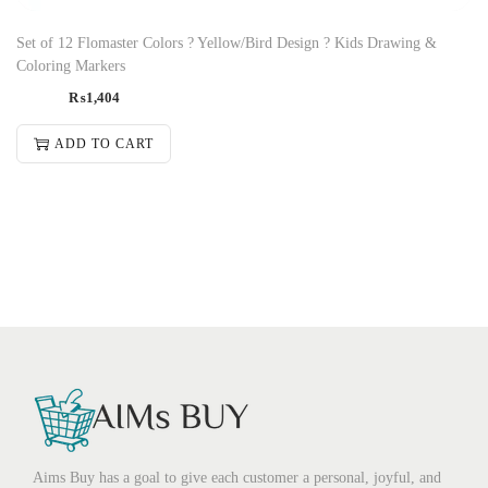
Set of 12 Flomaster Colors ? Yellow/Bird Design ? Kids Drawing &
Coloring Markers
₨
1,404
ADD TO CART
Aims Buy has a goal to give each customer a personal, joyful, and