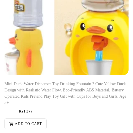
Mini Duck Water Dispenser Toy Drinking Fountain ? Cute Yellow Duck
Design with Realistic Water Flow, Eco-Friendly ABS Material, Battery
Operated Kids Pretend Play Toy Gift with Cups for Boys and Girls, Age
3+
₨
1,377
ADD TO CART