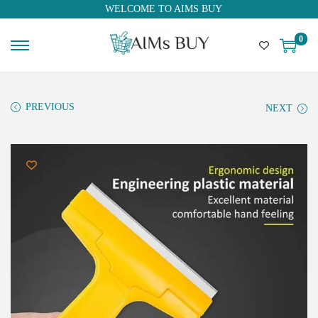
WELCOME TO AIMS BUY
0
PREVIOUS
NEXT