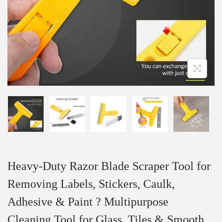
Heavy-Duty Razor Blade Scraper Tool for
Removing Labels, Stickers, Caulk,
Adhesive & Paint ? Multipurpose
Cleaning Tool for Glass, Tiles & Smooth