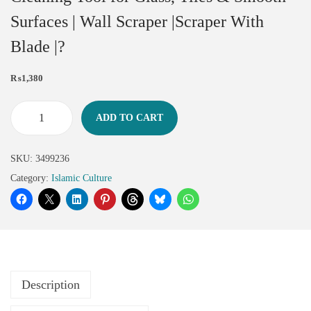
Surfaces | Wall Scraper |Scraper With
Blade |?
₨
1,380
ADD TO CART
SKU:
3499236
Category:
Islamic Culture
Description