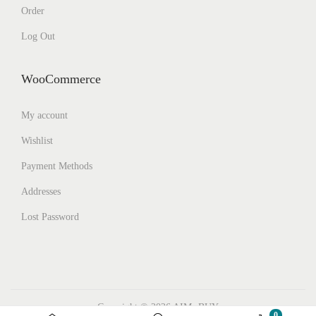
Order
Log Out
WooCommerce
My account
Wishlist
Payment Methods
Addresses
Lost Password
Copyright © 2026
AIMs BUY
0