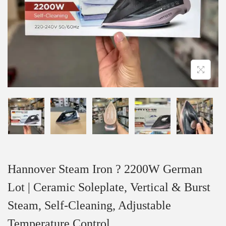
Hannover Steam Iron ? 2200W German
Lot | Ceramic Soleplate, Vertical & Burst
Steam, Self-Cleaning, Adjustable
Temperature Control