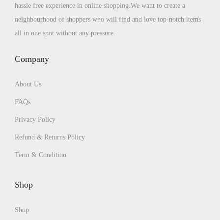
hassle free experience in online shopping.We want to create a
neighbourhood of shoppers who will find and love top-notch items
all in one spot without any pressure.
Company
About Us
FAQs
Privacy Policy
Refund & Returns Policy
Term & Condition
Shop
Shop