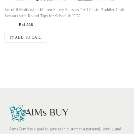
Set of 6 Multistyle Children Safety Scissors ? All Plastic Toddler Craft
Scissors with Round Tips for School & DIY
₨
1,026
ADD TO CART
Aims Buy has a goal to give each customer a personal, joyful, and