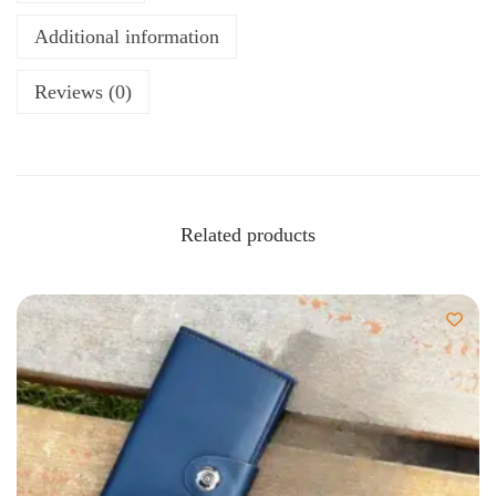
Additional information
Reviews (0)
Related products