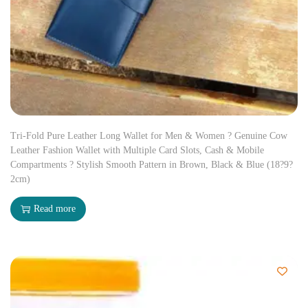
Tri-Fold Pure Leather Long Wallet for Men & Women ? Genuine Cow
Leather Fashion Wallet with Multiple Card Slots, Cash & Mobile
Compartments ? Stylish Smooth Pattern in Brown, Black & Blue (18?9?
2cm)
Read more