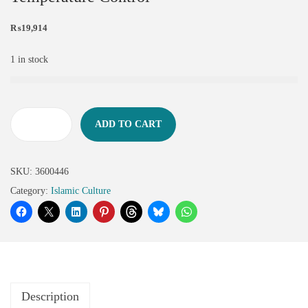
₨
19,914
1 in stock
ADD TO CART
SKU:
3600446
Category:
Islamic Culture
Description