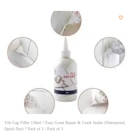
Tile Gap Filler 150ml ? Easy Grout Repair & Crack Sealer (Waterproof,
Quick Dry) ? Pack of 1 / Pack of 3