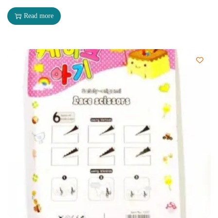
Read more