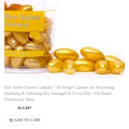
Hair Soften Essence Capsules ? 60 Softgel Capsules for Nourishing,
Hydrating & Softening Dry, Damaged & Frizzy Hair ? Oil-Based
Formula for Shine
₨
1,887
ADD TO CART