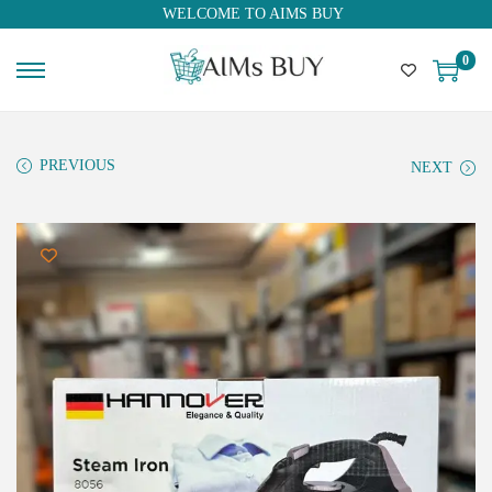
WELCOME TO AIMS BUY
0
PREVIOUS
NEXT