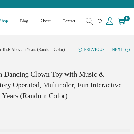
0
Shop
Blog
About
Contact
for Kids Above 3 Years (Random Color)
PREVIOUS
NEXT
n Dancing Clown Toy with Music &
tery Operated, Multicolor, Fun Interactive
3 Years (Random Color)