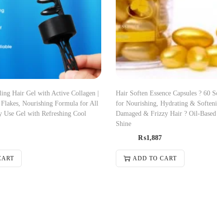
ng Hair Gel with Active Collagen |
Hair Soften Essence Capsules ? 60 S
Flakes, Nourishing Formula for All
for Nourishing, Hydrating & Soften
y Use Gel with Refreshing Cool
Damaged & Frizzy Hair ? Oil-Based
Shine
₨
1,887
CART
ADD TO CART