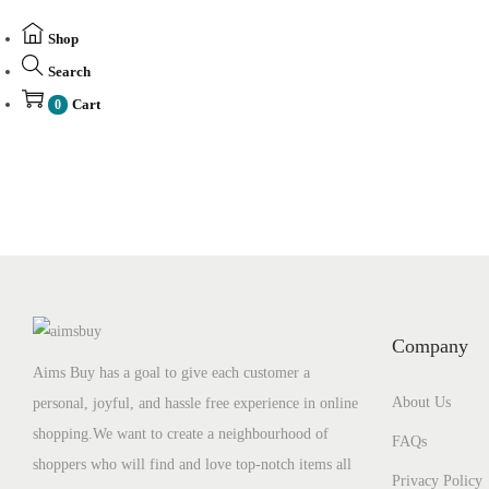
Shop
Search
Cart
0
Company
Aims Buy has a goal to give each customer a
About Us
personal, joyful, and hassle free experience in online
shopping.We want to create a neighbourhood of
FAQs
shoppers who will find and love top-notch items all
Privacy Policy