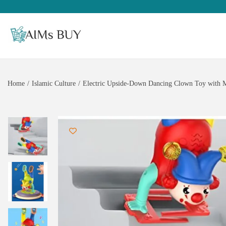
Home
/
Islamic Culture
/
Electric Upside-Down Dancing Clown Toy with Mus