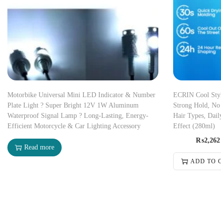
Motorbike Universal Mini LED Indicator & Number
ECRIN Cool Styli
Plate Light ? Super Bright 12V 1W Aluminum
Strong Hold, No 
Waterproof Signal Lamp ? Long-Lasting, Energy-
Hair Types, Dail
Efficient Motorcycle & Car Lighting Accessory
Effect (280ml)
₨
2,262
Read more
ADD TO 