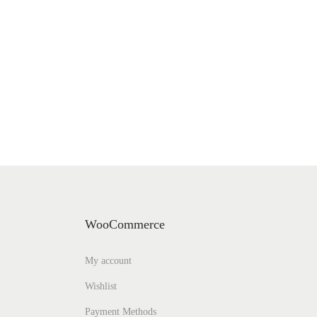
WooCommerce
My account
Wishlist
Payment Methods