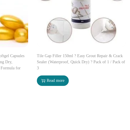
oftgel Capsules
Tile Gap Filler 150ml ? Easy Grout Repair & Crack
ing Dry,
Sealer (Waterproof, Quick Dry) ? Pack of 1 / Pack of
 Formula for
3
Read more