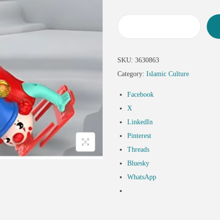
SKU:
3630863
Category:
Islamic Culture
Facebook
X
LinkedIn
Pinterest
Threads
Bluesky
WhatsApp