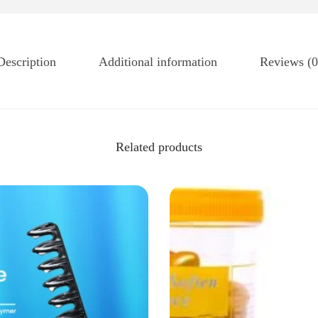
Description
Additional information
Reviews (0
Related products