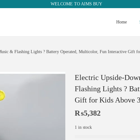
WELCOME TO AIMS BUY
Home
ic & Flashing Lights ? Battery Operated, Multicolor, Fun Interactive Gift 
Electric Upside-Dow
Flashing Lights ? Bat
Gift for Kids Above 
₨
5,382
1 in stock