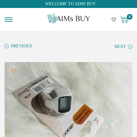
WELCOME TO AIMS BUY
0
PREVIOUS
NEXT