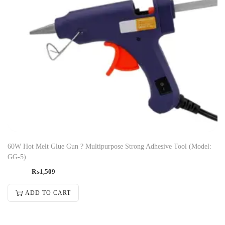
60W Hot Melt Glue Gun ? Multipurpose Strong Adhesive Tool (Model:
GG-5)
₨
1,509
ADD TO CART