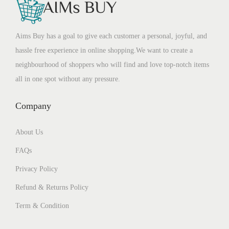
Aims Buy has a goal to give each customer a personal, joyful, and
hassle free experience in online shopping.We want to create a
neighbourhood of shoppers who will find and love top-notch items
all in one spot without any pressure.
Company
About Us
FAQs
Privacy Policy
Refund & Returns Policy
Term & Condition