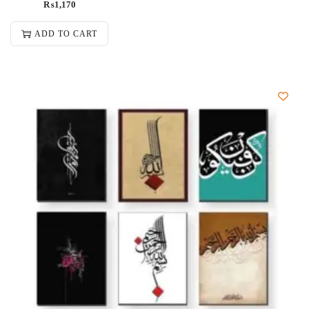
₨
1,170
ADD TO CART