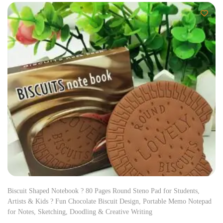
Biscuit Shaped Notebook ? 80 Pages Round Steno Pad for Students,
Artists & Kids ? Fun Chocolate Biscuit Design, Portable Memo Notepad
for Notes, Sketching, Doodling & Creative Writing