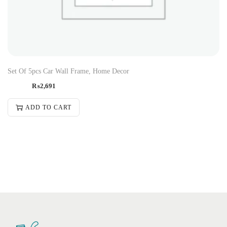
Set Of 5pcs Car Wall Frame, Home Decor
₨
2,691
ADD TO CART