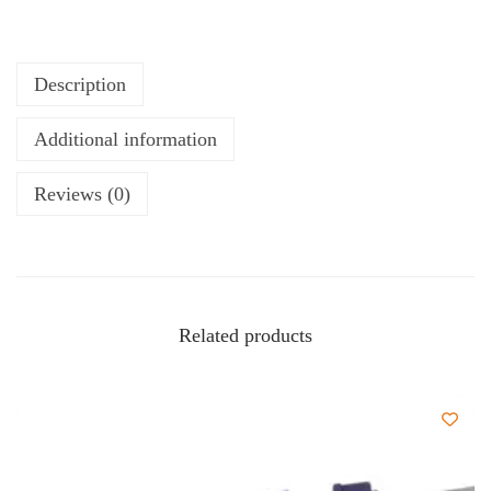
Description
Additional information
Reviews (0)
Related products