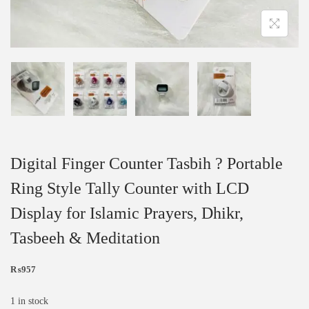
Digital Finger Counter Tasbih ? Portable
Ring Style Tally Counter with LCD
Display for Islamic Prayers, Dhikr,
Tasbeeh & Meditation
₨
957
1 in stock