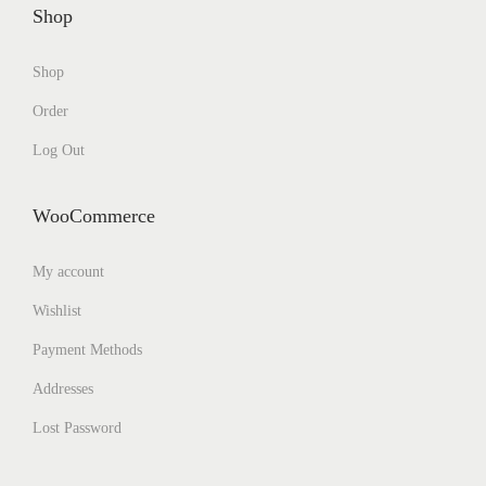
Shop
Shop
Order
Log Out
WooCommerce
My account
Wishlist
Payment Methods
Addresses
Lost Password