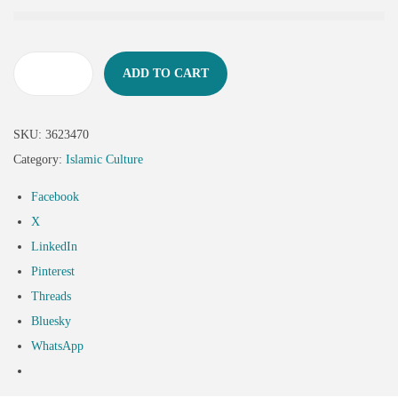
ADD TO CART
SKU:
3623470
Category:
Islamic Culture
Facebook
X
LinkedIn
Pinterest
Threads
Bluesky
WhatsApp