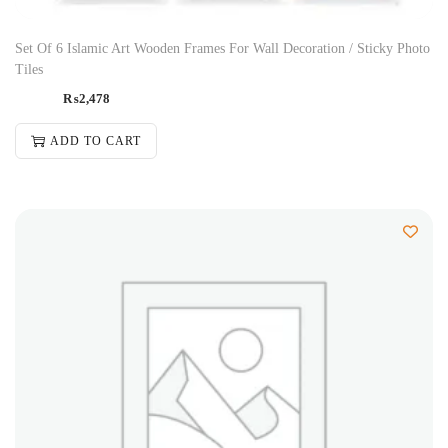
Set Of 6 Islamic Art Wooden Frames For Wall Decoration / Sticky Photo
Tiles
₨
2,478
ADD TO CART