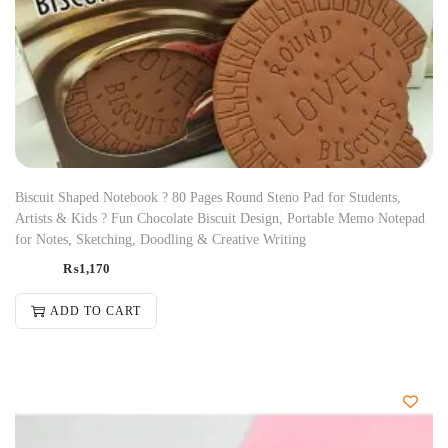
Biscuit Shaped Notebook ? 80 Pages Round Steno Pad for Students,
Artists & Kids ? Fun Chocolate Biscuit Design, Portable Memo Notepad
for Notes, Sketching, Doodling & Creative Writing
₨
1,170
ADD TO CART