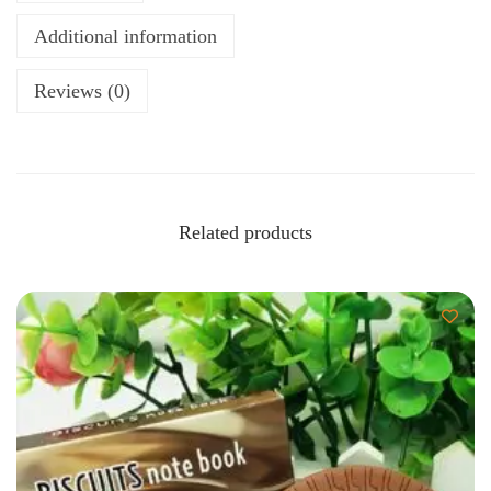
Additional information
Reviews (0)
Related products