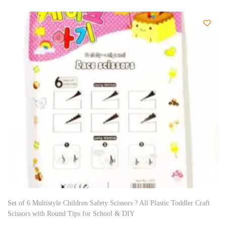
Set of 6 Multistyle Children Safety Scissors ? All Plastic Toddler Craft
Scissors with Round Tips for School & DIY