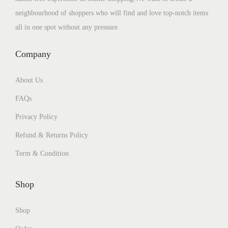
neighbourhood of shoppers who will find and love top-notch items
all in one spot without any pressure.
Company
About Us
FAQs
Privacy Policy
Refund & Returns Policy
Term & Condition
Shop
Shop