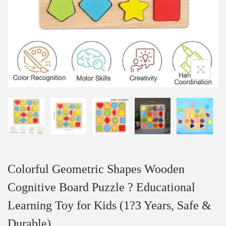
Colorful Geometric Shapes Wooden
Cognitive Board Puzzle ? Educational
Learning Toy for Kids (1?3 Years, Safe &
Durable)