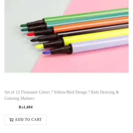
Set of 12 Flomaster Colors ? Yellow/Bird Design ? Kids Drawing &
Coloring Markers
₨
1,404
ADD TO CART