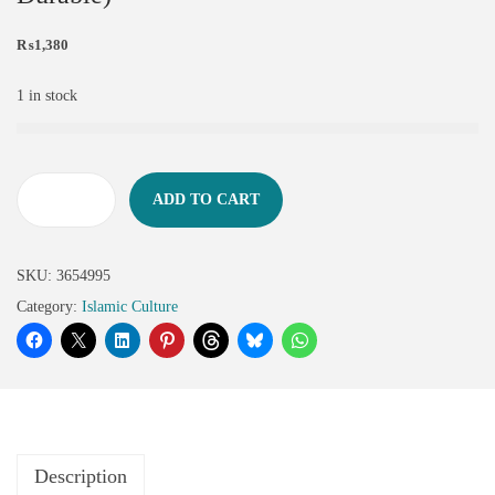
₨
1,380
1 in stock
ADD TO CART
SKU:
3654995
Category:
Islamic Culture
Description