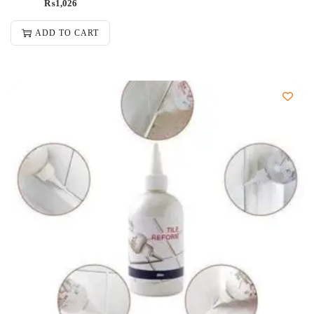
₨
1,026
ADD TO CART