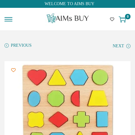
WELCOME TO AIMS BUY
0
PREVIOUS
NEXT