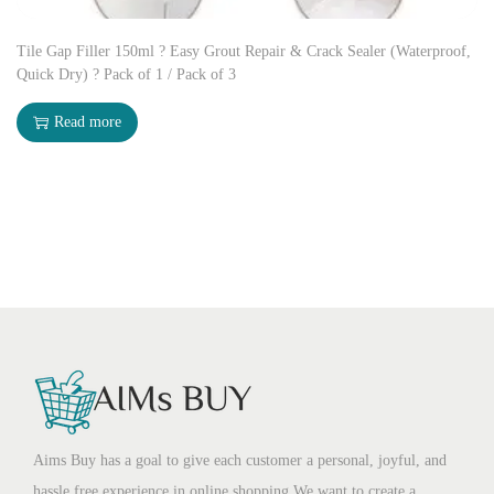
Tile Gap Filler 150ml ? Easy Grout Repair & Crack Sealer (Waterproof,
Quick Dry) ? Pack of 1 / Pack of 3
Read more
Aims Buy has a goal to give each customer a personal, joyful, and
hassle free experience in online shopping.We want to create a