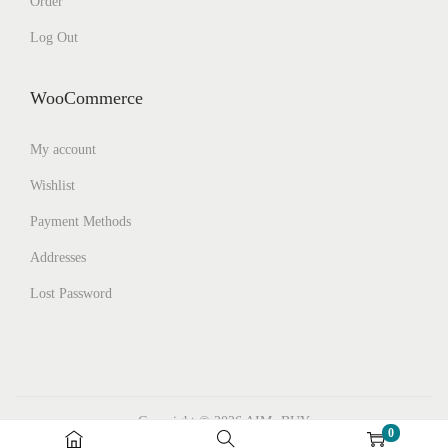
Order
Log Out
WooCommerce
My account
Wishlist
Payment Methods
Addresses
Lost Password
Copyright © 2026
AIMs BUY
0