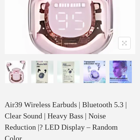
Air39 Wireless Earbuds | Bluetooth 5.3 |
Clear Sound | Heavy Bass | Noise
Reduction |? LED Display – Random
Color