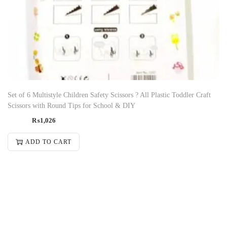
Set of 6 Multistyle Children Safety Scissors ? All Plastic Toddler Craft
Scissors with Round Tips for School & DIY
₨
1,026
ADD TO CART