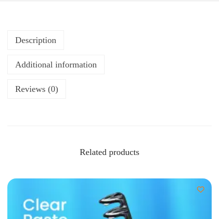
Description
Additional information
Reviews (0)
Related products