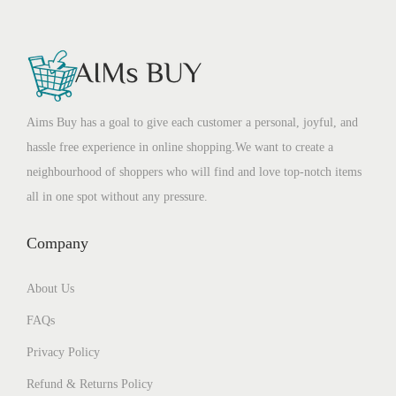
Aims Buy has a goal to give each customer a personal, joyful, and
hassle free experience in online shopping.We want to create a
neighbourhood of shoppers who will find and love top-notch items
all in one spot without any pressure.
Company
About Us
FAQs
Privacy Policy
Refund & Returns Policy