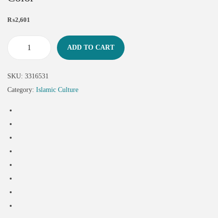
₨
2,601
ADD TO CART
SKU:
3316531
Category:
Islamic Culture