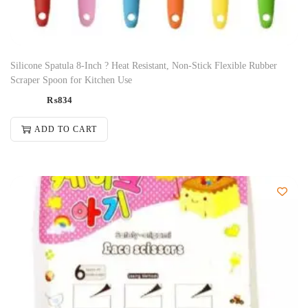
Silicone Spatula 8-Inch ? Heat Resistant, Non-Stick Flexible Rubber
Scraper Spoon for Kitchen Use
₨
834
ADD TO CART