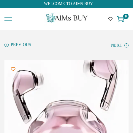
WELCOME TO AIMS BUY
0
PREVIOUS
NEXT