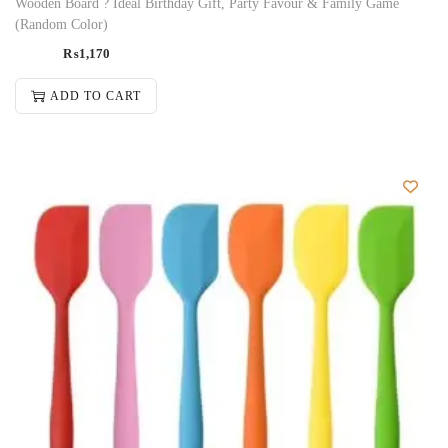
Wooden Board ? Ideal Birthday Gift, Party Favour & Family Game
(Random Color)
₨
1,170
ADD TO CART