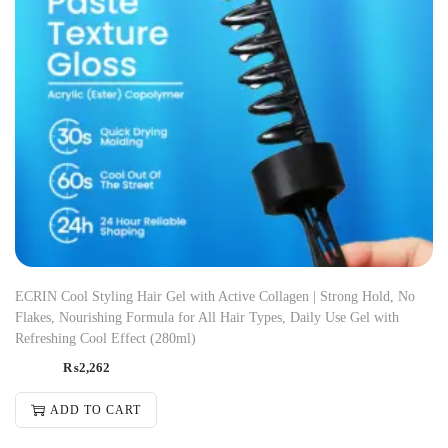
ECRIN Cool Styling Hair Gel with Active Collagen | Strong Hold, No
Flakes, Nourishing Formula for All Hair Types, Daily Use Gel with
Refreshing Cool Effect (280ml)
₨
2,262
ADD TO CART