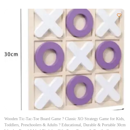
Wooden Tic-Tac-Toe Board Game ? Classic XO Strategy Game for Kids,
Toddlers, Preschoolers & Adults ? Educational, Durable & Portable 30cm