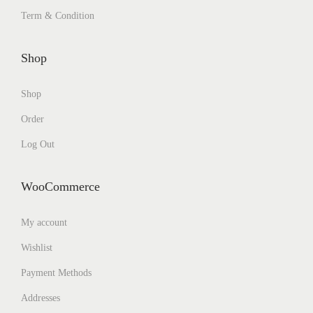
Term & Condition
Shop
Shop
Order
Log Out
WooCommerce
My account
Wishlist
Payment Methods
Addresses